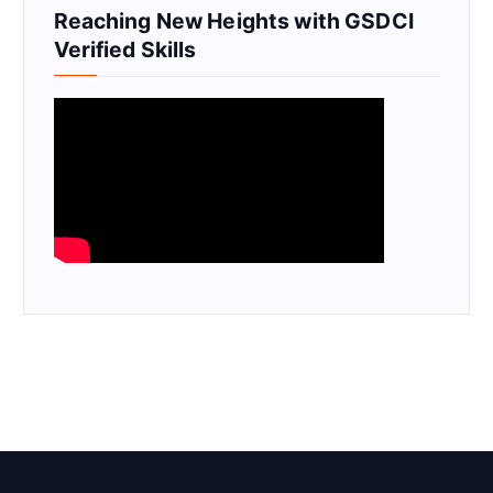
Reaching New Heights with GSDCI
Verified Skills