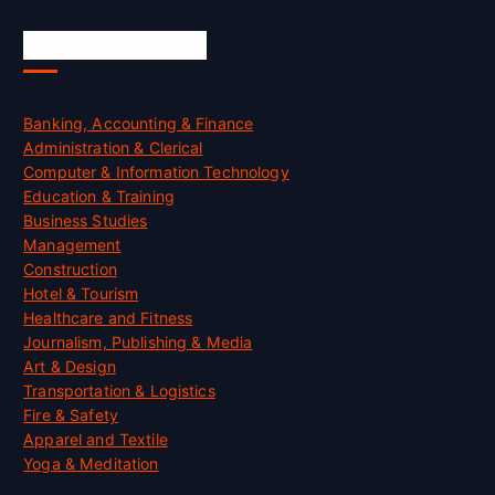
Skill Certification
Banking, Accounting & Finance
Administration & Clerical
Computer & Information Technology
Education & Training
Business Studies
Management
Construction
Hotel & Tourism
Healthcare and Fitness
Journalism, Publishing & Media
Art & Design
Transportation & Logistics
Fire & Safety
Apparel and Textile
Yoga & Meditation