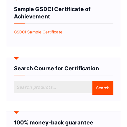
Sample GSDCI Certificate of
Achievement
GSDCI Sample Certificate
Search Course for Certification
S
Search
e
a
r
c
h
f
100% money-back guarantee