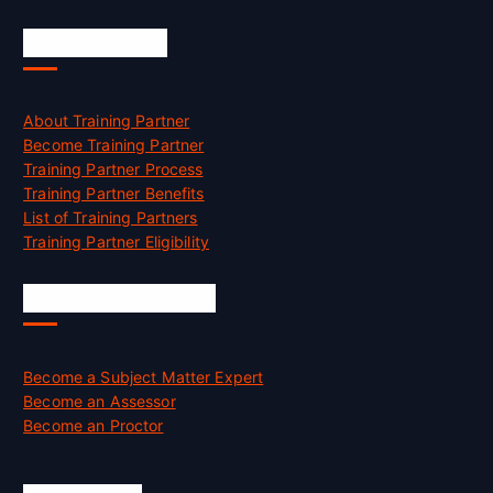
Accreditation
About Training Partner
Become Training Partner
Training Partner Process
Training Partner Benefits
List of Training Partners
Training Partner Eligibility
Job Opportunities
Become a Subject Matter Expert
Become an Assessor
Become an Proctor