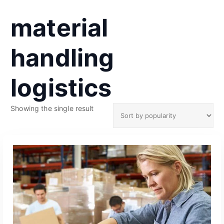
material
handling
logistics
Showing the single result