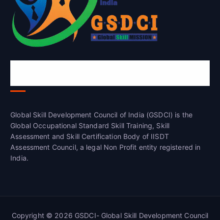
Global Skill Development Council of
India(GSDCI)
Global Skill Development Council of India (GSDCI) is the
Global Occupational Standard Skill Training, Skill
Assessment and Skill Certification Body of IISDT
Assessment Council, a legal Non Profit entity registered in
India.
Copyright © 2026 GSDCI- Global Skill Development Council