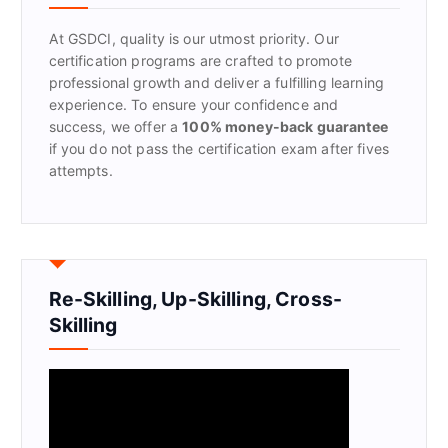
o
r
At GSDCI, quality is our utmost priority. Our
:
certification programs are crafted to promote
professional growth and deliver a fulfilling learning
experience. To ensure your confidence and
success, we offer a
100% money-back guarantee
if you do not pass the certification exam after fives
attempts.
Re-Skilling, Up-Skilling, Cross-
Skilling