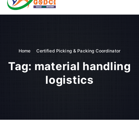
t
o
GSDCI- Global Skill Development Council of India
c
o
n
t
e
n
Home
Certified Picking & Packing Coordinator
t
Tag:
material handling
logistics