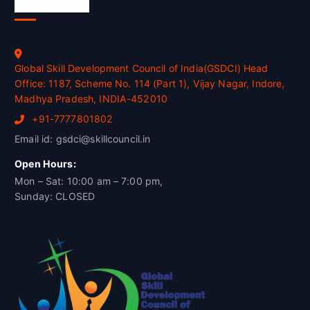
Official Info
Global Skill Development Council of India(GSDCI) Head
Office: 1187, Scheme No. 114 (Part 1), Vijay Nagar, Indore,
Madhya Pradesh, INDIA-452010
+91-7777801802
Email id: gsdci@skillcouncil.in
Open Hours:
Mon – Sat: 10:00 am – 7:00 pm,
Sunday: CLOSED