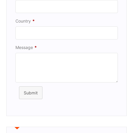
Country
*
Message
*
Submit