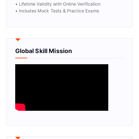
• Lifetime Validity with Online Verification
• Includes Mock Tests & Practice Exams
Global Skill Mission