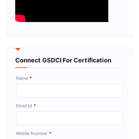
Connect GSDCI For Certification
Name
*
Email Id
*
Mobile Number
*