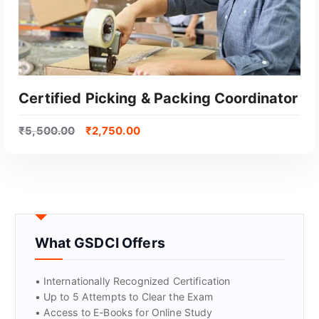
Certified Picking & Packing Coordinator
₹
5,500.00
₹
2,750.00
What GSDCI Offers
GET CERTIFIED
• Internationally Recognized Certification
• Up to 5 Attempts to Clear the Exam
• Access to E-Books for Online Study