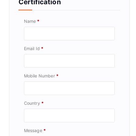
Certification
Name
*
Email Id
*
Mobile Number
*
Country
*
Message
*