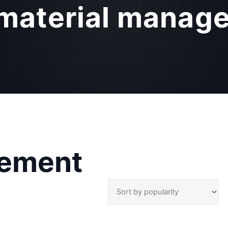
material manag
gement