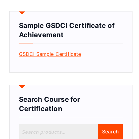
Sample GSDCI Certificate of
Achievement
GSDCI Sample Certificate
Search Course for
Certification
S
Search
e