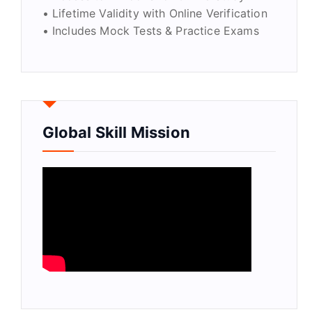
• Lifetime Validity with Online Verification
• Includes Mock Tests & Practice Exams
Global Skill Mission