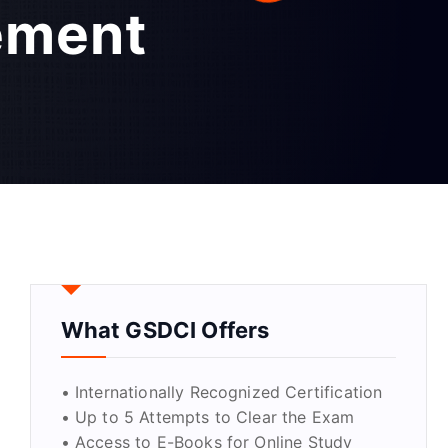
ement
What GSDCI Offers
• Internationally Recognized Certification
• Up to 5 Attempts to Clear the Exam
• Access to E-Books for Online Study