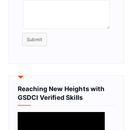
Submit
Reaching New Heights with
GSDCI Verified Skills