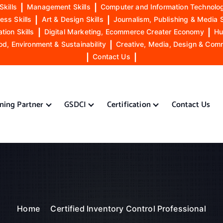
Skills
|
Management Skills
|
Computer and Information Technolog
ess Skills
|
Art & Design Skills
|
Journalism, Publishing & Media S
ion Skills
|
Digital Marketing, Ecommerce Creater Economy
|
Hu
od, Environment & Sustainability
|
Creative, Media, Design & Com
|
Contact Us
|
ining Partner
GSDCI
Certification
Contact Us
Home
Certified Inventory Control Professional