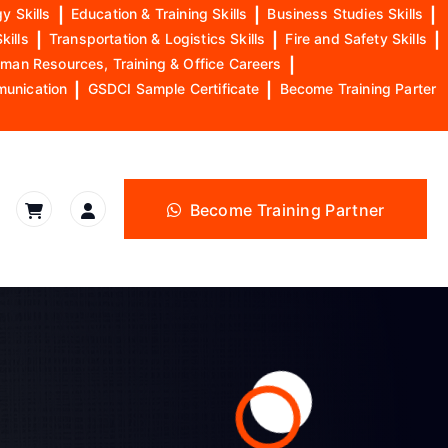
y Skills
|
Education & Training Skills
|
Business Studies Skills
|
kills
|
Transportation & Logistics Skills
|
Fire and Safety Skills
|
man Resources, Training & Office Careers
|
munication
|
GSDCI Sample Certificate
|
Become Training Parter
Become Training Partner