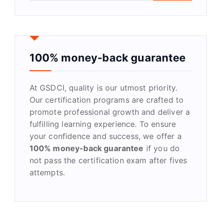
a
r
c
h
f
100% money-back guarantee
o
r
At GSDCI, quality is our utmost priority.
:
Our certification programs are crafted to
promote professional growth and deliver a
fulfilling learning experience. To ensure
your confidence and success, we offer a
100% money-back guarantee
if you do
not pass the certification exam after fives
attempts.