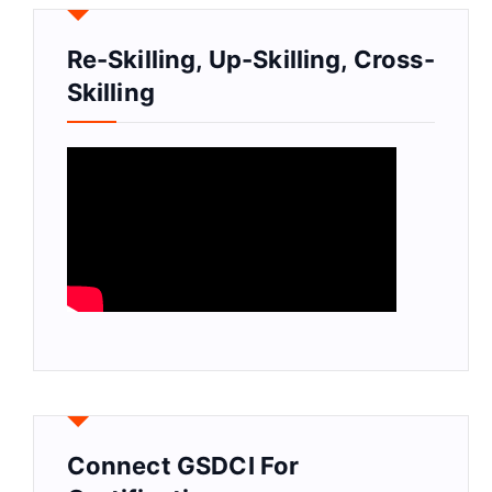
Re-Skilling, Up-Skilling, Cross-
Skilling
Connect GSDCI For