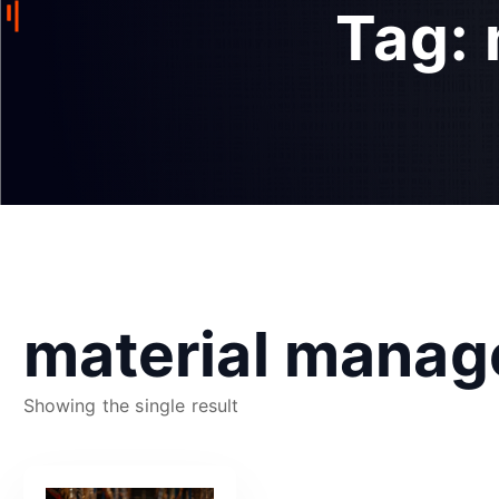
Tag:
material mana
Showing the single result