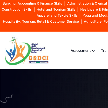
Banking, Accounting & Finance Skills
|
Administration & Clerical 
Construction Skills
|
Hotel and Tourism Skills
|
Healthcare & Fitn
Apparel and Textile Skills
|
Yoga and Mediat
Hospitality, Tourism, Retail & Customer Service
|
Agriculture, Fo
S
k
i
Assessment
Tra
p
t
o
GSDCI- Global Skill Development Council of India
c
o
n
t
e
n
t