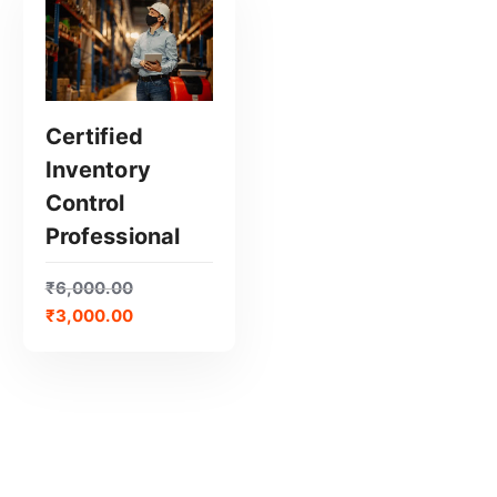
Certified
Inventory
GET CERTIFIED
Control
Professional
₹
6,000.00
₹
3,000.00