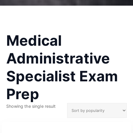
Medical
Administrative
Specialist Exam
Prep
Showing the single result