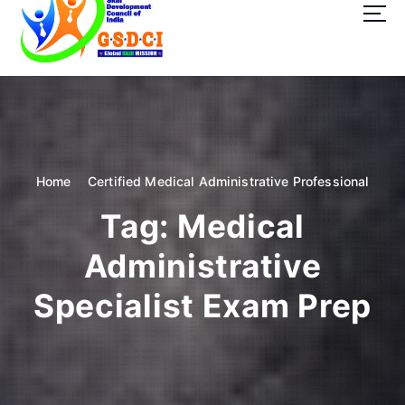
t
o
c
o
GSDCI- Global Skill Development Council of India
n
t
e
n
t
Home
Certified Medical Administrative Professional
Tag:
Medical
Administrative
Specialist Exam Prep