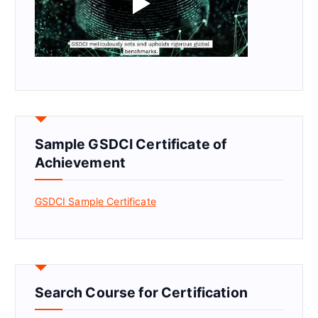
Sample GSDCI Certificate of
Achievement
GSDCI Sample Certificate
Search Course for Certification