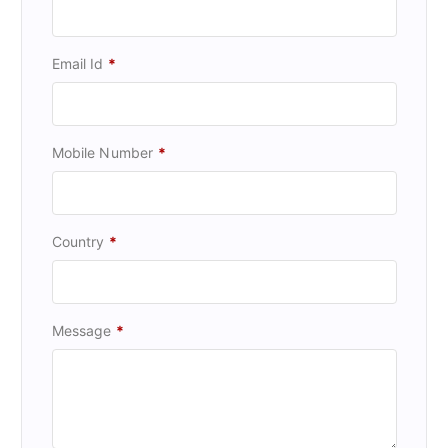
Email Id
*
Mobile Number
*
Country
*
Message
*