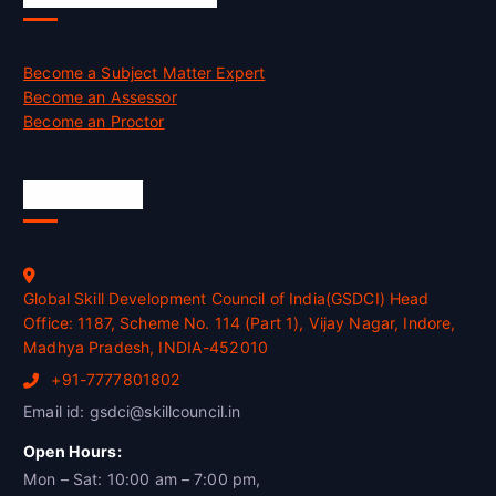
Become a Subject Matter Expert
Become an Assessor
Become an Proctor
Official Info
Global Skill Development Council of India(GSDCI) Head
Office: 1187, Scheme No. 114 (Part 1), Vijay Nagar, Indore,
Madhya Pradesh, INDIA-452010
+91-7777801802
Email id: gsdci@skillcouncil.in
Open Hours:
Mon – Sat: 10:00 am – 7:00 pm,