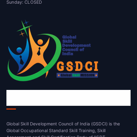
Sunday: CLOSED
Global Skill Development Council of
India(GSDCI)
Global Skill Development Council of India (GSDCI) is the
Global Occupational Standard Skill Training, Skill