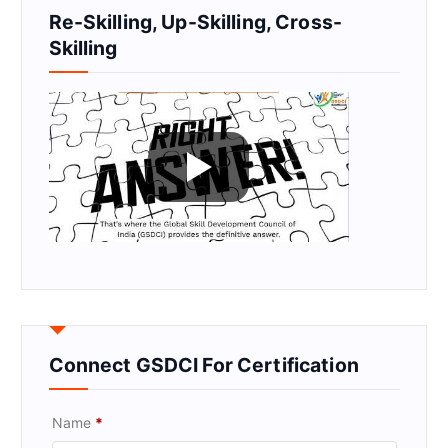
Re-Skilling, Up-Skilling, Cross-
Skilling
Connect GSDCI For Certification
Name
*