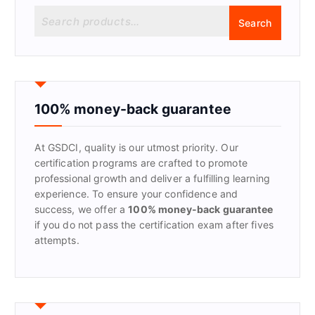
S
Search
e
a
r
c
h
f
100% money-back guarantee
o
r
At GSDCI, quality is our utmost priority. Our
:
certification programs are crafted to promote
professional growth and deliver a fulfilling learning
experience. To ensure your confidence and
success, we offer a
100% money-back guarantee
if you do not pass the certification exam after fives
attempts.