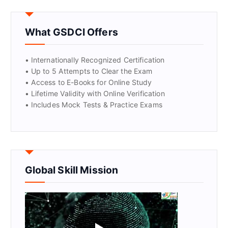
GET CERTIFIED
What GSDCI Offers
• Internationally Recognized Certification
• Up to 5 Attempts to Clear the Exam
• Access to E-Books for Online Study
• Lifetime Validity with Online Verification
• Includes Mock Tests & Practice Exams
Global Skill Mission