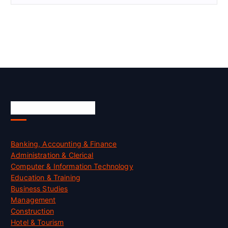
Skill Certification
Banking, Accounting & Finance
Administration & Clerical
Computer & Information Technology
Education & Training
Business Studies
Management
Construction
Hotel & Tourism