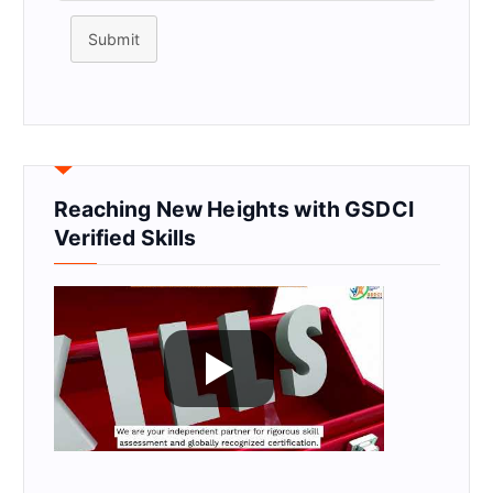
Submit
Reaching New Heights with GSDCI
Verified Skills