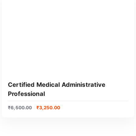
Certified Medical Administrative
Professional
₹
6,500.00
₹
3,250.00