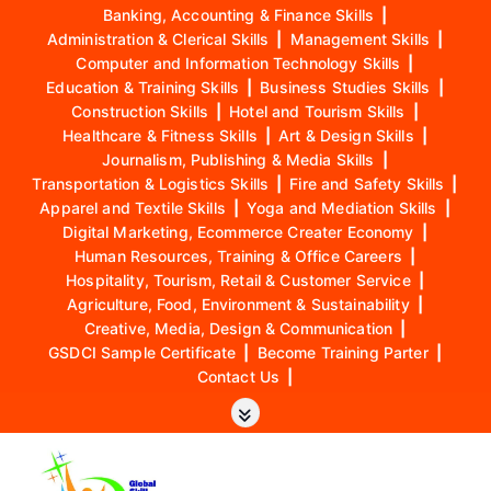
Banking, Accounting & Finance Skills
|
Administration & Clerical Skills
|
Management Skills
|
Computer and Information Technology Skills
|
Education & Training Skills
|
Business Studies Skills
|
Construction Skills
|
Hotel and Tourism Skills
|
Healthcare & Fitness Skills
|
Art & Design Skills
|
Journalism, Publishing & Media Skills
|
Transportation & Logistics Skills
|
Fire and Safety Skills
|
Apparel and Textile Skills
|
Yoga and Mediation Skills
|
Digital Marketing, Ecommerce Creater Economy
|
Human Resources, Training & Office Careers
|
Hospitality, Tourism, Retail & Customer Service
|
Agriculture, Food, Environment & Sustainability
|
Creative, Media, Design & Communication
|
GSDCI Sample Certificate
|
Become Training Parter
|
Contact Us
|
S
k
i
p