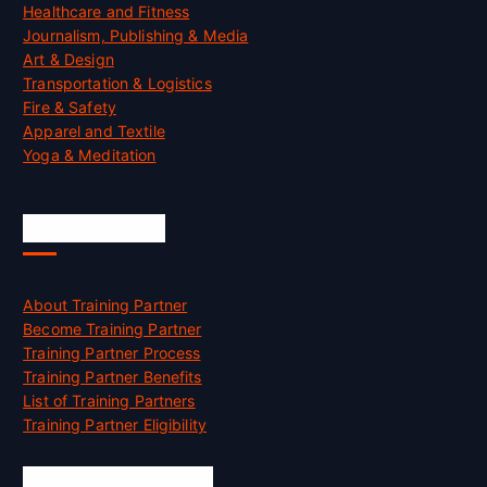
Healthcare and Fitness
Journalism, Publishing & Media
Art & Design
Transportation & Logistics
Fire & Safety
Apparel and Textile
Yoga & Meditation
Accreditation
About Training Partner
Become Training Partner
Training Partner Process
Training Partner Benefits
List of Training Partners
Training Partner Eligibility
Job Opportunities