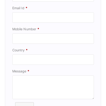
Email Id
*
Mobile Number
*
Country
*
Message
*