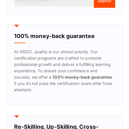
Search
e
a
r
c
h
f
100% money-back guarantee
o
r
At GSDCI, quality is our utmost priority. Our
:
certification programs are crafted to promote
professional growth and deliver a fulfilling learning
experience. To ensure your confidence and
success, we offer a
100% money-back guarantee
if you do not pass the certification exam after fives
attempts.
Re-Skilling, Up-Skilling, Cross-