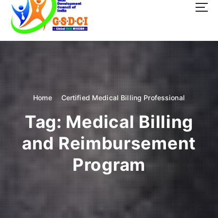
t
o
c
o
GSDCI- Global Skill Development Council of India
n
t
e
n
t
Home
Certified Medical Billing Professional
Tag:
Medical Billing
and Reimbursement
Program