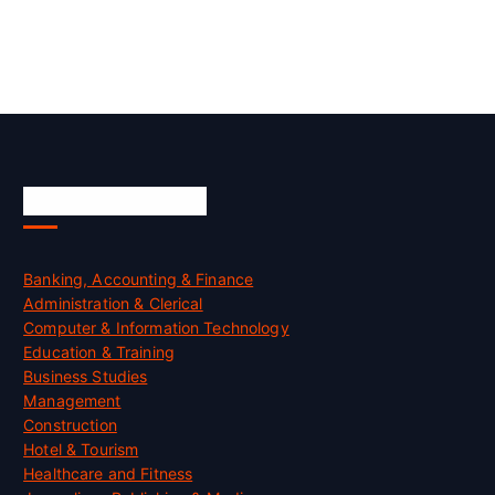
Skill Certification
Banking, Accounting & Finance
Administration & Clerical
Computer & Information Technology
Education & Training
Business Studies
Management
Construction
Hotel & Tourism
Healthcare and Fitness