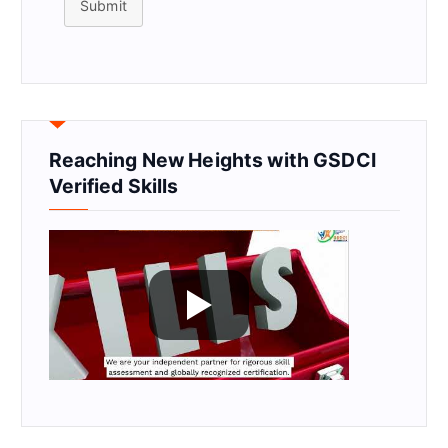
Submit
Reaching New Heights with GSDCI
Verified Skills