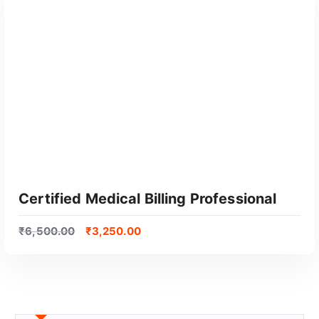
Certified Medical Billing Professional
₹
6,500.00
₹
3,250.00