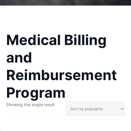
Medical Billing
and
Reimbursement
Program
Showing the single result