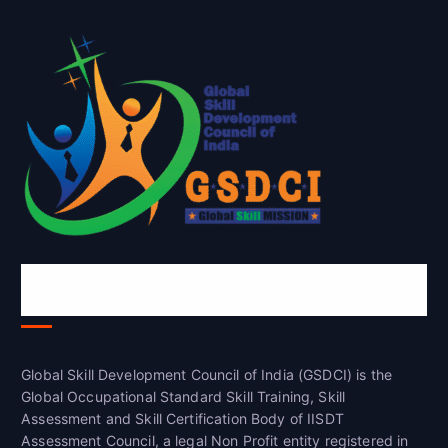
Global Skill Development Council of
India(GSDCI)
Global Skill Development Council of India (GSDCI) is the
Global Occupational Standard Skill Training, Skill
Assessment and Skill Certification Body of IISDT
Assessment Council, a legal Non Profit entity registered in