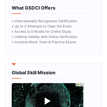
What GSDCI Offers
GET CERTIFIED
• Internationally Recognized Certification
• Up to 5 Attempts to Clear the Exam
• Access to E-Books for Online Study
• Lifetime Validity with Online Verification
• Includes Mock Tests & Practice Exams
Global Skill Mission