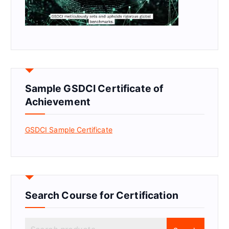
Sample GSDCI Certificate of
Achievement
GSDCI Sample Certificate
Search Course for Certification
S