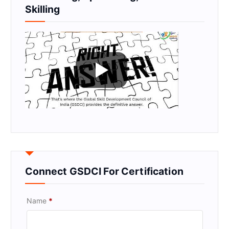
Skilling
Connect GSDCI For Certification
Name
*