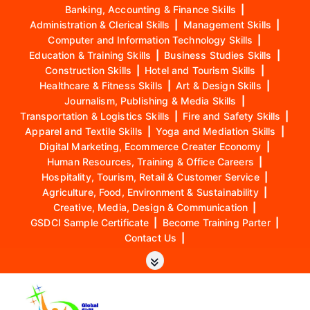
Banking, Accounting & Finance Skills
|
Administration & Clerical Skills
|
Management Skills
|
Computer and Information Technology Skills
|
Education & Training Skills
|
Business Studies Skills
|
Construction Skills
|
Hotel and Tourism Skills
|
Healthcare & Fitness Skills
|
Art & Design Skills
|
Journalism, Publishing & Media Skills
|
Transportation & Logistics Skills
|
Fire and Safety Skills
|
Apparel and Textile Skills
|
Yoga and Mediation Skills
|
Digital Marketing, Ecommerce Creater Economy
|
Human Resources, Training & Office Careers
|
Hospitality, Tourism, Retail & Customer Service
|
Agriculture, Food, Environment & Sustainability
|
Creative, Media, Design & Communication
|
GSDCI Sample Certificate
|
Become Training Parter
|
Contact Us
|
S
k
i
p