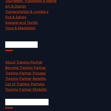
Journalism, Publishing & Media
Art & Design
Transportation & Logistics
Fire & Safety
Apparel and Textile
Yoga & Meditation
Accreditation
About Training Partner
Become Training Partner
Training Partner Process
Training Partner Benefits
List of Training Partners
Training Partner Eligibility
Job Opportunities