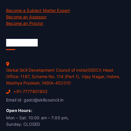
Become a Subject Matter Expert
Become an Assessor
Become an Proctor
Official Info
Global Skill Development Council of India(GSDCI) Head
Office: 1187, Scheme No. 114 (Part 1), Vijay Nagar, Indore,
Madhya Pradesh, INDIA-452010
+91-7777801802
Email id: gsdci@skillcouncil.in
Open Hours:
Mon – Sat: 10:00 am – 7:00 pm,
Sunday: CLOSED