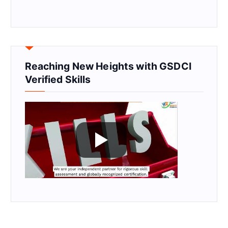
Reaching New Heights with GSDCI
Verified Skills