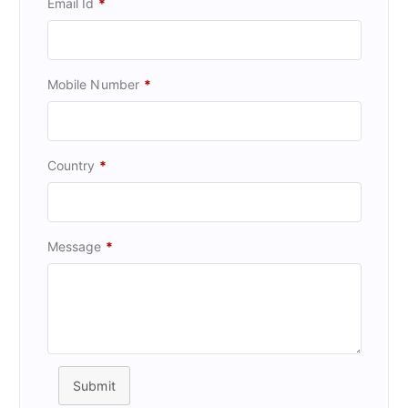
Email Id
*
Mobile Number
*
Country
*
Message
*
Submit