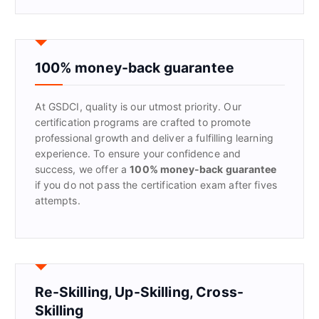
a
r
c
h
f
100% money-back guarantee
o
r
At GSDCI, quality is our utmost priority. Our
:
certification programs are crafted to promote
professional growth and deliver a fulfilling learning
experience. To ensure your confidence and
success, we offer a
100% money-back guarantee
if you do not pass the certification exam after fives
attempts.
Re-Skilling, Up-Skilling, Cross-
Skilling