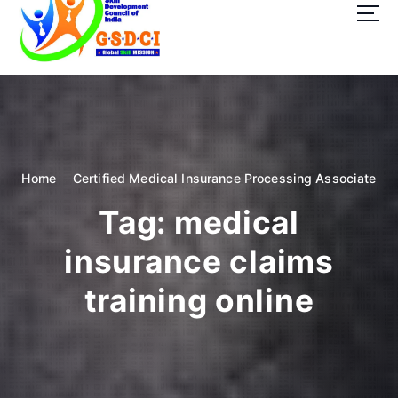
t
o
c
o
GSDCI- Global Skill Development Council of India
n
t
e
n
t
Home
Certified Medical Insurance Processing Associate
Tag:
medical
insurance claims
training online