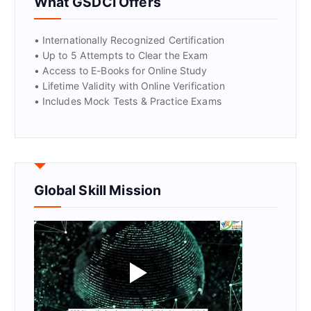
What GSDCI Offers
• Internationally Recognized Certification
• Up to 5 Attempts to Clear the Exam
• Access to E-Books for Online Study
• Lifetime Validity with Online Verification
• Includes Mock Tests & Practice Exams
Global Skill Mission