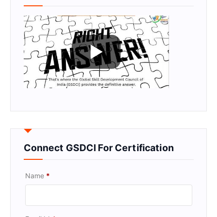
Connect GSDCI For Certification
Name
*