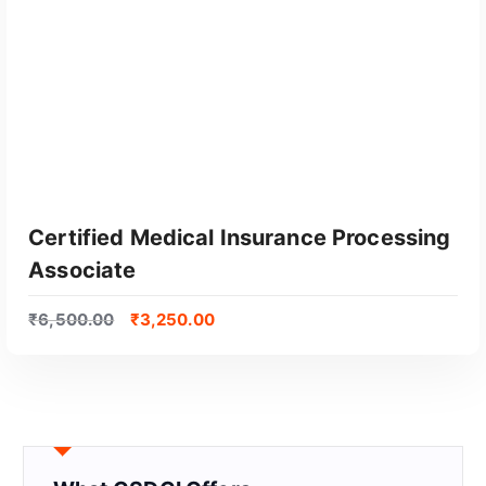
Certified Medical Insurance Processing
Associate
₹
6,500.00
₹
3,250.00
GET CERTIFIED