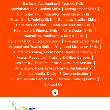
Banking, Accounting & Finance Skills
|
Administration & Clerical Skills
|
Management Skills
|
Computer and Information Technology Skills
|
Education & Training Skills
|
Business Studies Skills
|
Construction Skills
|
Hotel and Tourism Skills
|
Healthcare & Fitness Skills
|
Art & Design Skills
|
Journalism, Publishing & Media Skills
|
Transportation & Logistics Skills
|
Fire and Safety Skills
|
Apparel and Textile Skills
|
Yoga and Mediation Skills
|
Digital Marketing, Ecommerce Creater Economy
|
Human Resources, Training & Office Careers
|
Hospitality, Tourism, Retail & Customer Service
|
Agriculture, Food, Environment & Sustainability
|
Creative, Media, Design & Communication
|
GSDCI Sample Certificate
|
Become Training Parter
|
Contact Us
|
S
k
i
p