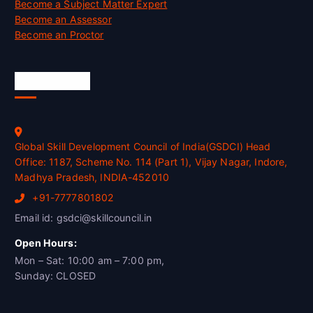
Become a Subject Matter Expert
Become an Assessor
Become an Proctor
Official Info
Global Skill Development Council of India(GSDCI) Head
Office: 1187, Scheme No. 114 (Part 1), Vijay Nagar, Indore,
Madhya Pradesh, INDIA-452010
+91-7777801802
Email id: gsdci@skillcouncil.in
Open Hours:
Mon – Sat: 10:00 am – 7:00 pm,
Sunday: CLOSED