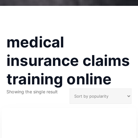
medical
insurance claims
training online
Showing the single result