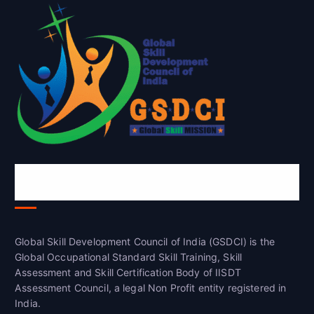
Global Skill Development Council of
India(GSDCI)
Global Skill Development Council of India (GSDCI) is the
Global Occupational Standard Skill Training, Skill
Assessment and Skill Certification Body of IISDT
Assessment Council, a legal Non Profit entity registered in
India.