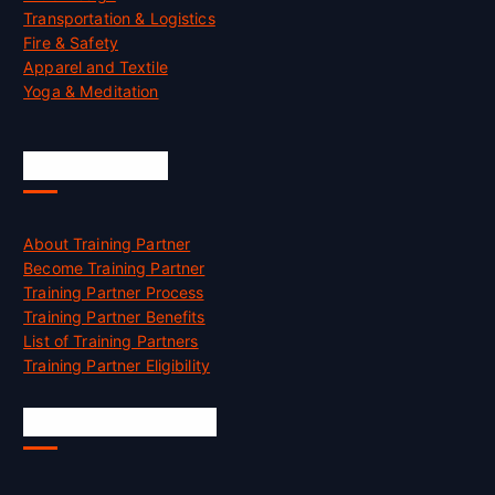
Transportation & Logistics
Fire & Safety
Apparel and Textile
Yoga & Meditation
Accreditation
About Training Partner
Become Training Partner
Training Partner Process
Training Partner Benefits
List of Training Partners
Training Partner Eligibility
Job Opportunities