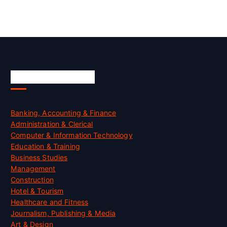
Skill Certification
Banking, Accounting & Finance
Administration & Clerical
Computer & Information Technology
Education & Training
Business Studies
Management
Construction
Hotel & Tourism
Healthcare and Fitness
Journalism, Publishing & Media
Art & Design