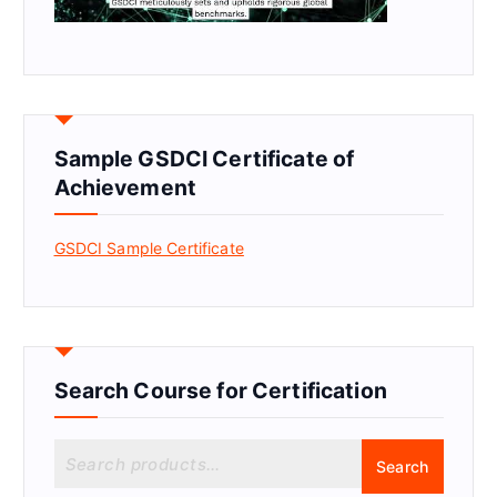
Sample GSDCI Certificate of
Achievement
GSDCI Sample Certificate
Search Course for Certification
S
Search
e