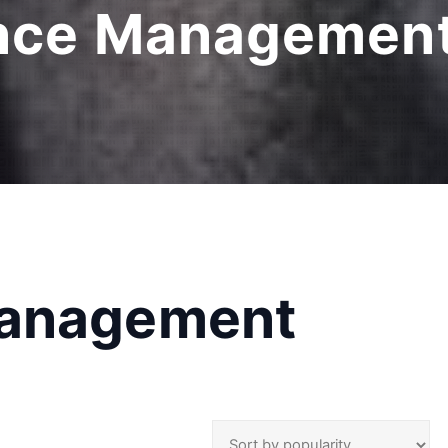
nce Management
Management