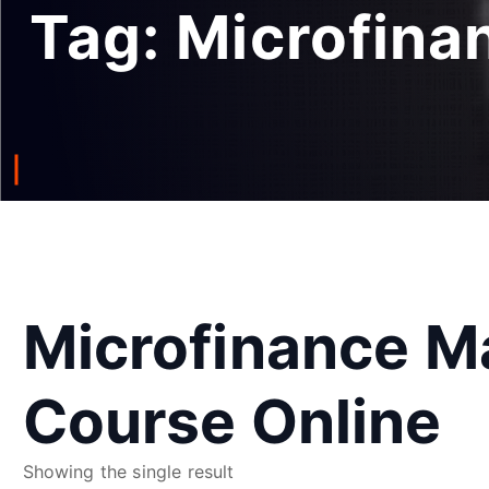
Tag:
Microfina
Microfinance 
Course Online
Showing the single result