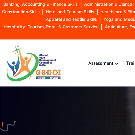
Banking, Accounting & Finance Skills
|
Administration & Clerical 
Construction Skills
|
Hotel and Tourism Skills
|
Healthcare & Fitn
Apparel and Textile Skills
|
Yoga and Mediat
Hospitality, Tourism, Retail & Customer Service
|
Agriculture, Fo
S
k
i
Assessment
Tra
p
t
o
GSDCI- Global Skill Development Council of India
c
o
n
t
e
n
t