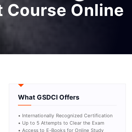
 Course Online
What GSDCI Offers
• Internationally Recognized Certification
• Up to 5 Attempts to Clear the Exam
• Access to E-Books for Online Study