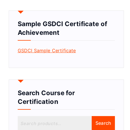
Sample GSDCI Certificate of
Achievement
GSDCI Sample Certificate
Search Course for
Certification
S
Search
e