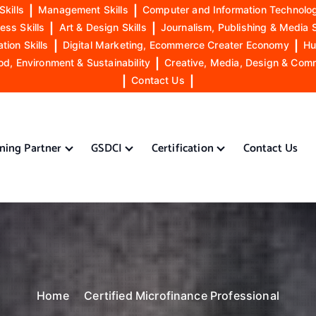
Skills
|
Management Skills
|
Computer and Information Technolog
ess Skills
|
Art & Design Skills
|
Journalism, Publishing & Media S
ion Skills
|
Digital Marketing, Ecommerce Creater Economy
|
Hu
od, Environment & Sustainability
|
Creative, Media, Design & Com
|
Contact Us
|
ining Partner
GSDCI
Certification
Contact Us
Home
Certified Microfinance Professional