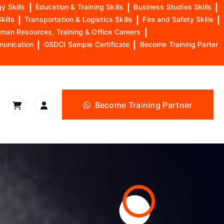
y Skills
|
Education & Training Skills
|
Business Studies Skills
|
kills
|
Transportation & Logistics Skills
|
Fire and Safety Skills
|
man Resources, Training & Office Careers
|
munication
|
GSDCI Sample Certificate
|
Become Training Parter
Become Training Partner