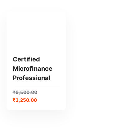
Certified
Microfinance
GET CERTIFIED
Professional
₹
6,500.00
₹
3,250.00