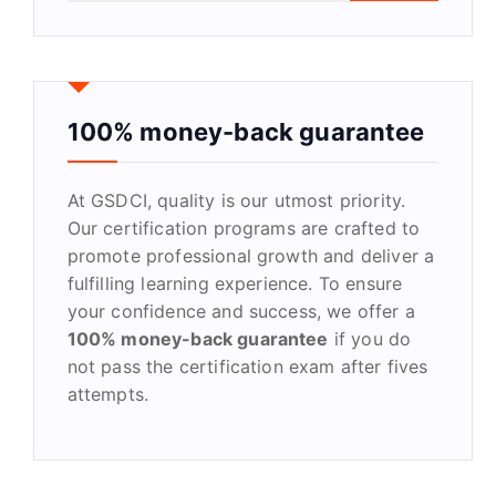
a
r
c
h
f
100% money-back guarantee
o
r
At GSDCI, quality is our utmost priority.
:
Our certification programs are crafted to
promote professional growth and deliver a
fulfilling learning experience. To ensure
your confidence and success, we offer a
100% money-back guarantee
if you do
not pass the certification exam after fives
attempts.