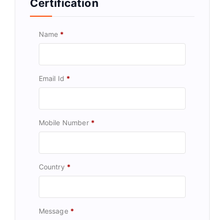
Certification
Name
*
Email Id
*
Mobile Number
*
Country
*
Message
*