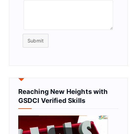
Submit
Reaching New Heights with
GSDCI Verified Skills