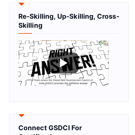
Re-Skilling, Up-Skilling, Cross-
Skilling
Connect GSDCI For