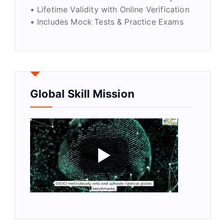
• Lifetime Validity with Online Verification
• Includes Mock Tests & Practice Exams
Global Skill Mission