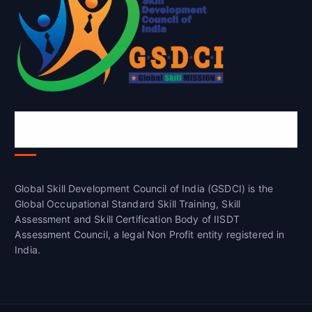
Global Skill Development Council of
India(GSDCI)
Global Skill Development Council of India (GSDCI) is the
Global Occupational Standard Skill Training, Skill
Assessment and Skill Certification Body of IISDT
Assessment Council, a legal Non Profit entity registered in
India.