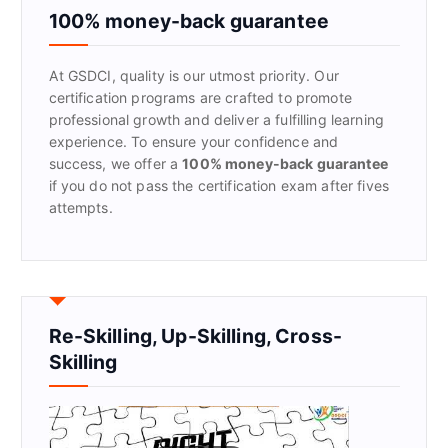
f
100% money-back guarantee
o
r
At GSDCI, quality is our utmost priority. Our
:
certification programs are crafted to promote
professional growth and deliver a fulfilling learning
experience. To ensure your confidence and
success, we offer a
100% money-back guarantee
if you do not pass the certification exam after fives
attempts.
Re-Skilling, Up-Skilling, Cross-
Skilling