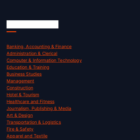
Skill Certification
Banking, Accounting & Finance
Administration & Clerical
Computer & Information Technology
Education & Training
Business Studies
Management
Construction
Hotel & Tourism
Healthcare and Fitness
Journalism, Publishing & Media
Art & Design
Transportation & Logistics
Fire & Safety
Apparel and Textile