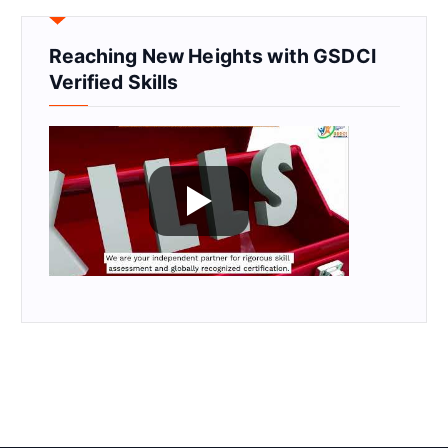
Reaching New Heights with GSDCI
Verified Skills