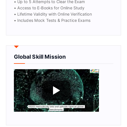
• Up to 5 Attempts to Clear the Exam
• Access to E-Books for Online Study
• Lifetime Validity with Online Verification
• Includes Mock Tests & Practice Exams
Global Skill Mission