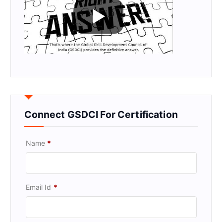
Connect GSDCI For Certification
Name
*
Email Id
*