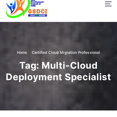
t
o
c
o
GSDCI- Global Skill Development Council of India
n
t
e
n
t
Home
Certified Cloud Migration Professional
Tag:
Multi-Cloud
Deployment Specialist