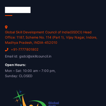
Official Info
Global Skill Development Council of India(GSDCI) Head
Office: 1187, Scheme No. 114 (Part 1), Vijay Nagar, Indore,
Madhya Pradesh, INDIA-452010
+91-7777801802
Email id: gsdci@skillcouncil.in
Open Hours:
Mon – Sat: 10:00 am – 7:00 pm,
Sunday: CLOSED