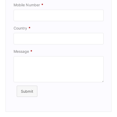
Mobile Number
*
Country
*
Message
*
Submit