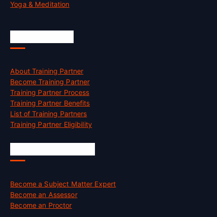
Yoga & Meditation
Accreditation
About Training Partner
Become Training Partner
Training Partner Process
Training Partner Benefits
List of Training Partners
Training Partner Eligibility
Job Opportunities
Become a Subject Matter Expert
Become an Assessor
Become an Proctor