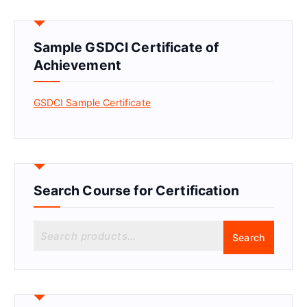
Sample GSDCI Certificate of
Achievement
GSDCI Sample Certificate
Search Course for Certification
S
Search
e
a
r
c
h