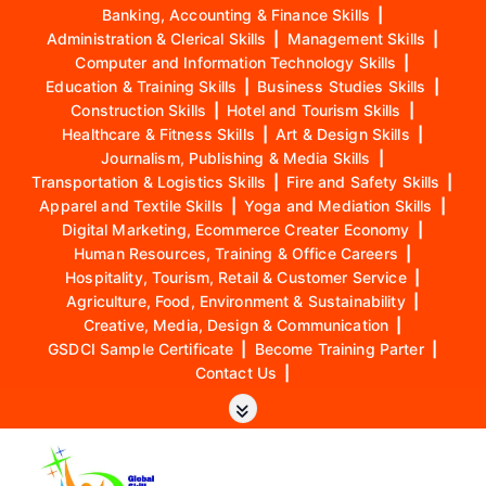
Banking, Accounting & Finance Skills
|
Administration & Clerical Skills
|
Management Skills
|
Computer and Information Technology Skills
|
Education & Training Skills
|
Business Studies Skills
|
Construction Skills
|
Hotel and Tourism Skills
|
Healthcare & Fitness Skills
|
Art & Design Skills
|
Journalism, Publishing & Media Skills
|
Transportation & Logistics Skills
|
Fire and Safety Skills
|
Apparel and Textile Skills
|
Yoga and Mediation Skills
|
Digital Marketing, Ecommerce Creater Economy
|
Human Resources, Training & Office Careers
|
Hospitality, Tourism, Retail & Customer Service
|
Agriculture, Food, Environment & Sustainability
|
Creative, Media, Design & Communication
|
GSDCI Sample Certificate
|
Become Training Parter
|
Contact Us
|
S
k
i
p