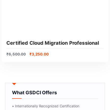
Certified Cloud Migration Professional
₹
6,500.00
₹
3,250.00
What GSDCI Offers
GET CERTIFIED
• Internationally Recognized Certification