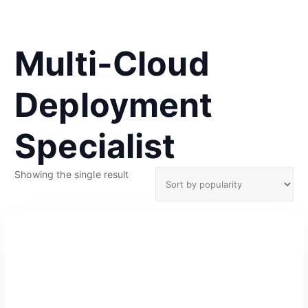
Multi-Cloud
Deployment
Specialist
Showing the single result