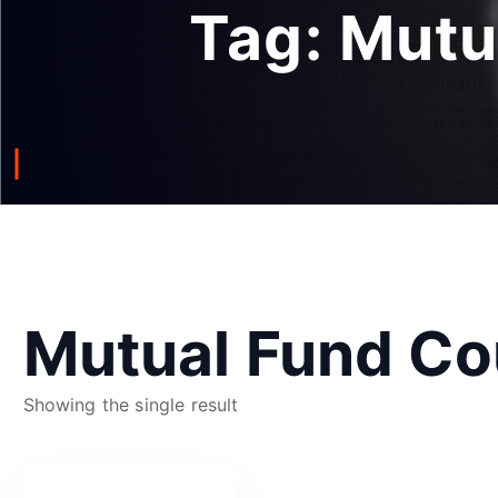
Tag:
Mutu
Mutual Fund Co
Showing the single result