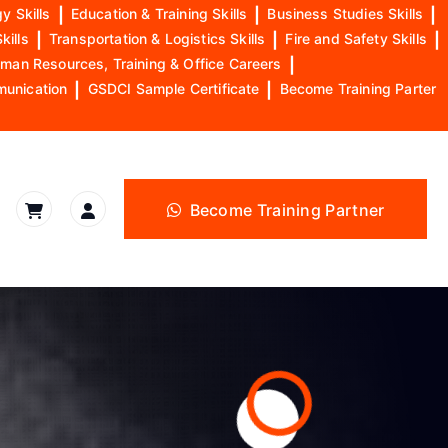
y Skills
|
Education & Training Skills
|
Business Studies Skills
|
kills
|
Transportation & Logistics Skills
|
Fire and Safety Skills
|
man Resources, Training & Office Careers
|
munication
|
GSDCI Sample Certificate
|
Become Training Parter
Become Training Partner