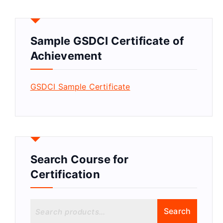
Sample GSDCI Certificate of
Achievement
GSDCI Sample Certificate
Search Course for
Certification
S
Search
e