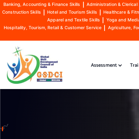
Banking, Accounting & Finance Skills
|
Administration & Clerical 
Construction Skills
|
Hotel and Tourism Skills
|
Healthcare & Fitn
Apparel and Textile Skills
|
Yoga and Mediat
Hospitality, Tourism, Retail & Customer Service
|
Agriculture, Fo
S
k
i
Assessment
Tra
p
t
o
GSDCI- Global Skill Development Council of India
c
o
n
t
e
n
t