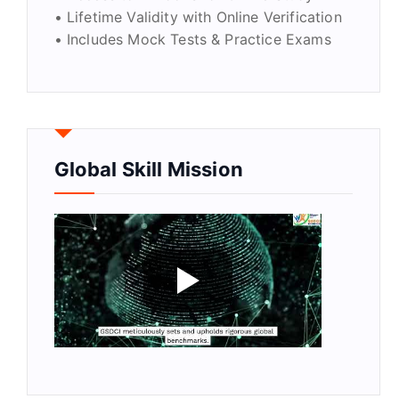
• Lifetime Validity with Online Verification
• Includes Mock Tests & Practice Exams
Global Skill Mission