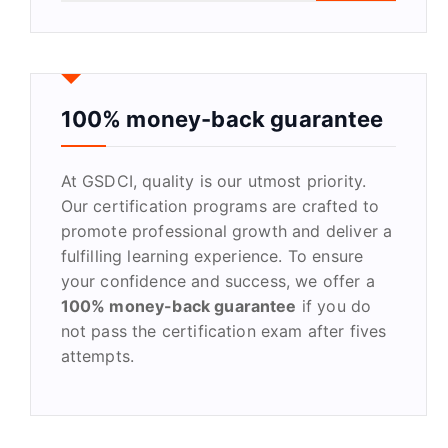
a
r
c
h
f
100% money-back guarantee
o
r
At GSDCI, quality is our utmost priority.
:
Our certification programs are crafted to
promote professional growth and deliver a
fulfilling learning experience. To ensure
your confidence and success, we offer a
100% money-back guarantee
if you do
not pass the certification exam after fives
attempts.