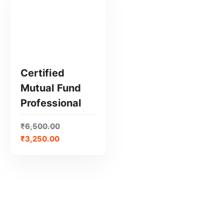
Certified
Mutual Fund
Professional
GET CERTIFIED
₹
6,500.00
₹
3,250.00