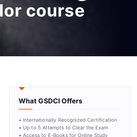
lor course
What GSDCI Offers
• Internationally Recognized Certification
• Up to 5 Attempts to Clear the Exam
• Access to E-Books for Online Study