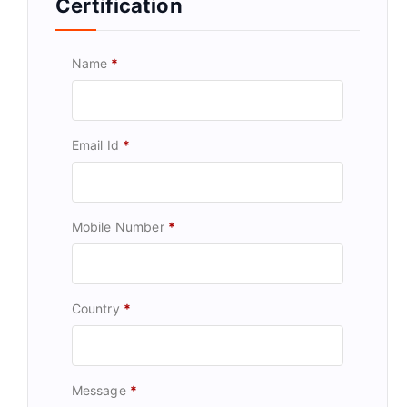
Certification
Name
*
Email Id
*
Mobile Number
*
Country
*
Message
*