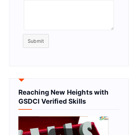
Submit
Reaching New Heights with
GSDCI Verified Skills