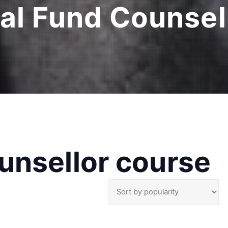
al Fund Counsel
unsellor course