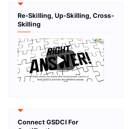
Re-Skilling, Up-Skilling, Cross-
Skilling
Connect GSDCI For