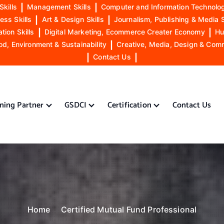
Skills
|
Management Skills
|
Computer and Information Technolog
ess Skills
|
Art & Design Skills
|
Journalism, Publishing & Media S
ion Skills
|
Digital Marketing, Ecommerce Creater Economy
|
Hu
od, Environment & Sustainability
|
Creative, Media, Design & Com
|
Contact Us
|
ining Partner
GSDCI
Certification
Contact Us
Home
Certified Mutual Fund Professional