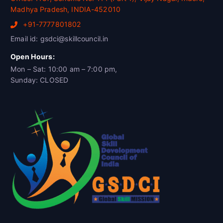
Madhya Pradesh, INDIA-452010
+91-7777801802
Email id: gsdci@skillcouncil.in
Open Hours:
Mon – Sat: 10:00 am – 7:00 pm,
Sunday: CLOSED