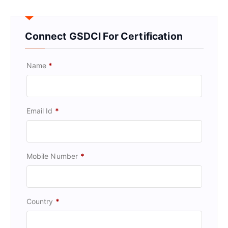
Connect GSDCI For Certification
Name
*
Email Id
*
Mobile Number
*
Country
*