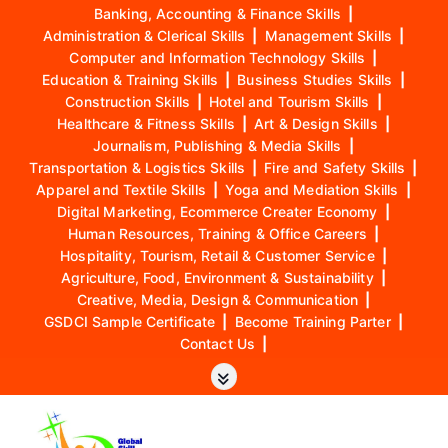
Banking, Accounting & Finance Skills
|
Administration & Clerical Skills
|
Management Skills
|
Computer and Information Technology Skills
|
Education & Training Skills
|
Business Studies Skills
|
Construction Skills
|
Hotel and Tourism Skills
|
Healthcare & Fitness Skills
|
Art & Design Skills
|
Journalism, Publishing & Media Skills
|
Transportation & Logistics Skills
|
Fire and Safety Skills
|
Apparel and Textile Skills
|
Yoga and Mediation Skills
|
Digital Marketing, Ecommerce Creater Economy
|
Human Resources, Training & Office Careers
|
Hospitality, Tourism, Retail & Customer Service
|
Agriculture, Food, Environment & Sustainability
|
Creative, Media, Design & Communication
|
GSDCI Sample Certificate
|
Become Training Parter
|
Contact Us
|
S
k
i
p