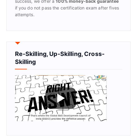
success, we offer a
100% money-back guarantee
if you do not pass the certification exam after fives
attempts.
Re-Skilling, Up-Skilling, Cross-
Skilling