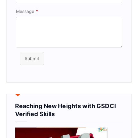
Message
*
Submit
Reaching New Heights with GSDCI
Verified Skills