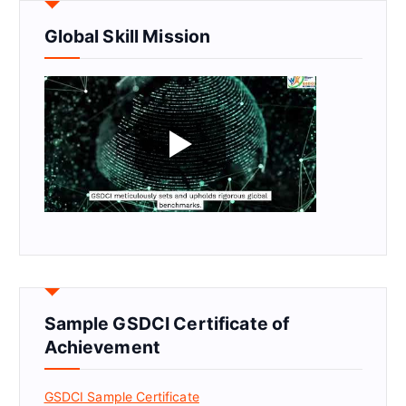
Global Skill Mission
Sample GSDCI Certificate of
Achievement
GSDCI Sample Certificate