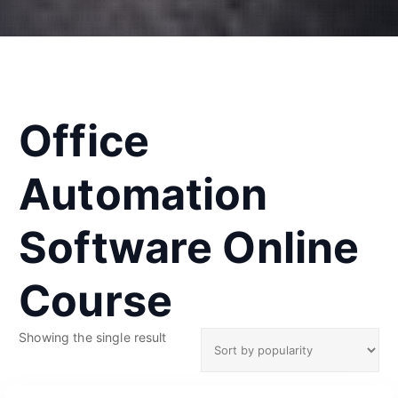
Office
Automation
Software Online
Course
Showing the single result