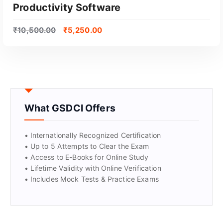
Productivity Software
₹
10,500.00
₹
5,250.00
What GSDCI Offers
• Internationally Recognized Certification
• Up to 5 Attempts to Clear the Exam
• Access to E-Books for Online Study
GET CERTIFIED
• Lifetime Validity with Online Verification
• Includes Mock Tests & Practice Exams