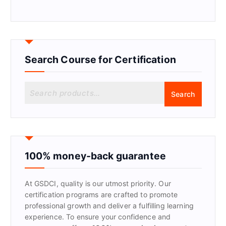
Search Course for Certification
S
Search
e
a
r
c
h
f
100% money-back guarantee
o
r
At GSDCI, quality is our utmost priority. Our
:
certification programs are crafted to promote
professional growth and deliver a fulfilling learning
experience. To ensure your confidence and