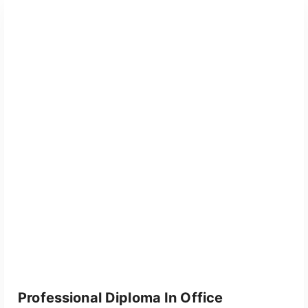
Professional Diploma In Office