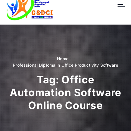
t
o
c
o
GSDCI- Global Skill Development Council of India
n
t
e
n
t
Home
Professional Diploma in Office Productivity Software
Tag:
Office
Automation Software
Online Course