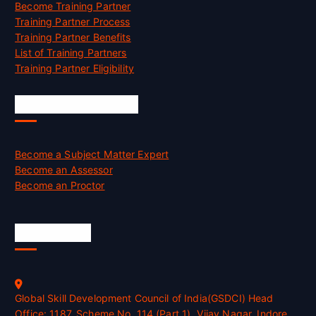
Become Training Partner
Training Partner Process
Training Partner Benefits
List of Training Partners
Training Partner Eligibility
Job Opportunities
Become a Subject Matter Expert
Become an Assessor
Become an Proctor
Official Info
Global Skill Development Council of India(GSDCI) Head
Office: 1187, Scheme No. 114 (Part 1), Vijay Nagar, Indore,