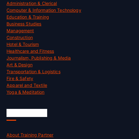
Administration & Clerical
Computer & Information Technology
Education & Training
Business Studies
Management
Construction
Hotel & Tourism
Healthcare and Fitness
Journalism, Publishing & Media
Art & Design
Transportation & Logistics
Fire & Safety
Apparel and Textile
Yoga & Meditation
Accreditation
About Training Partner