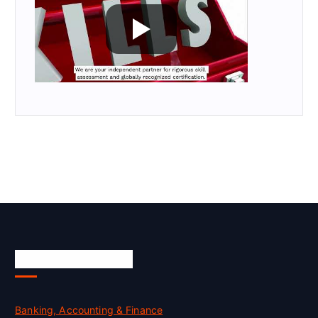
Skill Certification
Banking, Accounting & Finance