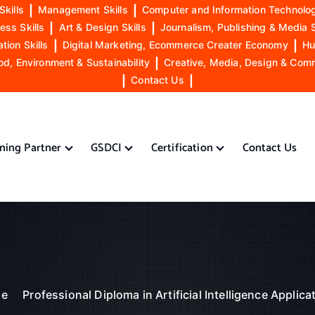
Skills
|
Management Skills
|
Computer and Information Technolog
ess Skills
|
Art & Design Skills
|
Journalism, Publishing & Media S
ion Skills
|
Digital Marketing, Ecommerce Creater Economy
|
Hu
od, Environment & Sustainability
|
Creative, Media, Design & Com
|
Contact Us
|
ining Partner
GSDCI
Certification
Contact Us
e
Professional Diploma in Artificial Intelligence Applica