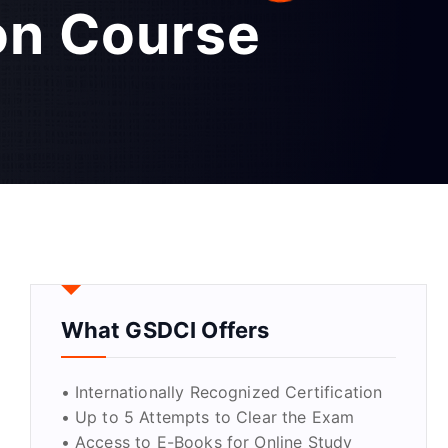
ion Course
What GSDCI Offers
• Internationally Recognized Certification
• Up to 5 Attempts to Clear the Exam
• Access to E-Books for Online Study