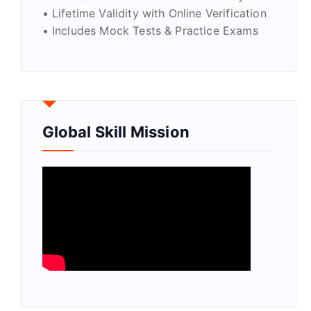
• Lifetime Validity with Online Verification
• Includes Mock Tests & Practice Exams
Global Skill Mission