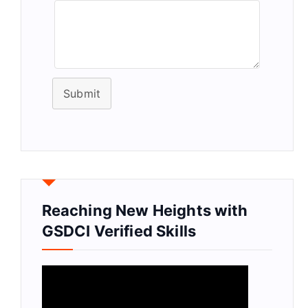
Submit
Reaching New Heights with
GSDCI Verified Skills