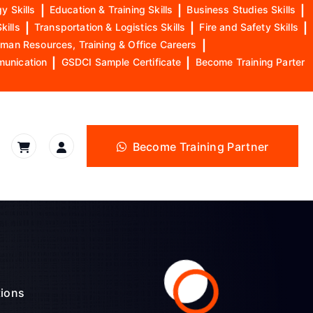
y Skills
|
Education & Training Skills
|
Business Studies Skills
|
kills
|
Transportation & Logistics Skills
|
Fire and Safety Skills
|
man Resources, Training & Office Careers
|
munication
|
GSDCI Sample Certificate
|
Become Training Parter
Become Training Partner
tions