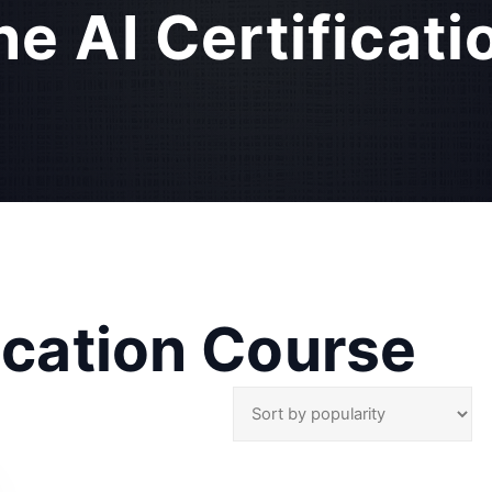
ne AI Certificat
fication Course