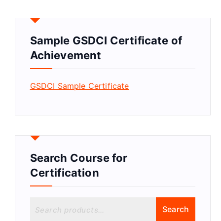
Sample GSDCI Certificate of
Achievement
GSDCI Sample Certificate
Search Course for
Certification
S
Search
e