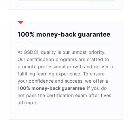
a
r
c
h
f
100% money-back guarantee
o
r
At GSDCI, quality is our utmost priority.
:
Our certification programs are crafted to
promote professional growth and deliver a
fulfilling learning experience. To ensure
your confidence and success, we offer a
100% money-back guarantee
if you do
not pass the certification exam after fives
attempts.