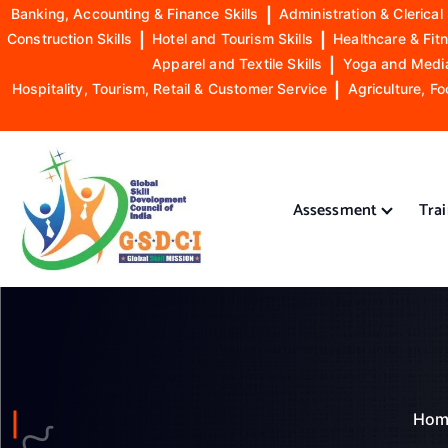
Banking, Accounting & Finance Skills
|
Administration & Clerical 
Construction Skills
|
Hotel and Tourism Skills
|
Healthcare & Fitn
Apparel and Textile Skills
|
Yoga and Mediat
Hospitality, Tourism, Retail & Customer Service
|
Agriculture, Fo
S
k
i
Assessment
Tra
p
t
o
GSDCI- Global Skill Development Council of India
c
o
n
t
e
n
Hom
t