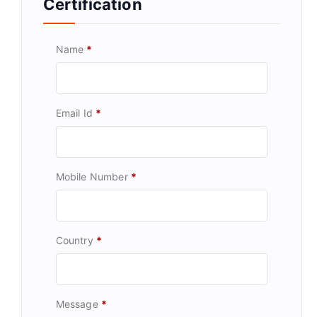
Certification
Name
*
Email Id
*
Mobile Number
*
Country
*
Message
*