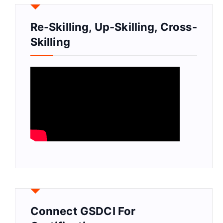
Re-Skilling, Up-Skilling, Cross-
Skilling
Connect GSDCI For