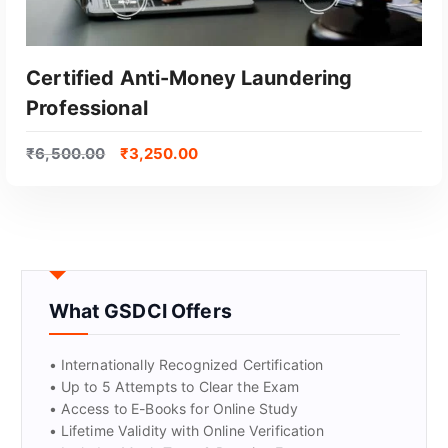
Certified Anti-Money Laundering
Professional
₹
6,500.00
₹
3,250.00
GET CERTIFIED
What GSDCI Offers
• Internationally Recognized Certification
• Up to 5 Attempts to Clear the Exam
• Access to E-Books for Online Study
• Lifetime Validity with Online Verification