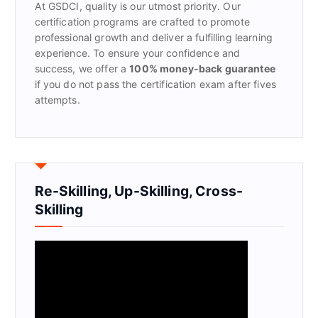
At GSDCI, quality is our utmost priority. Our
:
certification programs are crafted to promote
professional growth and deliver a fulfilling learning
experience. To ensure your confidence and
success, we offer a
100% money-back guarantee
if you do not pass the certification exam after fives
attempts.
Re-Skilling, Up-Skilling, Cross-
Skilling