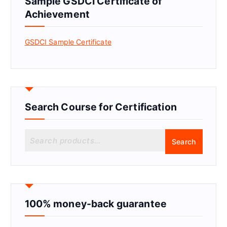
Sample GSDCI Certificate of
Achievement
GSDCI Sample Certificate
Search Course for Certification
S
Search
e
a
r
c
h
f
100% money-back guarantee
o
r