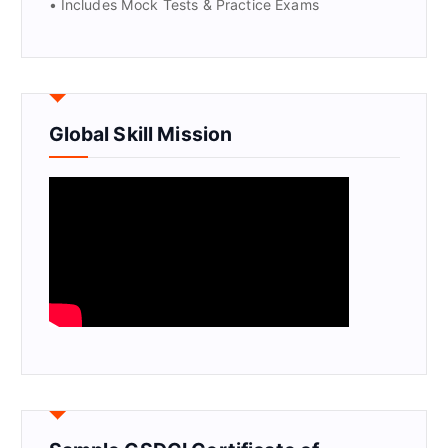
• Includes Mock Tests & Practice Exams
Global Skill Mission