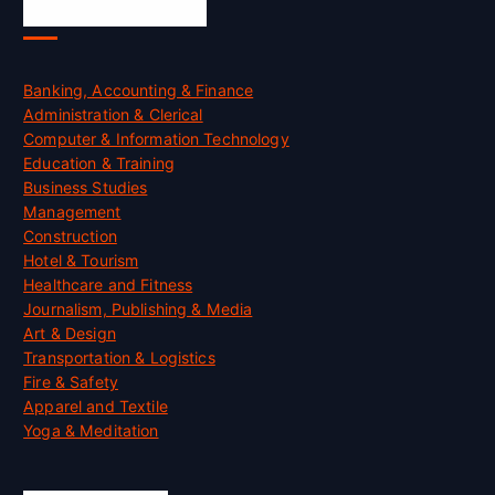
Skill Certification
Banking, Accounting & Finance
Administration & Clerical
Computer & Information Technology
Education & Training
Business Studies
Management
Construction
Hotel & Tourism
Healthcare and Fitness
Journalism, Publishing & Media
Art & Design
Transportation & Logistics
Fire & Safety
Apparel and Textile
Yoga & Meditation