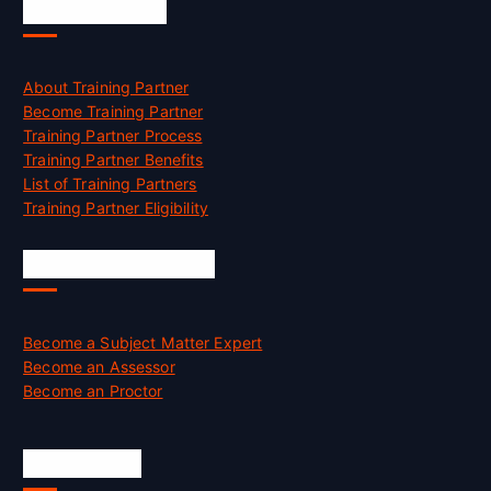
Accreditation
About Training Partner
Become Training Partner
Training Partner Process
Training Partner Benefits
List of Training Partners
Training Partner Eligibility
Job Opportunities
Become a Subject Matter Expert
Become an Assessor
Become an Proctor
Official Info