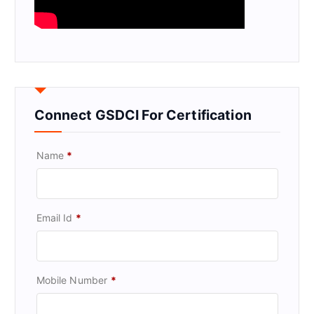
Connect GSDCI For Certification
Name
*
Email Id
*
Mobile Number
*