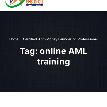
t
o
GSDCI- Global Skill Development Council of India
c
o
n
t
e
n
Home
Certified Anti-Money Laundering Professional
t
Tag:
online AML
training