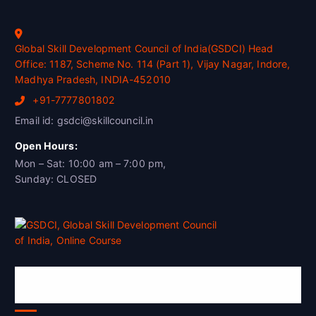
Global Skill Development Council of India(GSDCI) Head
Office: 1187, Scheme No. 114 (Part 1), Vijay Nagar, Indore,
Madhya Pradesh, INDIA-452010
+91-7777801802
Email id: gsdci@skillcouncil.in
Open Hours:
Mon – Sat: 10:00 am – 7:00 pm,
Sunday: CLOSED
Global Skill Development Council of
India(GSDCI)