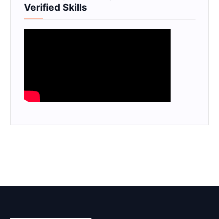
Verified Skills