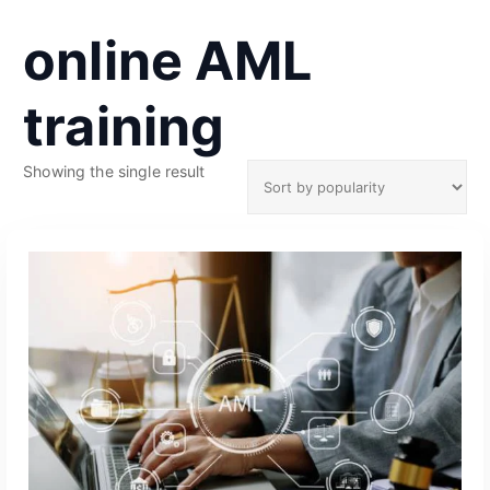
online AML
training
Showing the single result