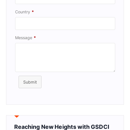
Country
*
Message
*
Submit
Reaching New Heights with GSDCI