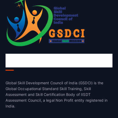
Global Skill Development Council of
India(GSDCI)
Global Skill Development Council of India (GSDCI) is the
Global Occupational Standard Skill Training, Skill
Assessment and Skill Certification Body of IISDT
Assessment Council, a legal Non Profit entity registered in
India.