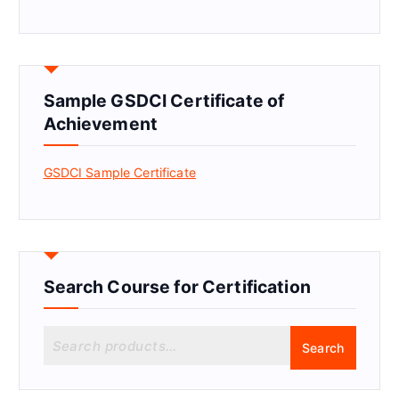
Sample GSDCI Certificate of
Achievement
GSDCI Sample Certificate
Search Course for Certification
S
Search
e
a
r