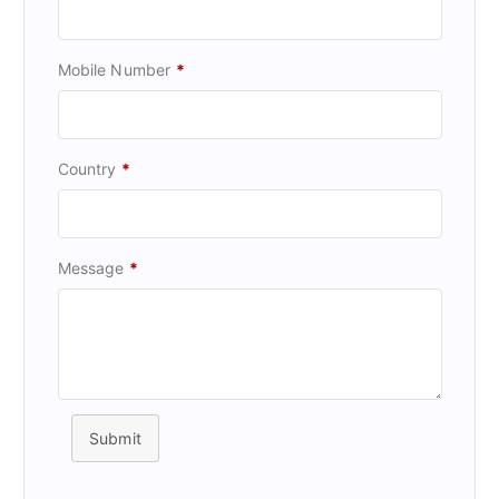
Mobile Number
*
Country
*
Message
*
Submit