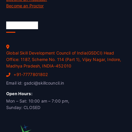
Become an Proctor
Official Info
Global Skill Development Council of India(GSDCI) Head
Office: 1187, Scheme No. 114 (Part 1), Vijay Nagar, Indore,
Madhya Pradesh, INDIA-452010
+91-7777801802
Email id: gsdci@skillcouncil.in
Open Hours:
Mon – Sat: 10:00 am – 7:00 pm,
Sunday: CLOSED