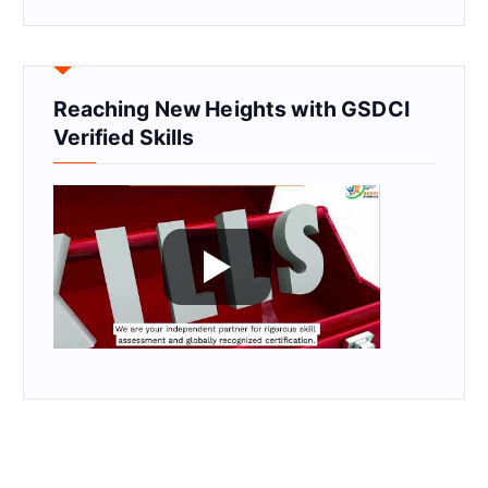
Reaching New Heights with GSDCI
Verified Skills