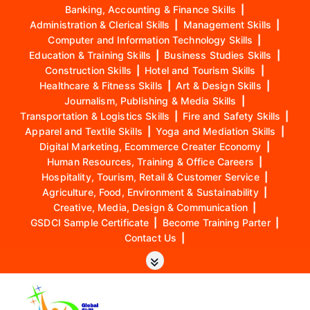
Banking, Accounting & Finance Skills
|
Administration & Clerical Skills
|
Management Skills
|
Computer and Information Technology Skills
|
Education & Training Skills
|
Business Studies Skills
|
Construction Skills
|
Hotel and Tourism Skills
|
Healthcare & Fitness Skills
|
Art & Design Skills
|
Journalism, Publishing & Media Skills
|
Transportation & Logistics Skills
|
Fire and Safety Skills
|
Apparel and Textile Skills
|
Yoga and Mediation Skills
|
Digital Marketing, Ecommerce Creater Economy
|
Human Resources, Training & Office Careers
|
Hospitality, Tourism, Retail & Customer Service
|
Agriculture, Food, Environment & Sustainability
|
Creative, Media, Design & Communication
|
GSDCI Sample Certificate
|
Become Training Parter
|
Contact Us
|
S
k
i
p