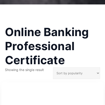
Online Banking
Professional
Certificate
Showing the single result