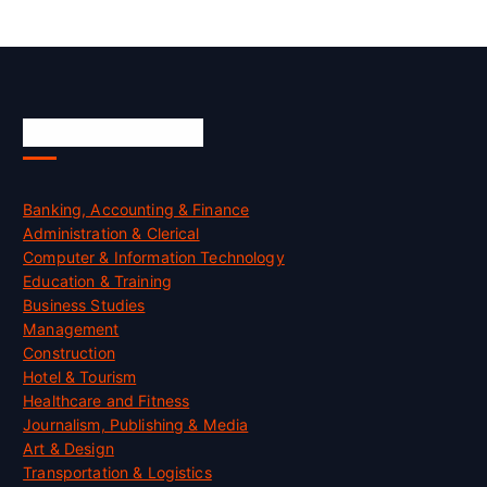
Skill Certification
Banking, Accounting & Finance
Administration & Clerical
Computer & Information Technology
Education & Training
Business Studies
Management
Construction
Hotel & Tourism
Healthcare and Fitness
Journalism, Publishing & Media
Art & Design
Transportation & Logistics