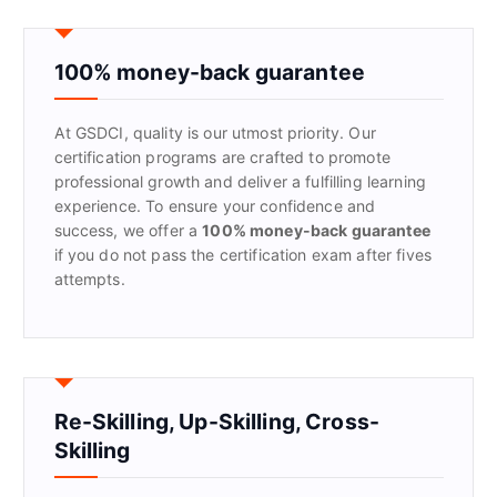
c
h
f
100% money-back guarantee
o
r
At GSDCI, quality is our utmost priority. Our
:
certification programs are crafted to promote
professional growth and deliver a fulfilling learning
experience. To ensure your confidence and
success, we offer a
100% money-back guarantee
if you do not pass the certification exam after fives
attempts.
Re-Skilling, Up-Skilling, Cross-
Skilling