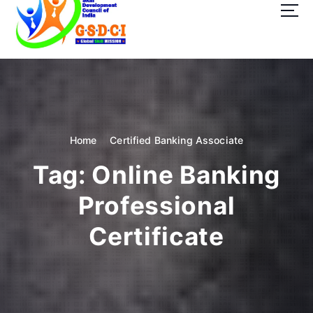
t
o
c
o
GSDCI- Global Skill Development Council of India
n
t
e
n
t
Home
Certified Banking Associate
Tag:
Online Banking
Professional
Certificate