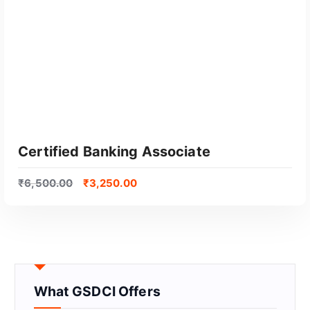
Certified Banking Associate
₹
6,500.00
₹
3,250.00
What GSDCI Offers
GET CERTIFIED