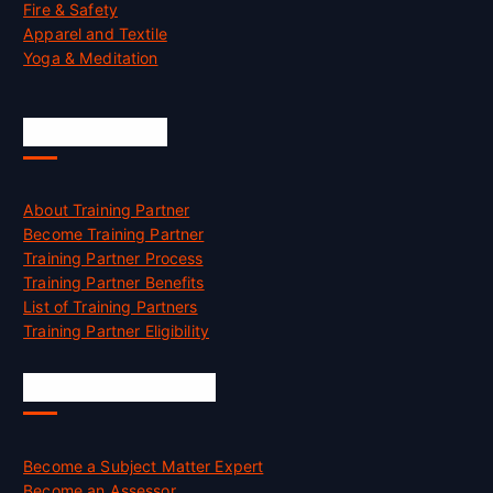
Fire & Safety
Apparel and Textile
Yoga & Meditation
Accreditation
About Training Partner
Become Training Partner
Training Partner Process
Training Partner Benefits
List of Training Partners
Training Partner Eligibility
Job Opportunities
Become a Subject Matter Expert
Become an Assessor