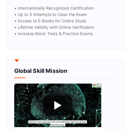
• Internationally Recognized Certification
• Up to 5 Attempts to Clear the Exam
• Access to E-Books for Online Study
• Lifetime Validity with Online Verification
• Includes Mock Tests & Practice Exams
Global Skill Mission