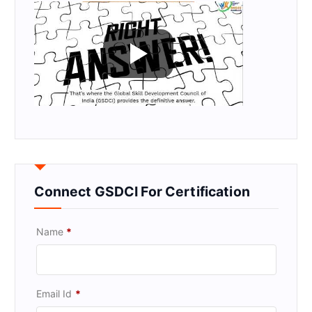
Connect GSDCI For Certification
Name
*
Email Id
*