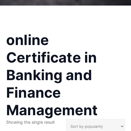
online
Certificate in
Banking and
Finance
Management
Showing the single result