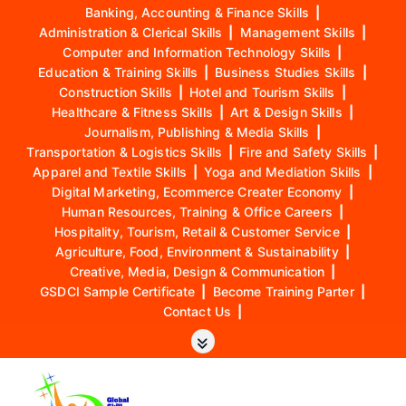
Banking, Accounting & Finance Skills
|
Administration & Clerical Skills
|
Management Skills
|
Computer and Information Technology Skills
|
Education & Training Skills
|
Business Studies Skills
|
Construction Skills
|
Hotel and Tourism Skills
|
Healthcare & Fitness Skills
|
Art & Design Skills
|
Journalism, Publishing & Media Skills
|
Transportation & Logistics Skills
|
Fire and Safety Skills
|
Apparel and Textile Skills
|
Yoga and Mediation Skills
|
Digital Marketing, Ecommerce Creater Economy
|
Human Resources, Training & Office Careers
|
Hospitality, Tourism, Retail & Customer Service
|
Agriculture, Food, Environment & Sustainability
|
Creative, Media, Design & Communication
|
GSDCI Sample Certificate
|
Become Training Parter
|
Contact Us
|
S
k
i
p