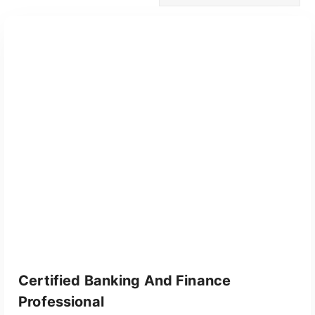
Certified Banking And Finance
Professional