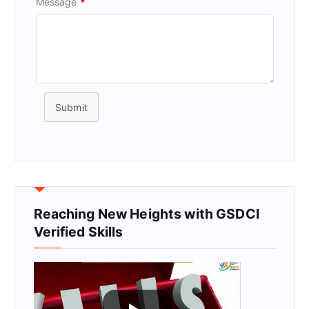
Message
*
Submit
Reaching New Heights with GSDCI
Verified Skills