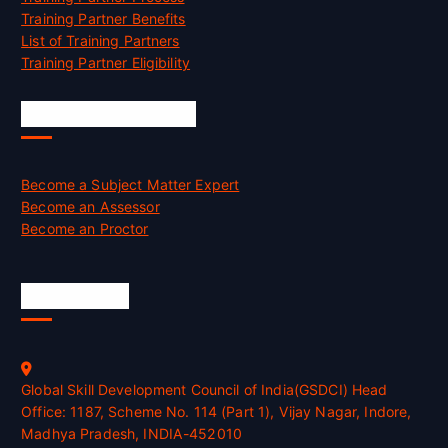
Training Partner Benefits
List of Training Partners
Training Partner Eligibility
Job Opportunities
Become a Subject Matter Expert
Become an Assessor
Become an Proctor
Official Info
Global Skill Development Council of India(GSDCI) Head
Office: 1187, Scheme No. 114 (Part 1), Vijay Nagar, Indore,
Madhya Pradesh, INDIA-452010