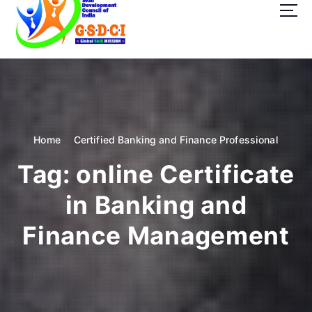
t
o
c
o
GSDCI- Global Skill Development Council of India
n
t
e
n
t
Home
Certified Banking and Finance Professional
Tag:
online Certificate
in Banking and
Finance Management