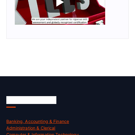
Skill Certification
Banking, Accounting & Finance
Administration & Clerical
Computer & Information Technology