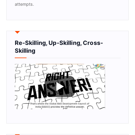
attempts.
Re-Skilling, Up-Skilling, Cross-
Skilling