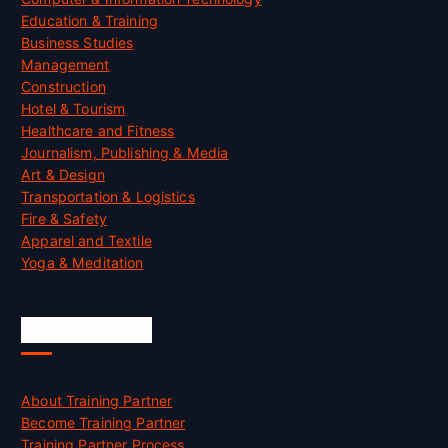
Education & Training
Business Studies
Management
Construction
Hotel & Tourism
Healthcare and Fitness
Journalism, Publishing & Media
Art & Design
Transportation & Logistics
Fire & Safety
Apparel and Textile
Yoga & Meditation
Accreditation
About Training Partner
Become Training Partner
Training Partner Process