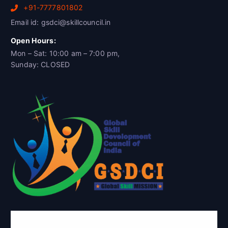
+91-7777801802
Email id: gsdci@skillcouncil.in
Open Hours:
Mon – Sat: 10:00 am – 7:00 pm,
Sunday: CLOSED
Global Skill Development Council of