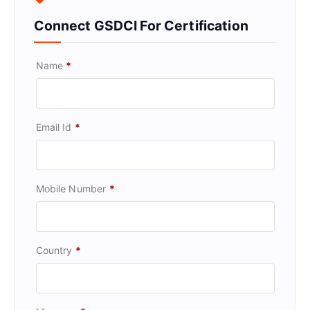
Connect GSDCI For Certification
Name
*
Email Id
*
Mobile Number
*
Country
*