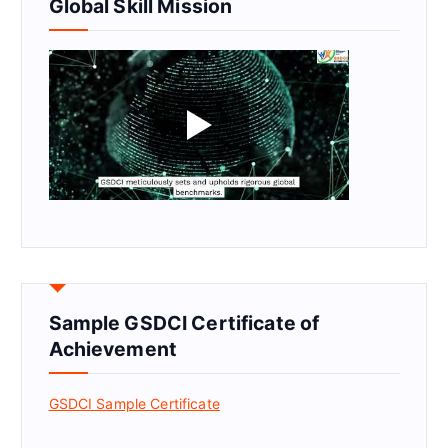
Global Skill Mission
Sample GSDCI Certificate of
Achievement
GSDCI Sample Certificate