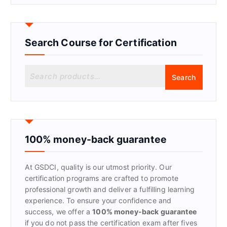
Search Course for Certification
S
Search
e
a
r
c
h
f
100% money-back guarantee
o
r
At GSDCI, quality is our utmost priority. Our
:
certification programs are crafted to promote
professional growth and deliver a fulfilling learning
experience. To ensure your confidence and
success, we offer a
100% money-back guarantee
if you do not pass the certification exam after fives