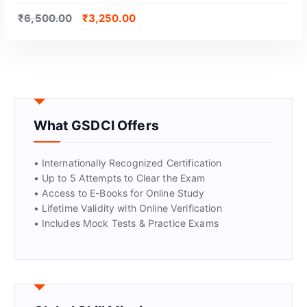
₹
6,500.00
₹
3,250.00
What GSDCI Offers
GET CERTIFIED
• Internationally Recognized Certification
• Up to 5 Attempts to Clear the Exam
• Access to E-Books for Online Study
• Lifetime Validity with Online Verification
• Includes Mock Tests & Practice Exams