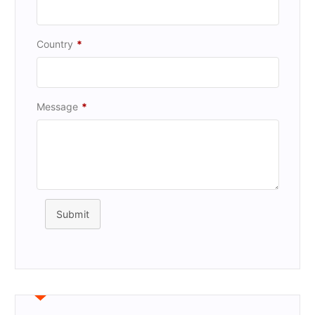
Country
*
Message
*
Submit