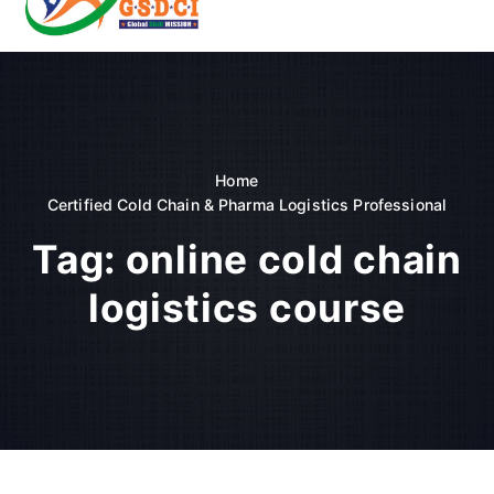
t
o
GSDCI- Global Skill Development Council of India
c
o
n
t
e
n
Home
t
Certified Cold Chain & Pharma Logistics Professional
Tag:
online cold chain
logistics course