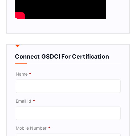
Connect GSDCI For Certification
Name
*
Email Id
*
Mobile Number
*