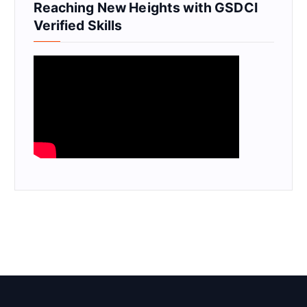
Reaching New Heights with GSDCI
Verified Skills