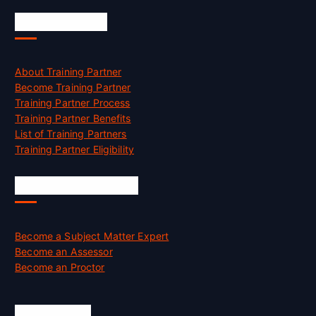
Accreditation
About Training Partner
Become Training Partner
Training Partner Process
Training Partner Benefits
List of Training Partners
Training Partner Eligibility
Job Opportunities
Become a Subject Matter Expert
Become an Assessor
Become an Proctor
Official Info