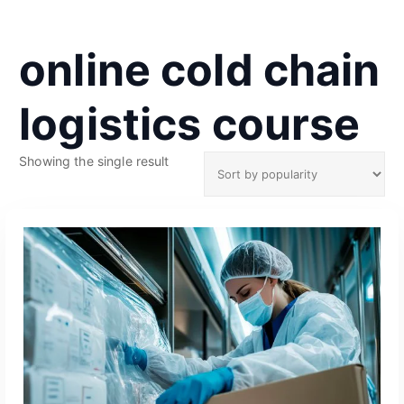
online cold chain
logistics course
Showing the single result