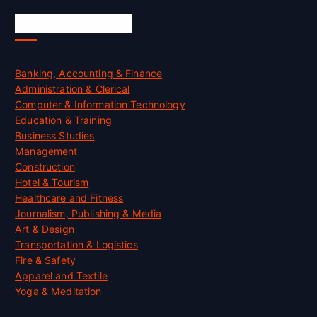
Skill Certification
Banking, Accounting & Finance
Administration & Clerical
Computer & Information Technology
Education & Training
Business Studies
Management
Construction
Hotel & Tourism
Healthcare and Fitness
Journalism, Publishing & Media
Art & Design
Transportation & Logistics
Fire & Safety
Apparel and Textile
Yoga & Meditation