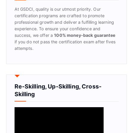
r
At GSDCI, quality is our utmost priority. Our
:
certification programs are crafted to promote
professional growth and deliver a fulfilling learning
experience. To ensure your confidence and
success, we offer a
100% money-back guarantee
if you do not pass the certification exam after fives
attempts.
Re-Skilling, Up-Skilling, Cross-
Skilling