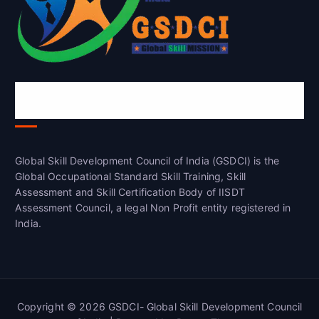
Global Skill Development Council of
India(GSDCI)
Global Skill Development Council of India (GSDCI) is the
Global Occupational Standard Skill Training, Skill
Assessment and Skill Certification Body of IISDT
Assessment Council, a legal Non Profit entity registered in
India.
Copyright © 2026 GSDCI- Global Skill Development Council