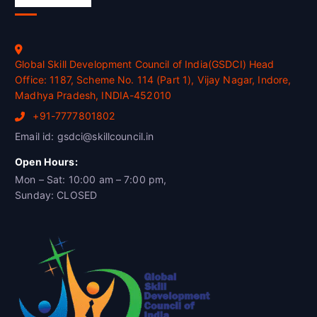
Global Skill Development Council of India(GSDCI) Head
Office: 1187, Scheme No. 114 (Part 1), Vijay Nagar, Indore,
Madhya Pradesh, INDIA-452010
+91-7777801802
Email id: gsdci@skillcouncil.in
Open Hours:
Mon – Sat: 10:00 am – 7:00 pm,
Sunday: CLOSED