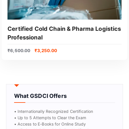
Certified Cold Chain & Pharma Logistics
Professional
₹
6,500.00
₹
3,250.00
GET CERTIFIED
What GSDCI Offers
• Internationally Recognized Certification
• Up to 5 Attempts to Clear the Exam
• Access to E-Books for Online Study