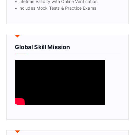
• Lifetime Validity with Online Verification
• Includes Mock Tests & Practice Exams
Global Skill Mission