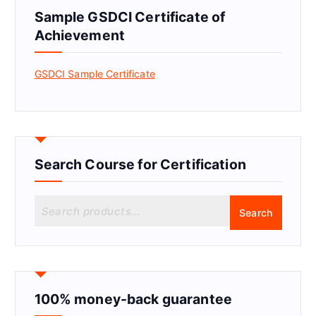
Sample GSDCI Certificate of
Achievement
GSDCI Sample Certificate
Search Course for Certification
S
Search
e
a
r
c
h
f
100% money-back guarantee
o