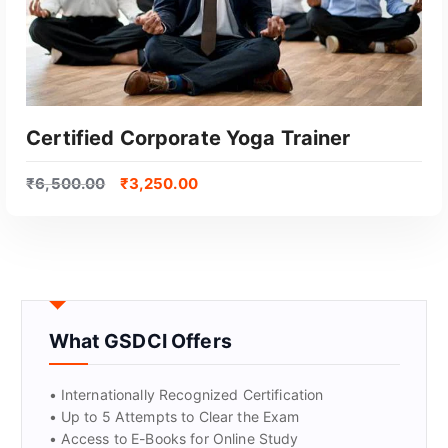
Certified Corporate Yoga Trainer
₹
6,500.00
₹
3,250.00
What GSDCI Offers
GET CERTIFIED
• Internationally Recognized Certification
• Up to 5 Attempts to Clear the Exam
• Access to E-Books for Online Study