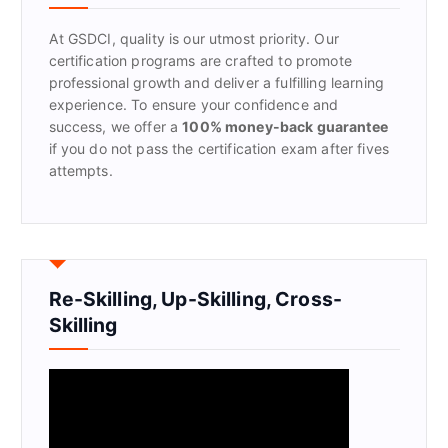
o
r
At GSDCI, quality is our utmost priority. Our
:
certification programs are crafted to promote
professional growth and deliver a fulfilling learning
experience. To ensure your confidence and
success, we offer a
100% money-back guarantee
if you do not pass the certification exam after fives
attempts.
Re-Skilling, Up-Skilling, Cross-
Skilling