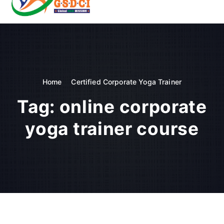
t
o
GSDCI- Global Skill Development Council of India
c
o
n
t
e
n
Home
Certified Corporate Yoga Trainer
t
Tag:
online corporate
yoga trainer course