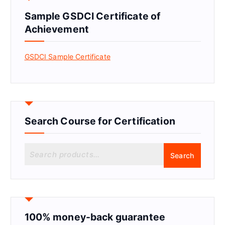
Sample GSDCI Certificate of
Achievement
GSDCI Sample Certificate
Search Course for Certification
S
Search
e
a
r
c
h
f
100% money-back guarantee