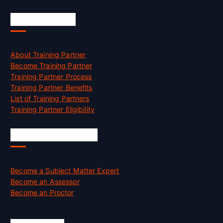
Accreditation
About Training Partner
Become Training Partner
Training Partner Process
Training Partner Benefits
List of Training Partners
Training Partner Eligibility
Job Opportunities
Become a Subject Matter Expert
Become an Assessor
Become an Proctor