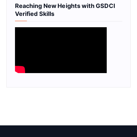
Reaching New Heights with GSDCI
Verified Skills