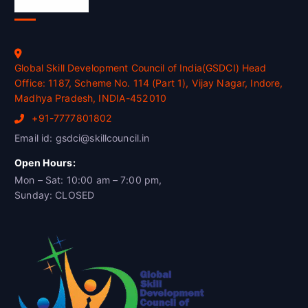
Official Info
Global Skill Development Council of India(GSDCI) Head
Office: 1187, Scheme No. 114 (Part 1), Vijay Nagar, Indore,
Madhya Pradesh, INDIA-452010
+91-7777801802
Email id: gsdci@skillcouncil.in
Open Hours:
Mon – Sat: 10:00 am – 7:00 pm,
Sunday: CLOSED