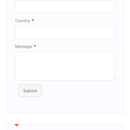
Country
*
Message
*
Submit