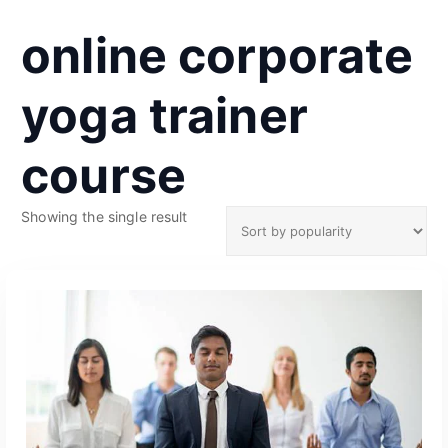
online corporate
yoga trainer
course
Showing the single result