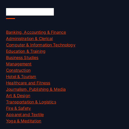
Skill Certification
Banking, Accounting & Finance
Administration & Clerical
Computer & Information Technology
Education & Training
Business Studies
Management
Construction
Hotel & Tourism
Healthcare and Fitness
Journalism, Publishing & Media
Art & Design
Transportation & Logistics
Fire & Safety
Apparel and Textile
Yoga & Meditation