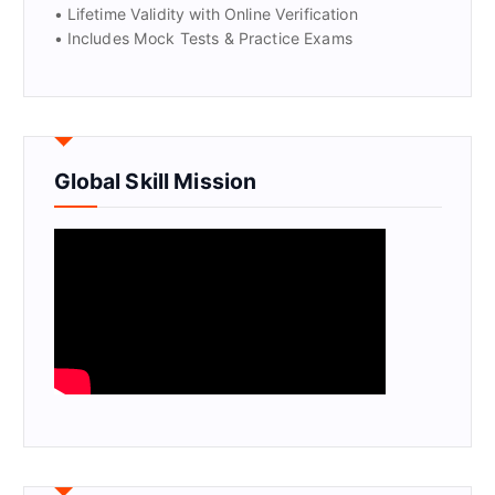
• Lifetime Validity with Online Verification
• Includes Mock Tests & Practice Exams
Global Skill Mission