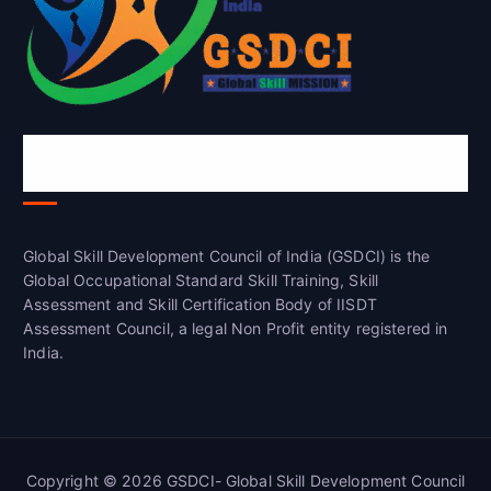
Global Skill Development Council of
India(GSDCI)
Global Skill Development Council of India (GSDCI) is the
Global Occupational Standard Skill Training, Skill
Assessment and Skill Certification Body of IISDT
Assessment Council, a legal Non Profit entity registered in
India.
Copyright © 2026 GSDCI- Global Skill Development Council