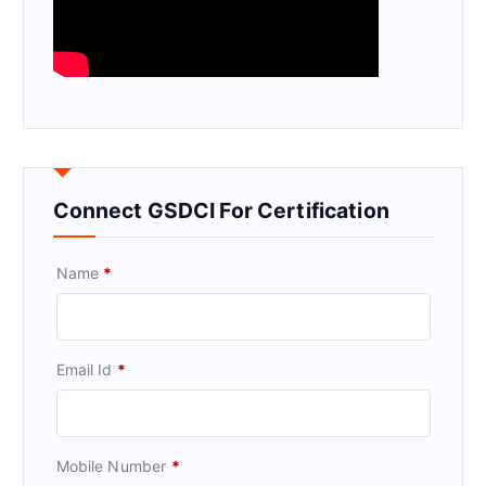
Connect GSDCI For Certification
Name
*
Email Id
*
Mobile Number
*