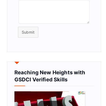
Submit
Reaching New Heights with
GSDCI Verified Skills