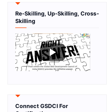
Re-Skilling, Up-Skilling, Cross-
Skilling
Connect GSDCI For