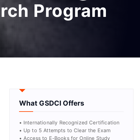
arch Program
What GSDCI Offers
• Internationally Recognized Certification
• Up to 5 Attempts to Clear the Exam
• Access to E-Books for Online Study