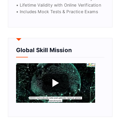
• Lifetime Validity with Online Verification
• Includes Mock Tests & Practice Exams
Global Skill Mission