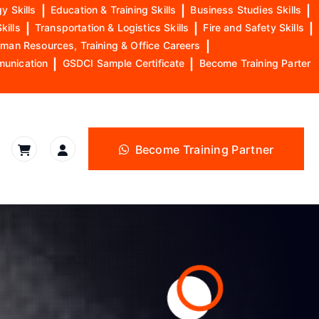
y Skills
|
Education & Training Skills
|
Business Studies Skills
|
kills
|
Transportation & Logistics Skills
|
Fire and Safety Skills
|
man Resources, Training & Office Careers
|
munication
|
GSDCI Sample Certificate
|
Become Training Parter
Become Training Partner