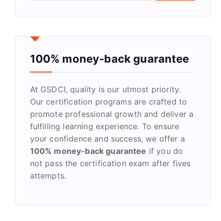
a
r
c
h
f
100% money-back guarantee
o
r
At GSDCI, quality is our utmost priority.
:
Our certification programs are crafted to
promote professional growth and deliver a
fulfilling learning experience. To ensure
your confidence and success, we offer a
100% money-back guarantee
if you do
not pass the certification exam after fives
attempts.