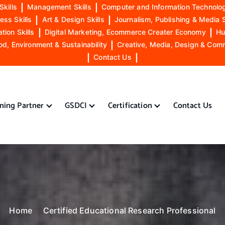
Skills
|
Management Skills
|
Computer and Information Technolog
ess Skills
|
Art & Design Skills
|
Journalism, Publishing & Media S
ion Skills
|
Digital Marketing, Ecommerce Creater Economy
|
Hu
od, Environment & Sustainability
|
Creative, Media, Design & Com
|
Contact Us
|
ining Partner
GSDCI
Certification
Contact Us
Home
Certified Educational Research Professional