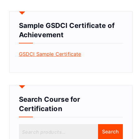
Sample GSDCI Certificate of
Achievement
GSDCI Sample Certificate
Search Course for
Certification
S
Search
e