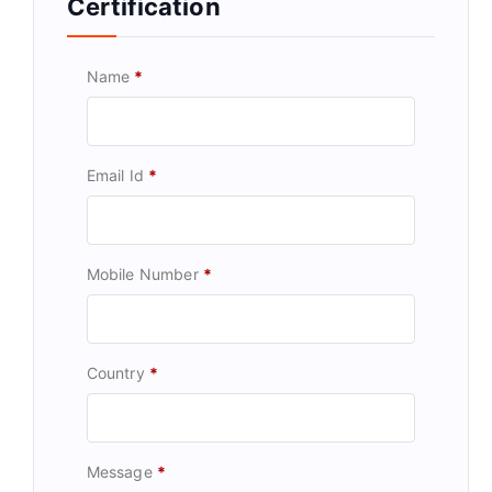
Certification
Name
*
Email Id
*
Mobile Number
*
Country
*
Message
*