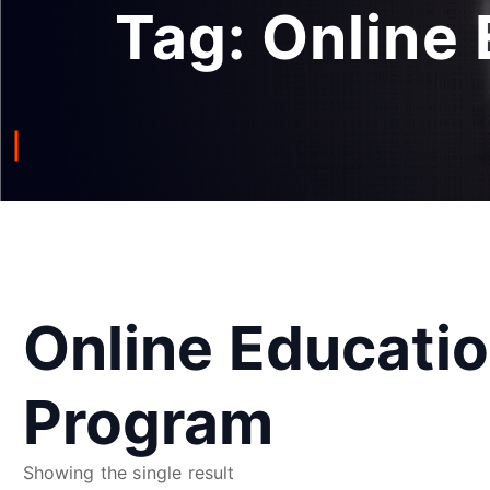
Tag:
Online
Online Educati
Program
Showing the single result