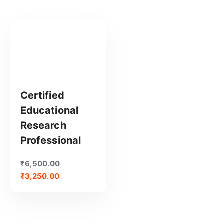
Certified
Educational
GET CERTIFIED
Research
Professional
₹
6,500.00
₹
3,250.00