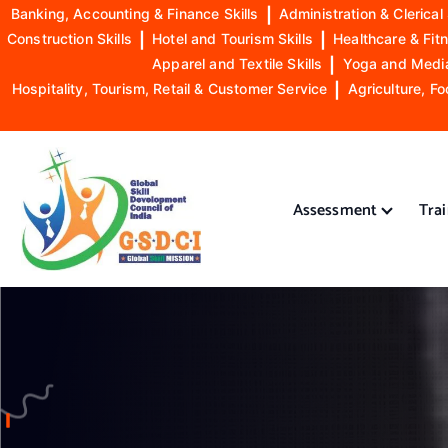
Banking, Accounting & Finance Skills
|
Administration & Clerical 
Construction Skills
|
Hotel and Tourism Skills
|
Healthcare & Fitn
Apparel and Textile Skills
|
Yoga and Mediat
Hospitality, Tourism, Retail & Customer Service
|
Agriculture, Fo
S
k
i
Assessment
Tra
p
t
o
GSDCI- Global Skill Development Council of India
c
o
n
t
e
n
t