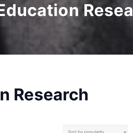
 Education Rese
on Research