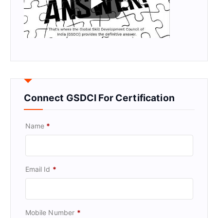
Connect GSDCI For Certification
Name
*
Email Id
*
Mobile Number
*