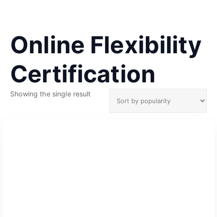
Online Flexibility
Certification
Showing the single result