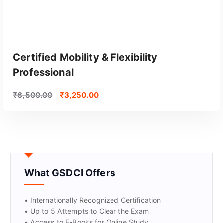
Certified Mobility & Flexibility
Professional
₹
6,500.00
₹
3,250.00
GET CERTIFIED
What GSDCI Offers
• Internationally Recognized Certification
• Up to 5 Attempts to Clear the Exam
• Access to E-Books for Online Study