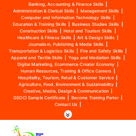
Banking, Accounting & Finance Skills
|
Administration & Clerical Skills
|
Management Skills
|
Computer and Information Technology Skills
|
Education & Training Skills
|
Business Studies Skills
|
Construction Skills
|
Hotel and Tourism Skills
|
Healthcare & Fitness Skills
|
Art & Design Skills
|
Journalism, Publishing & Media Skills
|
Transportation & Logistics Skills
|
Fire and Safety Skills
|
Apparel and Textile Skills
|
Yoga and Mediation Skills
|
Digital Marketing, Ecommerce Creater Economy
|
Human Resources, Training & Office Careers
|
Hospitality, Tourism, Retail & Customer Service
|
Agriculture, Food, Environment & Sustainability
|
Creative, Media, Design & Communication
|
GSDCI Sample Certificate
|
Become Training Parter
|
Contact Us
|
S
k
i
p