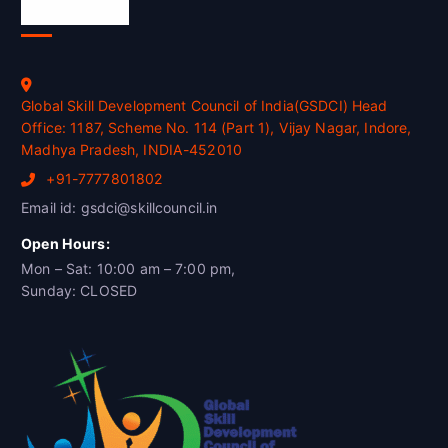
Official Info
Global Skill Development Council of India(GSDCI) Head
Office: 1187, Scheme No. 114 (Part 1), Vijay Nagar, Indore,
Madhya Pradesh, INDIA-452010
+91-7777801802
Email id: gsdci@skillcouncil.in
Open Hours:
Mon – Sat: 10:00 am – 7:00 pm,
Sunday: CLOSED