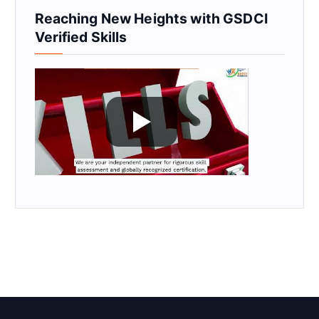
Reaching New Heights with GSDCI
Verified Skills