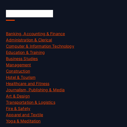
Skill Certification
Banking, Accounting & Finance
Administration & Clerical
Computer & Information Technology
Education & Training
Business Studies
Management
Construction
Hotel & Tourism
Healthcare and Fitness
Journalism, Publishing & Media
Art & Design
Transportation & Logistics
Fire & Safety
Apparel and Textile
Yoga & Meditation