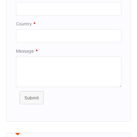
Country
*
Message
*
Submit