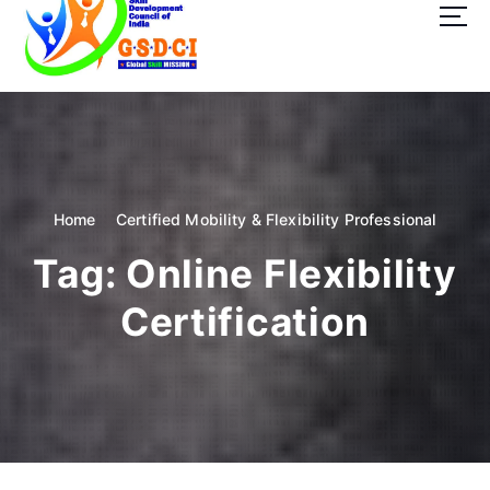
t
o
c
o
GSDCI- Global Skill Development Council of India
n
t
e
n
t
Home
Certified Mobility & Flexibility Professional
Tag:
Online Flexibility
Certification