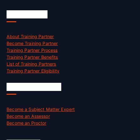
Accreditation
About Training Partner
Become Training Partner
Training Partner Process
Training Partner Benefits
List of Training Partners
Training Partner Eligibility
Job Opportunities
Become a Subject Matter Expert
Become an Assessor
Become an Proctor