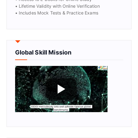
• Lifetime Validity with Online Verification
• Includes Mock Tests & Practice Exams
Global Skill Mission