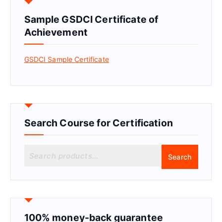
Sample GSDCI Certificate of
Achievement
GSDCI Sample Certificate
Search Course for Certification
S
Search
e
a
r
c
h
f
100% money-back guarantee