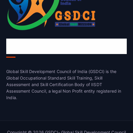
Global Skill Development Council of
India(GSDCI)
Global Skill Development Council of India (GSDCI) is the
Global Occupational Standard Skill Training, Skill
Assessment and Skill Certification Body of IISDT
Assessment Council, a legal Non Profit entity registered in
India.
Copyright © 2026 GSDCI- Global Skill Development Council