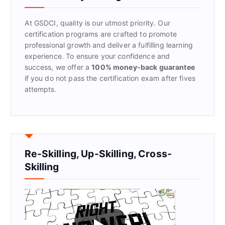
o
r
At GSDCI, quality is our utmost priority. Our
:
certification programs are crafted to promote
professional growth and deliver a fulfilling learning
experience. To ensure your confidence and
success, we offer a
100% money-back guarantee
if you do not pass the certification exam after fives
attempts.
Re-Skilling, Up-Skilling, Cross-
Skilling