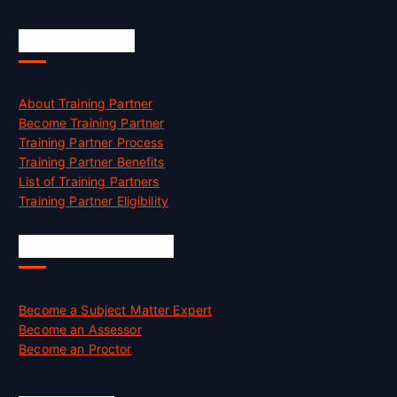
Accreditation
About Training Partner
Become Training Partner
Training Partner Process
Training Partner Benefits
List of Training Partners
Training Partner Eligibility
Job Opportunities
Become a Subject Matter Expert
Become an Assessor
Become an Proctor