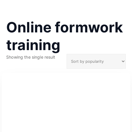
Online formwork
training
Showing the single result