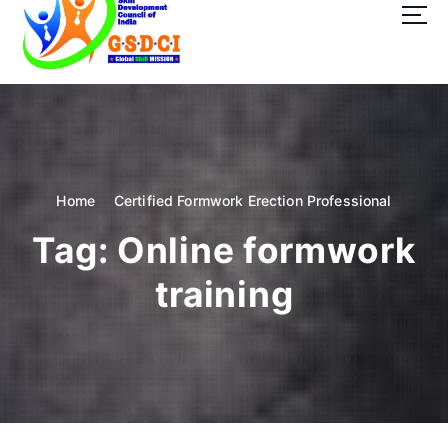
t
o
c
o
GSDCI- Global Skill Development Council of India
n
t
e
n
t
Home
Certified Formwork Erection Professional
Tag:
Online formwork
training