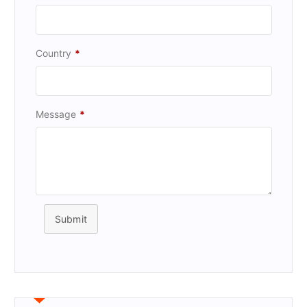
Country
*
Message
*
Submit