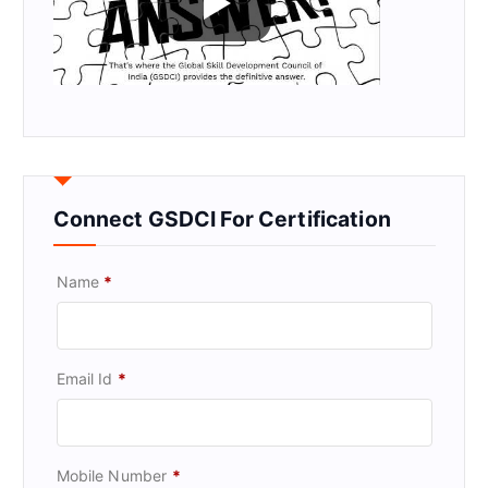
Connect GSDCI For Certification
Name
*
Email Id
*
Mobile Number
*