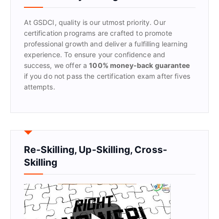
o
r
At GSDCI, quality is our utmost priority. Our
:
certification programs are crafted to promote
professional growth and deliver a fulfilling learning
experience. To ensure your confidence and
success, we offer a
100% money-back guarantee
if you do not pass the certification exam after fives
attempts.
Re-Skilling, Up-Skilling, Cross-
Skilling