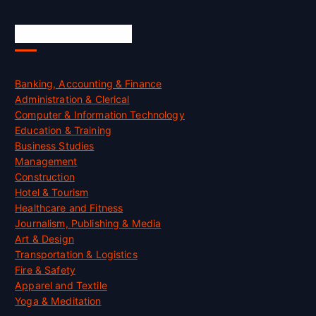
Skill Certification
Banking, Accounting & Finance
Administration & Clerical
Computer & Information Technology
Education & Training
Business Studies
Management
Construction
Hotel & Tourism
Healthcare and Fitness
Journalism, Publishing & Media
Art & Design
Transportation & Logistics
Fire & Safety
Apparel and Textile
Yoga & Meditation