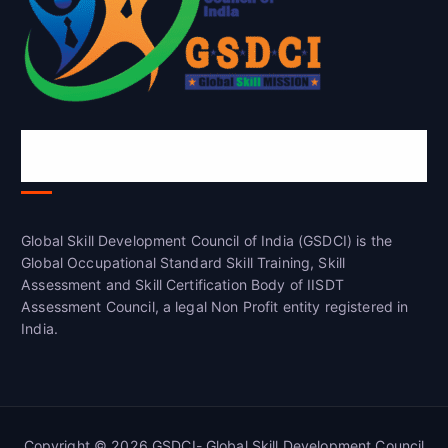
Global Skill Development Council of
India(GSDCI)
Global Skill Development Council of India (GSDCI) is the
Global Occupational Standard Skill Training, Skill
Assessment and Skill Certification Body of IISDT
Assessment Council, a legal Non Profit entity registered in
India.
Copyright © 2026 GSDCI- Global Skill Development Council