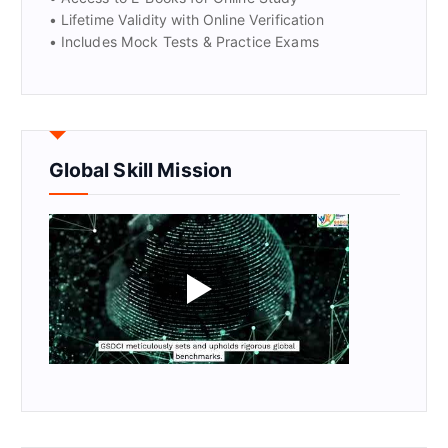
• Lifetime Validity with Online Verification
• Includes Mock Tests & Practice Exams
Global Skill Mission