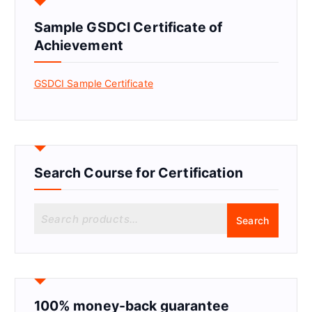
Sample GSDCI Certificate of
Achievement
GSDCI Sample Certificate
Search Course for Certification
S
Search
e
a
r
c
h
f
100% money-back guarantee