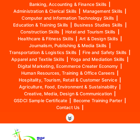
Banking, Accounting & Finance Skills
|
Administration & Clerical Skills
|
Management Skills
|
Computer and Information Technology Skills
|
Education & Training Skills
|
Business Studies Skills
|
Construction Skills
|
Hotel and Tourism Skills
|
Healthcare & Fitness Skills
|
Art & Design Skills
|
Journalism, Publishing & Media Skills
|
Transportation & Logistics Skills
|
Fire and Safety Skills
|
Apparel and Textile Skills
|
Yoga and Mediation Skills
|
Digital Marketing, Ecommerce Creater Economy
|
Human Resources, Training & Office Careers
|
Hospitality, Tourism, Retail & Customer Service
|
Agriculture, Food, Environment & Sustainability
|
Creative, Media, Design & Communication
|
GSDCI Sample Certificate
|
Become Training Parter
|
Contact Us
|
S
k
i
p