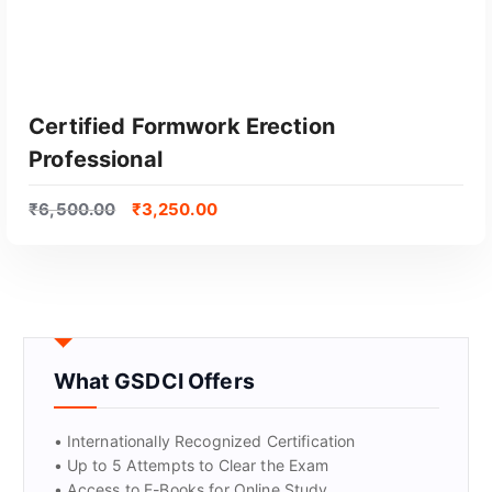
Certified Formwork Erection
Professional
₹
6,500.00
₹
3,250.00
GET CERTIFIED
What GSDCI Offers
• Internationally Recognized Certification
• Up to 5 Attempts to Clear the Exam
• Access to E-Books for Online Study