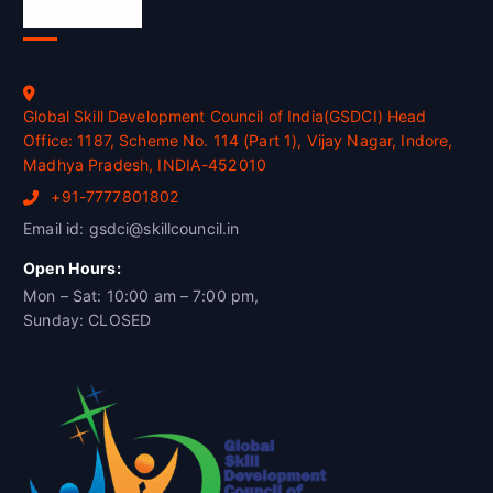
Official Info
Global Skill Development Council of India(GSDCI) Head
Office: 1187, Scheme No. 114 (Part 1), Vijay Nagar, Indore,
Madhya Pradesh, INDIA-452010
+91-7777801802
Email id: gsdci@skillcouncil.in
Open Hours:
Mon – Sat: 10:00 am – 7:00 pm,
Sunday: CLOSED