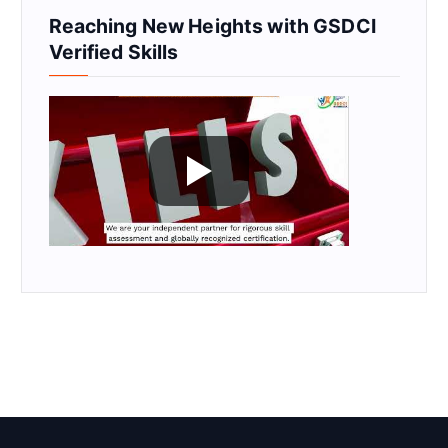
Reaching New Heights with GSDCI
Verified Skills