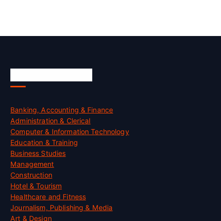
Skill Certification
Banking, Accounting & Finance
Administration & Clerical
Computer & Information Technology
Education & Training
Business Studies
Management
Construction
Hotel & Tourism
Healthcare and Fitness
Journalism, Publishing & Media
Art & Design