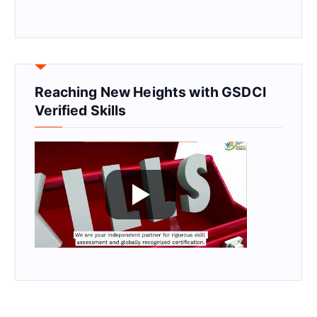
Reaching New Heights with GSDCI
Verified Skills