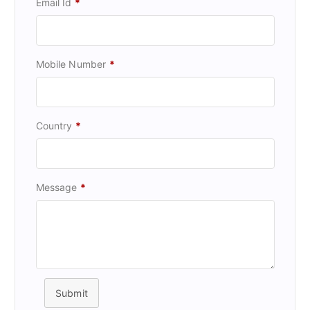
Email Id
*
Mobile Number
*
Country
*
Message
*
Submit