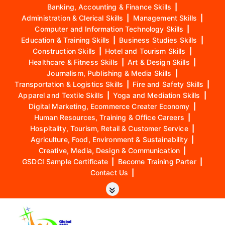
Banking, Accounting & Finance Skills
|
Administration & Clerical Skills
|
Management Skills
|
Computer and Information Technology Skills
|
Education & Training Skills
|
Business Studies Skills
|
Construction Skills
|
Hotel and Tourism Skills
|
Healthcare & Fitness Skills
|
Art & Design Skills
|
Journalism, Publishing & Media Skills
|
Transportation & Logistics Skills
|
Fire and Safety Skills
|
Apparel and Textile Skills
|
Yoga and Mediation Skills
|
Digital Marketing, Ecommerce Creater Economy
|
Human Resources, Training & Office Careers
|
Hospitality, Tourism, Retail & Customer Service
|
Agriculture, Food, Environment & Sustainability
|
Creative, Media, Design & Communication
|
GSDCI Sample Certificate
|
Become Training Parter
|
Contact Us
|
S
k
i
p