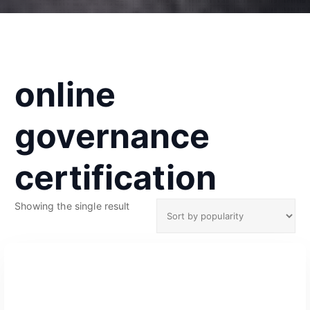
online
governance
certification
Showing the single result