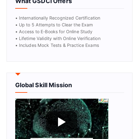
What GSDCI Offers
• Internationally Recognized Certification
• Up to 5 Attempts to Clear the Exam
• Access to E-Books for Online Study
• Lifetime Validity with Online Verification
• Includes Mock Tests & Practice Exams
Global Skill Mission