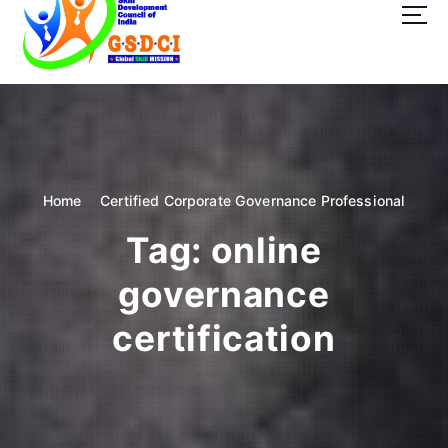
t
o
c
o
GSDCI- Global Skill Development Council of India
n
t
e
n
t
Home
Certified Corporate Governance Professional
Tag:
online
governance
certification