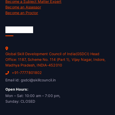
Become a Subject Matter Expert
Become an Assessor
Become an Proctor
Official Info
Global Skill Development Council of India(GSDCI) Head
Office: 1187, Scheme No. 114 (Part 1), Vijay Nagar, Indore,
Madhya Pradesh, INDIA-452010
+91-7777801802
Email id: gsdci@skillcouncil.in
Open Hours:
Mon – Sat: 10:00 am – 7:00 pm,
Sunday: CLOSED