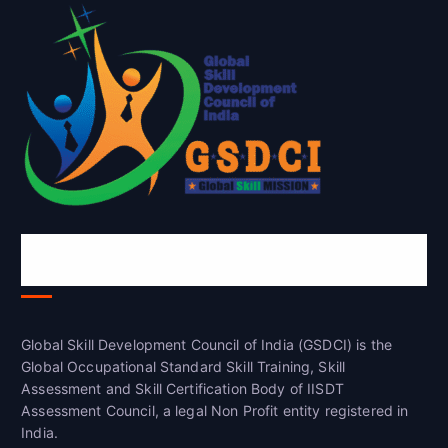
Global Skill Development Council of
India(GSDCI)
Global Skill Development Council of India (GSDCI) is the
Global Occupational Standard Skill Training, Skill
Assessment and Skill Certification Body of IISDT
Assessment Council, a legal Non Profit entity registered in
India.