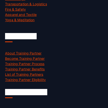
Transportation & Logistics
Fire & Safety
Apparel and Textile
Yoga & Meditation
Accreditation
About Training Partner
Become Training Partner
Training Partner Process
Training Partner Benefits
List of Training Partners
Training Partner Eligibility
Job Opportunities