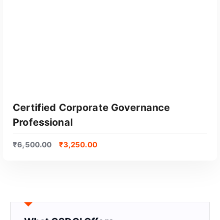
Certified Corporate Governance
Professional
₹
6,500.00
₹
3,250.00
GET CERTIFIED