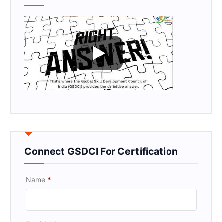
Connect GSDCI For Certification
Name
*