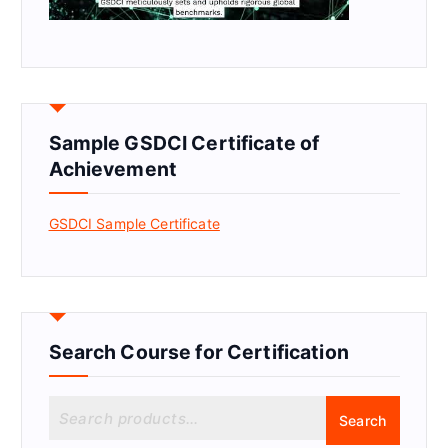
Sample GSDCI Certificate of
Achievement
GSDCI Sample Certificate
Search Course for Certification
S
Search
e