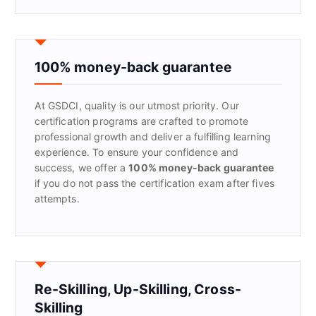
a
r
c
h
f
100% money-back guarantee
o
r
At GSDCI, quality is our utmost priority. Our
:
certification programs are crafted to promote
professional growth and deliver a fulfilling learning
experience. To ensure your confidence and
success, we offer a
100% money-back guarantee
if you do not pass the certification exam after fives
attempts.
Re-Skilling, Up-Skilling, Cross-
Skilling