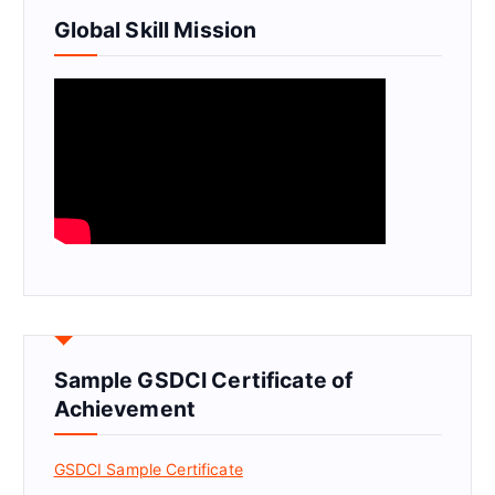
Global Skill Mission
Sample GSDCI Certificate of
Achievement
GSDCI Sample Certificate