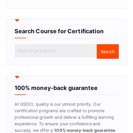
Search Course for Certification
S
Search
e
a
r
c
h
f
100% money-back guarantee
o
r
At GSDCI, quality is our utmost priority. Our
:
certification programs are crafted to promote
professional growth and deliver a fulfilling learning
experience. To ensure your confidence and
success, we offer a
100% money-back guarantee