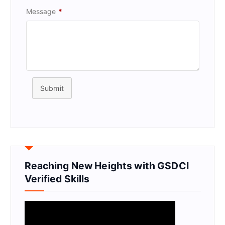
Message
*
Submit
Reaching New Heights with GSDCI
Verified Skills