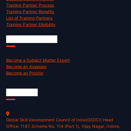
Training Partner Process
Training Partner Benefits
List of Training Partners
Training Partner Eligibility
Job Opportunities
Become a Subject Matter Expert
Become an Assessor
Become an Proctor
Official Info
Global Skill Development Council of India(GSDCI) Head
Office: 1187, Scheme No. 114 (Part 1), Vijay Nagar, Indore,