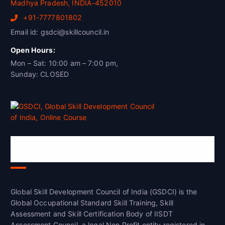
Madhya Pradesh, INDIA-452010
+91-7777801802
Email id: gsdci@skillcouncil.in
Open Hours:
Mon – Sat: 10:00 am – 7:00 pm,
Sunday: CLOSED
Global Skill Development Council of
India(GSDCI)
Global Skill Development Council of India (GSDCI) is the
Global Occupational Standard Skill Training, Skill
Assessment and Skill Certification Body of IISDT
Assessment Council, a legal Non Profit entity registered in