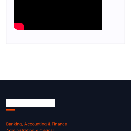
Skill Certification
Banking, Accounting & Finance
Administration & Clerical