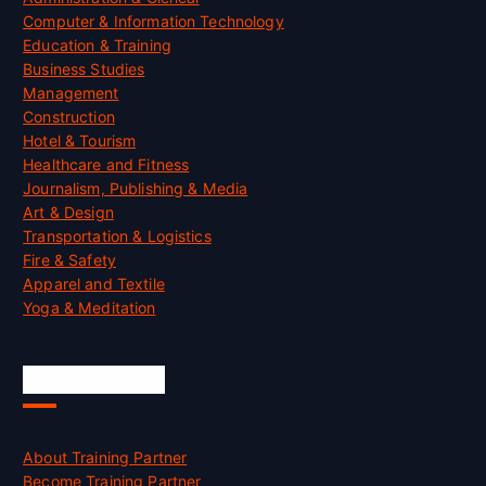
Computer & Information Technology
Education & Training
Business Studies
Management
Construction
Hotel & Tourism
Healthcare and Fitness
Journalism, Publishing & Media
Art & Design
Transportation & Logistics
Fire & Safety
Apparel and Textile
Yoga & Meditation
Accreditation
About Training Partner
Become Training Partner