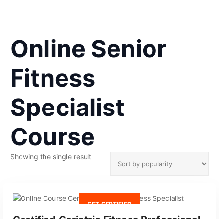
Online Senior
Fitness
Specialist
Course
Showing the single result
GET CERTIFIED