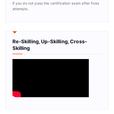
if you do not pass the certification exam after fives
attempts.
Re-Skilling, Up-Skilling, Cross-
Skilling