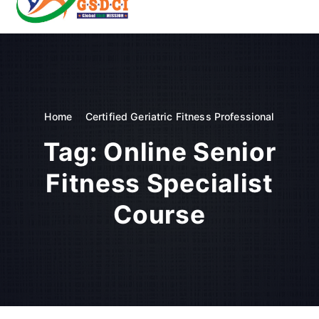
t
o
GSDCI- Global Skill Development Council of India
c
o
n
t
e
n
Home
Certified Geriatric Fitness Professional
t
Tag:
Online Senior
Fitness Specialist
Course