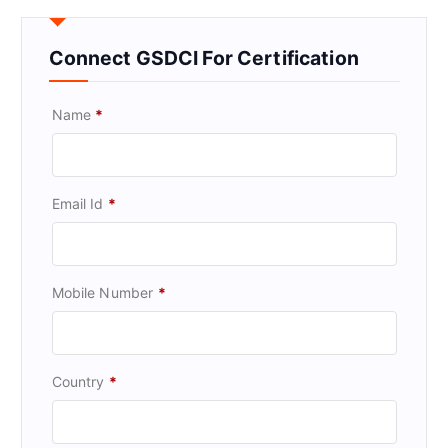
Connect GSDCI For Certification
Name
*
Email Id
*
Mobile Number
*
Country
*