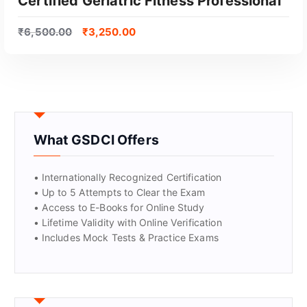
Certified Geriatric Fitness Professional
₹
6,500.00
₹
3,250.00
What GSDCI Offers
• Internationally Recognized Certification
• Up to 5 Attempts to Clear the Exam
• Access to E-Books for Online Study
• Lifetime Validity with Online Verification
• Includes Mock Tests & Practice Exams