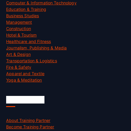
Computer & Information Technology
Education & Training
Business Studies
Management
Construction
Hotel & Tourism
Healthcare and Fitness
Journalism, Publishing & Media
Art & Design
Transportation & Logistics
Fire & Safety
Apparel and Textile
Yoga & Meditation
Accreditation
About Training Partner
Become Training Partner