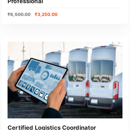
Professional
₹
6,500.00
₹
3,250.00
GET CERTIFIED
Certified Logistics Coordinator