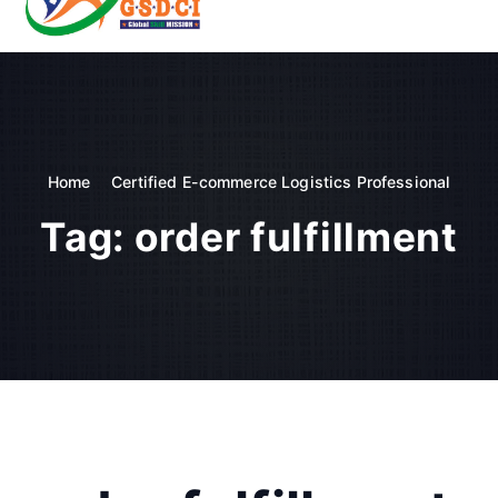
t
o
GSDCI- Global Skill Development Council of India
c
o
n
t
e
n
Home
Certified E-commerce Logistics Professional
t
Tag:
order fulfillment