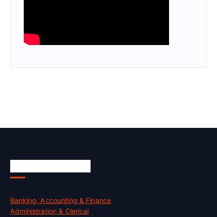
Skill Certification
Banking, Accounting & Finance
Administration & Clerical