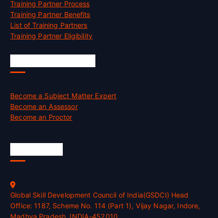
Training Partner Process
Training Partner Benefits
List of Training Partners
Training Partner Eligibility
Job Opportunities
Become a Subject Matter Expert
Become an Assessor
Become an Proctor
Official Info
Global Skill Development Council of India(GSDCI) Head
Office: 1187, Scheme No. 114 (Part 1), Vijay Nagar, Indore,
Madhya Pradesh, INDIA-452010