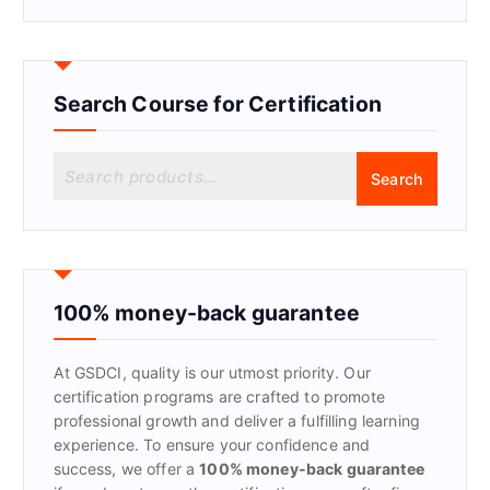
Search Course for Certification
S
Search
e
a
r
c
h
f
100% money-back guarantee
o
r
At GSDCI, quality is our utmost priority. Our
:
certification programs are crafted to promote
professional growth and deliver a fulfilling learning
experience. To ensure your confidence and
success, we offer a
100% money-back guarantee