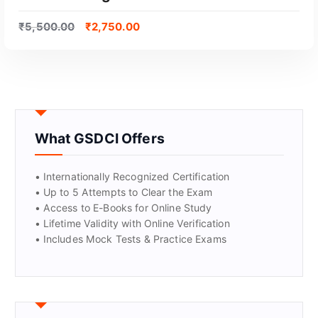
₹
5,500.00
₹
2,750.00
What GSDCI Offers
GET CERTIFIED
• Internationally Recognized Certification
• Up to 5 Attempts to Clear the Exam
• Access to E-Books for Online Study
• Lifetime Validity with Online Verification
• Includes Mock Tests & Practice Exams