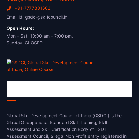
+91-7777801802
Email id: gsdci@skillcouncil.in
Open Hours:
Mon – Sat: 10:00 am – 7:00 pm,
Sunday: CLOSED
Global Skill Development Council of
India(GSDCI)
Global Skill Development Council of India (GSDCI) is the
Global Occupational Standard Skill Training, Skill
Assessment and Skill Certification Body of IISDT
Assessment Council, a legal Non Profit entity registered in