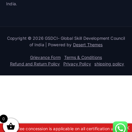
India.
Copyright © 2026 GSDCI- Global Skill Development Council
of India | Powered by
Desert Themes
Grievance Form
Terms & Conditions
Refund and Return Policy
Privacy Policy
shipping policy
0
A 50% fee concession is applicable on all certification up to