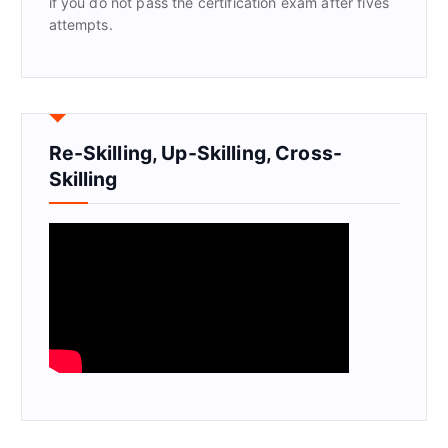
if you do not pass the certification exam after fives
attempts.
Re-Skilling, Up-Skilling, Cross-
Skilling