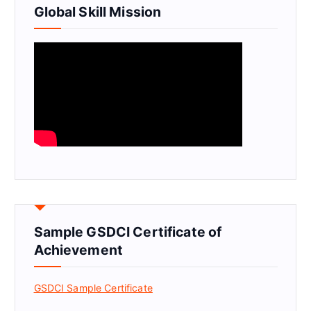
Global Skill Mission
Sample GSDCI Certificate of
Achievement
GSDCI Sample Certificate