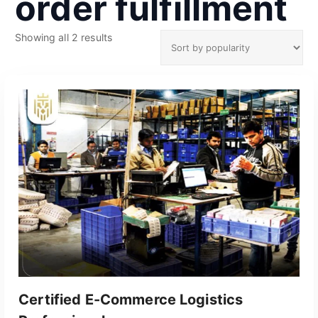
order fulfillment
S
Showing all 2 results
o
r
t
e
d
b
y
p
o
p
u
l
a
r
i
t
Certified E-Commerce Logistics
y