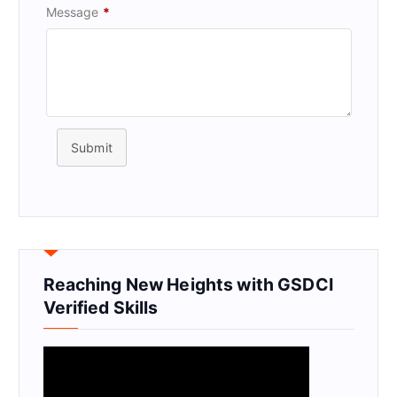
Message
*
Submit
Reaching New Heights with GSDCI
Verified Skills