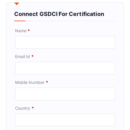
Connect GSDCI For Certification
Name
*
Email Id
*
Mobile Number
*
Country
*