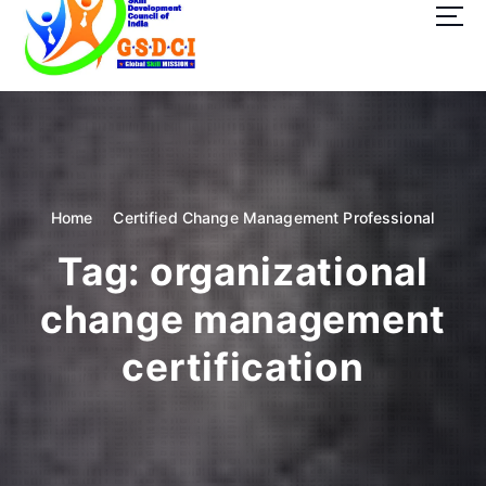
t
o
c
o
GSDCI- Global Skill Development Council of India
n
t
e
n
t
Home
Certified Change Management Professional
Tag:
organizational
change management
certification