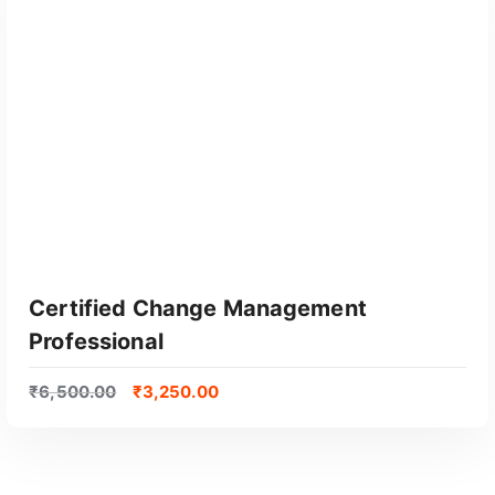
Certified Change Management
Professional
₹
6,500.00
₹
3,250.00