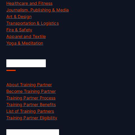
Healthcare and Fitness
Journalism, Publishing & Media
Art & Design
Transportation & Logistics
Fire & Safety
Apparel and Textile
Yoga & Meditation
Accreditation
About Training Partner
Become Training Partner
Training Partner Process
Training Partner Benefits
List of Training Partners
Training Partner Eligibility
Job Opportunities