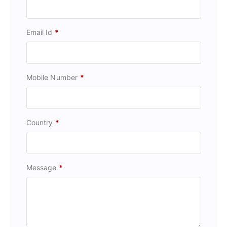
Email Id
*
Mobile Number
*
Country
*
Message
*