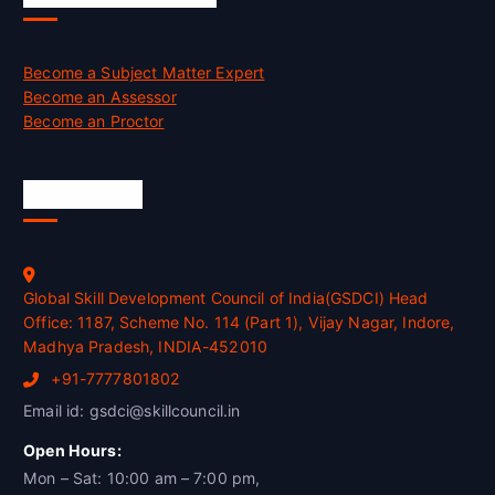
Become a Subject Matter Expert
Become an Assessor
Become an Proctor
Official Info
Global Skill Development Council of India(GSDCI) Head
Office: 1187, Scheme No. 114 (Part 1), Vijay Nagar, Indore,
Madhya Pradesh, INDIA-452010
+91-7777801802
Email id: gsdci@skillcouncil.in
Open Hours:
Mon – Sat: 10:00 am – 7:00 pm,