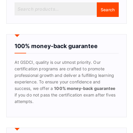
S
Search
e
a
r
c
h
f
100% money-back guarantee
o
r
At GSDCI, quality is our utmost priority. Our
:
certification programs are crafted to promote
professional growth and deliver a fulfilling learning
experience. To ensure your confidence and
success, we offer a
100% money-back guarantee
if you do not pass the certification exam after fives
attempts.