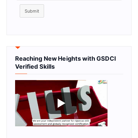
Submit
Reaching New Heights with GSDCI
Verified Skills