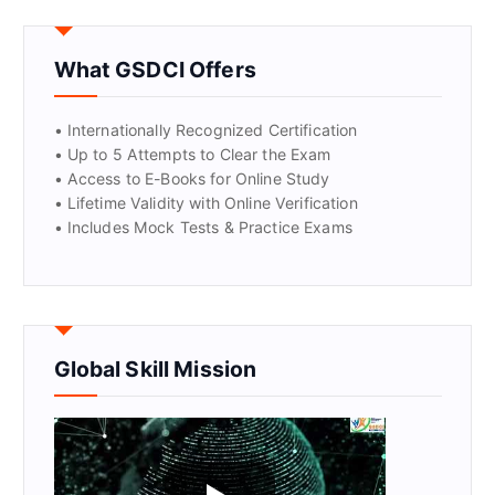
GET CERTIFIED
What GSDCI Offers
• Internationally Recognized Certification
• Up to 5 Attempts to Clear the Exam
• Access to E-Books for Online Study
• Lifetime Validity with Online Verification
• Includes Mock Tests & Practice Exams
Global Skill Mission