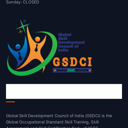
Sunday: CLOSED
Global Skill Development Council of
India(GSDCI)
Global Skill Development Council of India (GSDCI) is the
Global Occupational Standard Skill Training, Skill