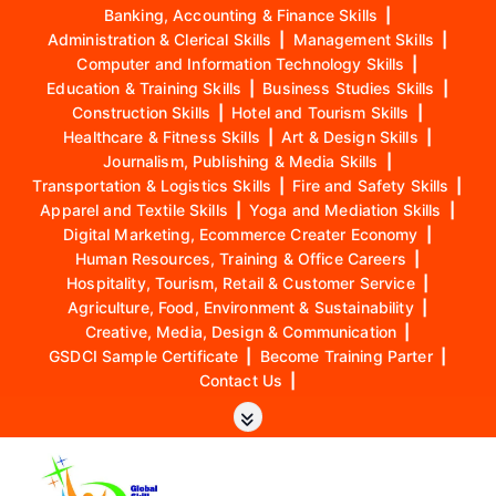
Banking, Accounting & Finance Skills
|
Administration & Clerical Skills
|
Management Skills
|
Computer and Information Technology Skills
|
Education & Training Skills
|
Business Studies Skills
|
Construction Skills
|
Hotel and Tourism Skills
|
Healthcare & Fitness Skills
|
Art & Design Skills
|
Journalism, Publishing & Media Skills
|
Transportation & Logistics Skills
|
Fire and Safety Skills
|
Apparel and Textile Skills
|
Yoga and Mediation Skills
|
Digital Marketing, Ecommerce Creater Economy
|
Human Resources, Training & Office Careers
|
Hospitality, Tourism, Retail & Customer Service
|
Agriculture, Food, Environment & Sustainability
|
Creative, Media, Design & Communication
|
GSDCI Sample Certificate
|
Become Training Parter
|
Contact Us
|
S
k
i
p