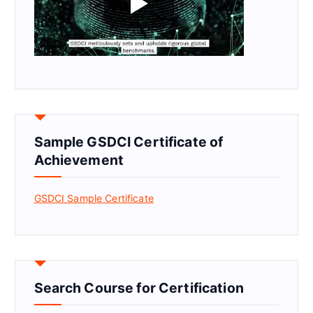
Sample GSDCI Certificate of
Achievement
GSDCI Sample Certificate
Search Course for Certification