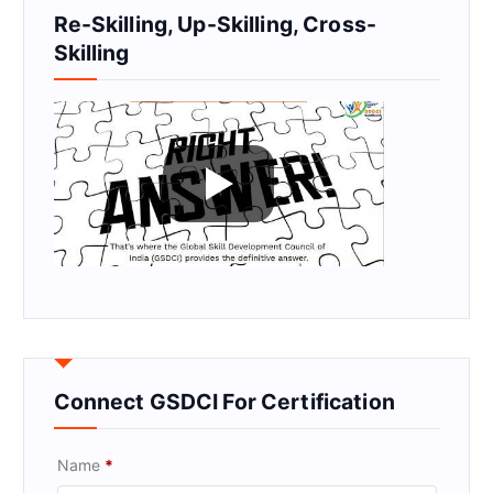
Re-Skilling, Up-Skilling, Cross-
Skilling
Connect GSDCI For Certification
Name
*