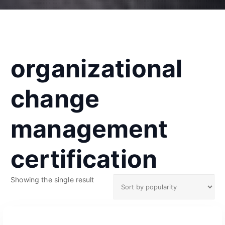
organizational
change
management
certification
Showing the single result