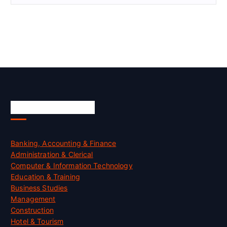
Skill Certification
Banking, Accounting & Finance
Administration & Clerical
Computer & Information Technology
Education & Training
Business Studies
Management
Construction
Hotel & Tourism