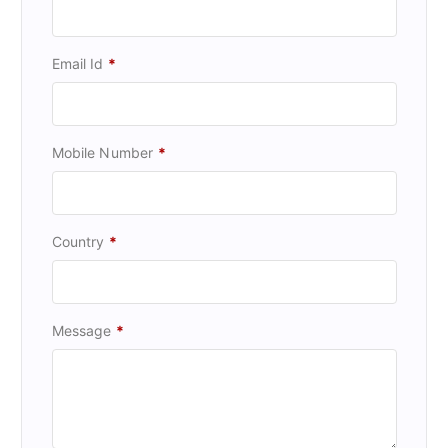
Email Id
*
Mobile Number
*
Country
*
Message
*