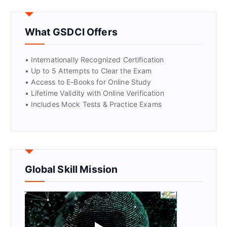
GET CERTIFIED
What GSDCI Offers
• Internationally Recognized Certification
• Up to 5 Attempts to Clear the Exam
• Access to E-Books for Online Study
• Lifetime Validity with Online Verification
• Includes Mock Tests & Practice Exams
Global Skill Mission