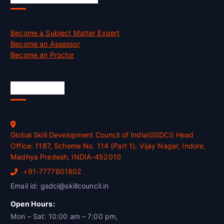
Become a Subject Matter Expert
Become an Assessor
Become an Proctor
Official Info
Global Skill Development Council of India(GSDCI) Head
Office: 1187, Scheme No. 114 (Part 1), Vijay Nagar, Indore,
Madhya Pradesh, INDIA-452010
+91-7777801802
Email id: gsdci@skillcouncil.in
Open Hours:
Mon – Sat: 10:00 am – 7:00 pm,