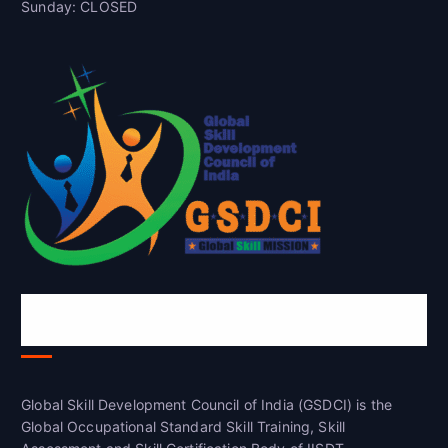
Sunday: CLOSED
Global Skill Development Council of
India(GSDCI)
Global Skill Development Council of India (GSDCI) is the
Global Occupational Standard Skill Training, Skill