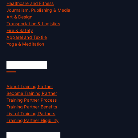
Healthcare and Fitness
Journalism, Publishing & Media
Art & Design
Transportation & Logistics
Fire & Safety
Apparel and Textile
Yoga & Meditation
Accreditation
About Training Partner
Become Training Partner
Training Partner Process
Training Partner Benefits
List of Training Partners
Training Partner Eligibility
Job Opportunities