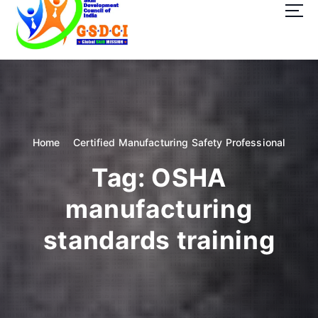
t
o
c
o
GSDCI- Global Skill Development Council of India
n
t
e
n
t
Home
Certified Manufacturing Safety Professional
Tag:
OSHA
manufacturing
standards training