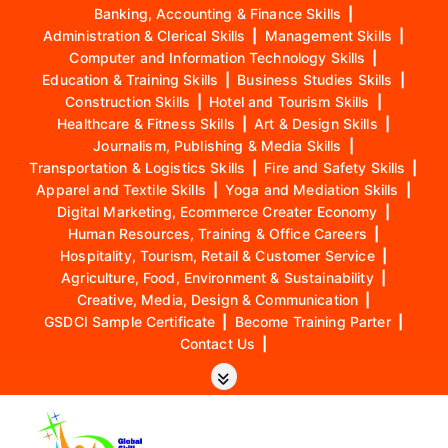
Banking, Accounting & Finance Skills
|
Administration & Clerical Skills
|
Management Skills
|
Computer and Information Technology Skills
|
Education & Training Skills
|
Business Studies Skills
|
Construction Skills
|
Hotel and Tourism Skills
|
Healthcare & Fitness Skills
|
Art & Design Skills
|
Journalism, Publishing & Media Skills
|
Transportation & Logistics Skills
|
Fire and Safety Skills
|
Apparel and Textile Skills
|
Yoga and Mediation Skills
|
Digital Marketing, Ecommerce Creater Economy
|
Human Resources, Training & Office Careers
|
Hospitality, Tourism, Retail & Customer Service
|
Agriculture, Food, Environment & Sustainability
|
Creative, Media, Design & Communication
|
GSDCI Sample Certificate
|
Become Training Parter
|
Contact Us
|
S
k
i
p