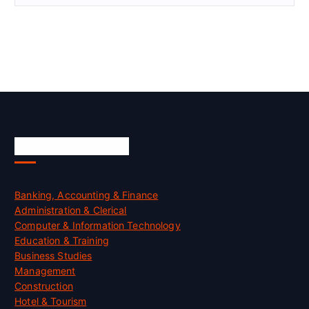
Skill Certification
Banking, Accounting & Finance
Administration & Clerical
Computer & Information Technology
Education & Training
Business Studies
Management
Construction
Hotel & Tourism