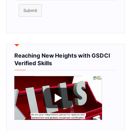
Submit
Reaching New Heights with GSDCI
Verified Skills