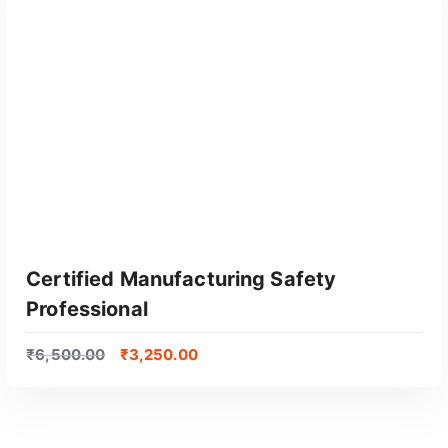
Certified Manufacturing Safety
Professional
₹
6,500.00
₹
3,250.00