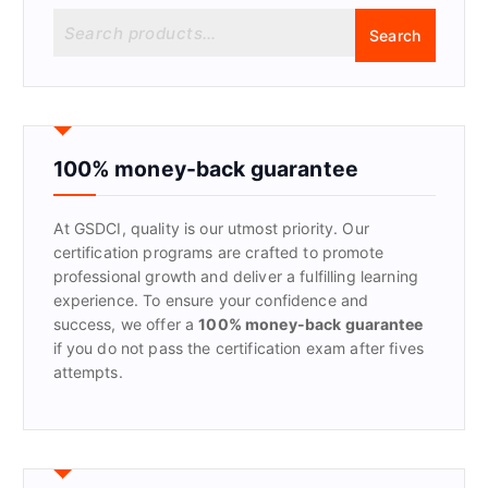
S
Search
e
a
r
c
h
f
100% money-back guarantee
o
r
At GSDCI, quality is our utmost priority. Our
:
certification programs are crafted to promote
professional growth and deliver a fulfilling learning
experience. To ensure your confidence and
success, we offer a
100% money-back guarantee
if you do not pass the certification exam after fives
attempts.