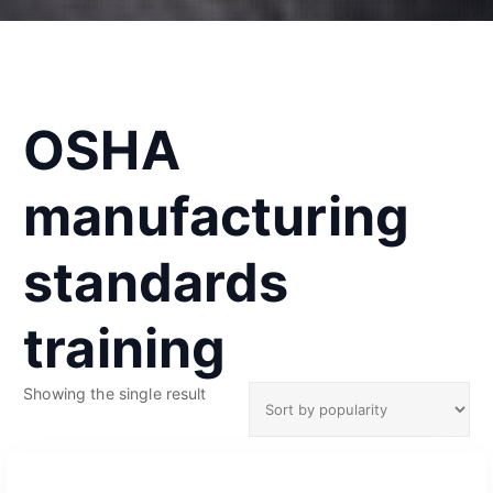
OSHA
manufacturing
standards
training
Showing the single result