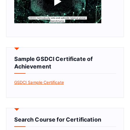
Sample GSDCI Certificate of
Achievement
GSDCI Sample Certificate
Search Course for Certification