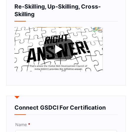
Re-Skilling, Up-Skilling, Cross-
Skilling
Connect GSDCI For Certification
Name
*