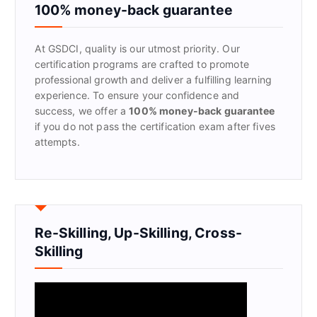
f
100% money-back guarantee
o
r
At GSDCI, quality is our utmost priority. Our
:
certification programs are crafted to promote
professional growth and deliver a fulfilling learning
experience. To ensure your confidence and
success, we offer a
100% money-back guarantee
if you do not pass the certification exam after fives
attempts.
Re-Skilling, Up-Skilling, Cross-
Skilling