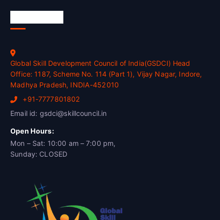
Official Info
Global Skill Development Council of India(GSDCI) Head
Office: 1187, Scheme No. 114 (Part 1), Vijay Nagar, Indore,
Madhya Pradesh, INDIA-452010
+91-7777801802
Email id: gsdci@skillcouncil.in
Open Hours:
Mon – Sat: 10:00 am – 7:00 pm,
Sunday: CLOSED