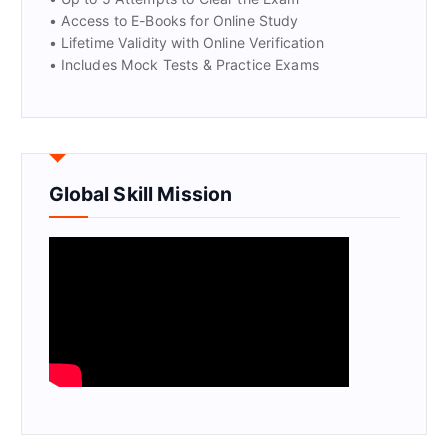
• Access to E-Books for Online Study
• Lifetime Validity with Online Verification
• Includes Mock Tests & Practice Exams
Global Skill Mission