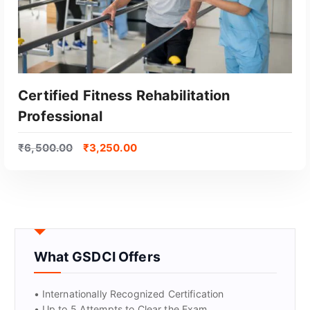
Certified Fitness Rehabilitation
Professional
₹
6,500.00
₹
3,250.00
GET CERTIFIED
What GSDCI Offers
• Internationally Recognized Certification
• Up to 5 Attempts to Clear the Exam