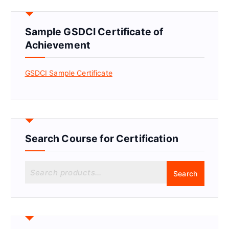
Sample GSDCI Certificate of
Achievement
GSDCI Sample Certificate
Search Course for Certification
S
Search
e
a
r
c
h