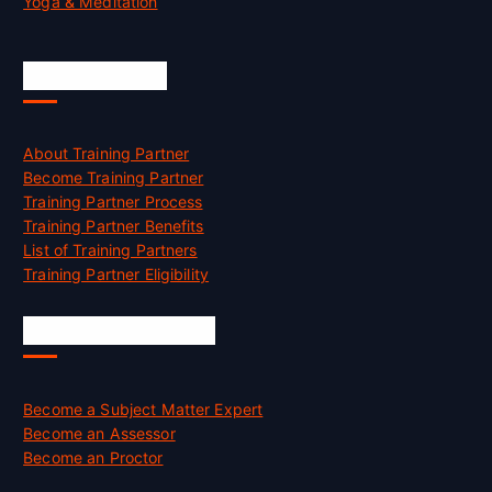
Yoga & Meditation
Accreditation
About Training Partner
Become Training Partner
Training Partner Process
Training Partner Benefits
List of Training Partners
Training Partner Eligibility
Job Opportunities
Become a Subject Matter Expert
Become an Assessor
Become an Proctor