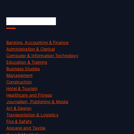
Skill Certification
Banking, Accounting & Finance
Administration & Clerical
Computer & Information Technology
Education & Training
Business Studies
Management
Construction
Hotel & Tourism
Healthcare and Fitness
Journalism, Publishing & Media
Art & Design
Transportation & Logistics
Fire & Safety
Apparel and Textile