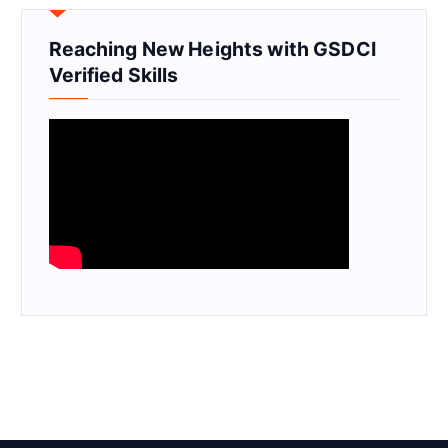
Reaching New Heights with GSDCI
Verified Skills