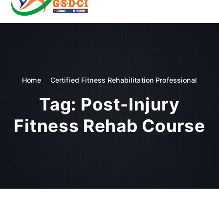
t
o
GSDCI- Global Skill Development Council of India
c
o
n
t
e
n
Home
Certified Fitness Rehabilitation Professional
t
Tag:
Post-Injury
Fitness Rehab Course