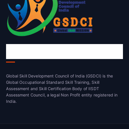
Global Skill Development Council of
India(GSDCI)
Global Skill Development Council of India (GSDCI) is the
Global Occupational Standard Skill Training, Skill
Assessment and Skill Certification Body of IISDT
Assessment Council, a legal Non Profit entity registered in
India.