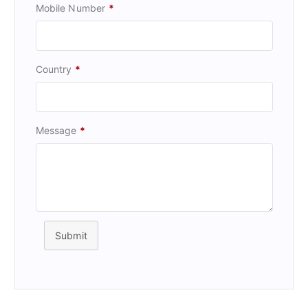
Mobile Number
*
Country
*
Message
*
Submit