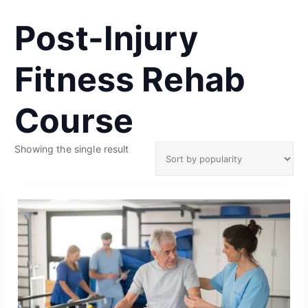
Post-Injury
Fitness Rehab
Course
Showing the single result