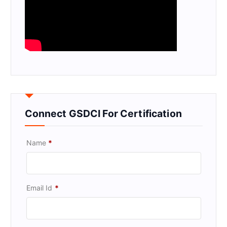
Connect GSDCI For Certification
Name
*
Email Id
*