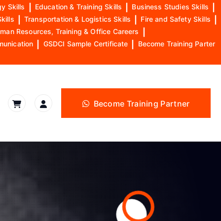
y Skills
|
Education & Training Skills
|
Business Studies Skills
|
kills
|
Transportation & Logistics Skills
|
Fire and Safety Skills
|
man Resources, Training & Office Careers
|
munication
|
GSDCI Sample Certificate
|
Become Training Parter
Become Training Partner