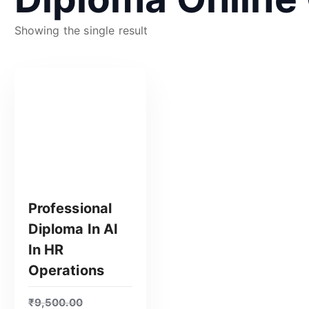
Showing the single result
Professional
Diploma In AI
In HR
Operations
GET CERTIFIED
₹
9,500.00