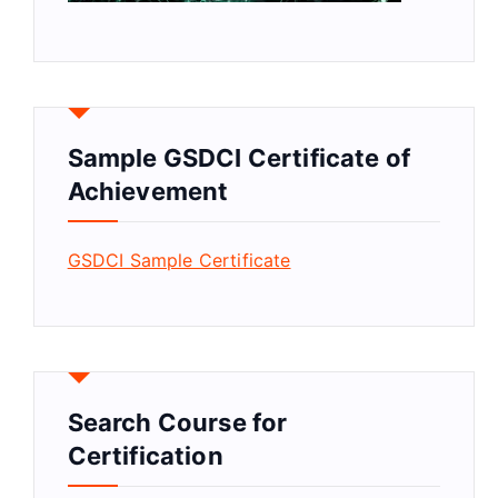
Sample GSDCI Certificate of
Achievement
GSDCI Sample Certificate
Search Course for
Certification