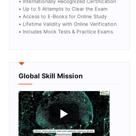
• Internationally Recognized Certification
• Up to 5 Attempts to Clear the Exam
• Access to E-Books for Online Study
• Lifetime Validity with Online Verification
• Includes Mock Tests & Practice Exams
Global Skill Mission