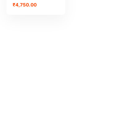
₹
4,750.00