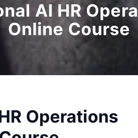
onal AI HR Oper
Online Course
 HR Operations
 Course