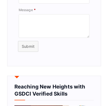
Message
*
Submit
Reaching New Heights with
GSDCI Verified Skills