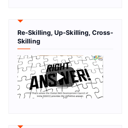
Re-Skilling, Up-Skilling, Cross-
Skilling