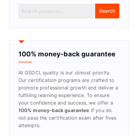
S
Search
e
a
r
c
h
f
100% money-back guarantee
o
r
At GSDCI, quality is our utmost priority.
:
Our certification programs are crafted to
promote professional growth and deliver a
fulfilling learning experience. To ensure
your confidence and success, we offer a
100% money-back guarantee
if you do
not pass the certification exam after fives
attempts.