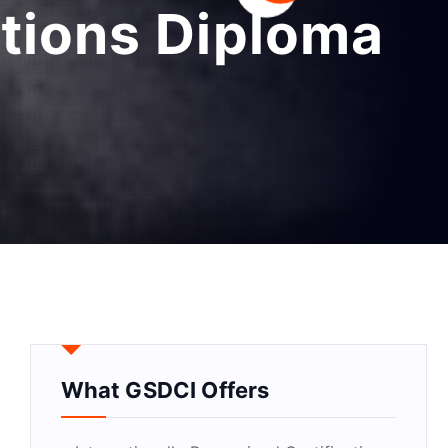
ations Diploma
What GSDCI Offers