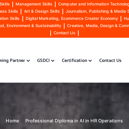
Skills
|
Management Skills
|
Computer and Information Technolog
ess Skills
|
Art & Design Skills
|
Journalism, Publishing & Media S
ion Skills
|
Digital Marketing, Ecommerce Creater Economy
|
Hu
od, Environment & Sustainability
|
Creative, Media, Design & Com
|
Contact Us
|
ining Partner
GSDCI
Certification
Contact Us
Home
Professional Diploma in AI in HR Operations