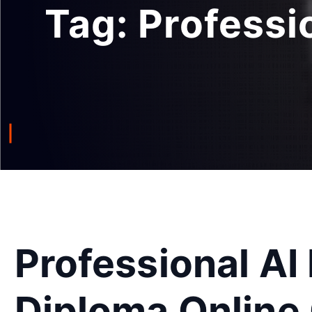
Tag:
Professi
Professional AI
Diploma Online