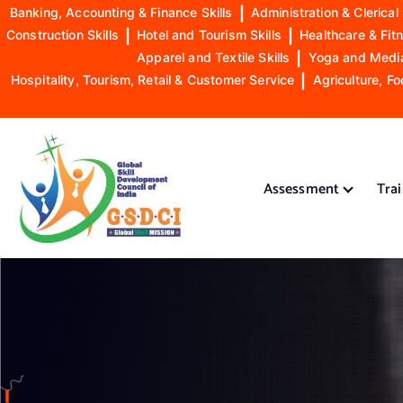
Banking, Accounting & Finance Skills
|
Administration & Clerical 
Construction Skills
|
Hotel and Tourism Skills
|
Healthcare & Fitn
Apparel and Textile Skills
|
Yoga and Mediat
Hospitality, Tourism, Retail & Customer Service
|
Agriculture, Fo
S
k
i
Assessment
Tra
p
t
o
GSDCI- Global Skill Development Council of India
c
o
n
t
e
n
t