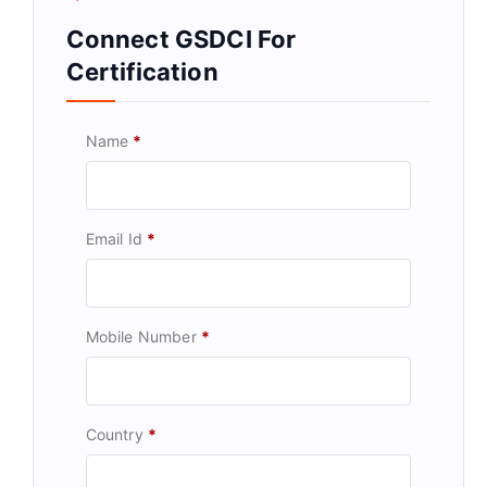
Connect GSDCI For
Certification
Name
*
Email Id
*
Mobile Number
*
Country
*