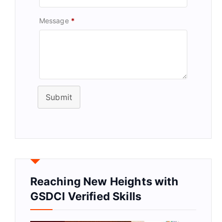
Message
*
Submit
Reaching New Heights with
GSDCI Verified Skills