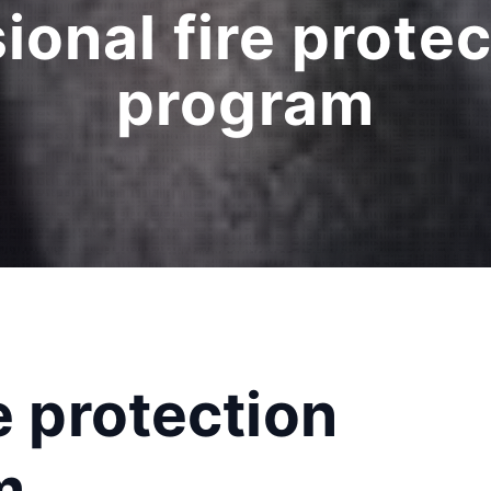
ional fire protec
program
e protection
m