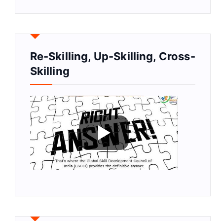
Re-Skilling, Up-Skilling, Cross-
Skilling