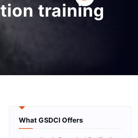
tion training
What GSDCI Offers