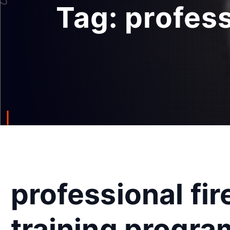
Tag:
profess
professional fir
training progra