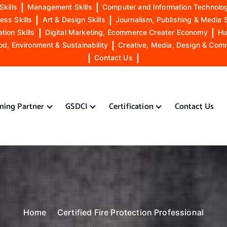
Skills
|
Management Skills
|
Computer and Information Technolog
ess Skills
|
Art & Design Skills
|
Journalism, Publishing & Media S
ion Skills
|
Digital Marketing, Ecommerce Creater Economy
|
Hu
od, Environment & Sustainability
|
Creative, Media, Design & Com
|
Contact Us
|
ining Partner
GSDCI
Certification
Contact Us
Home
Certified Fire Protection Professional