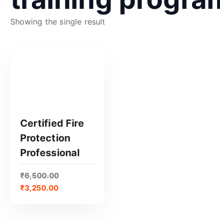
Showing the single result
Certified Fire
Protection
GET CERTIFIED
Professional
₹
6,500.00
₹
3,250.00