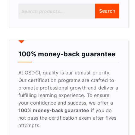
S
Search
e
a
r
c
h
f
100% money-back guarantee
o
r
At GSDCI, quality is our utmost priority.
:
Our certification programs are crafted to
promote professional growth and deliver a
fulfilling learning experience. To ensure
your confidence and success, we offer a
100% money-back guarantee
if you do
not pass the certification exam after fives
attempts.