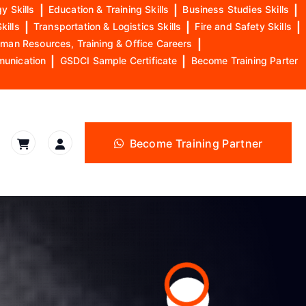
y Skills
|
Education & Training Skills
|
Business Studies Skills
|
kills
|
Transportation & Logistics Skills
|
Fire and Safety Skills
|
man Resources, Training & Office Careers
|
munication
|
GSDCI Sample Certificate
|
Become Training Parter
Become Training Partner