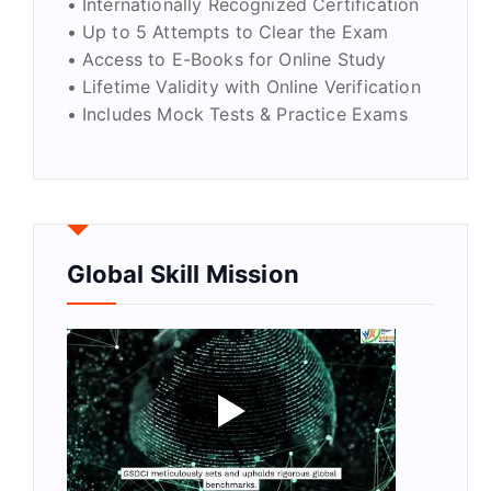
• Internationally Recognized Certification
• Up to 5 Attempts to Clear the Exam
• Access to E-Books for Online Study
• Lifetime Validity with Online Verification
• Includes Mock Tests & Practice Exams
Global Skill Mission