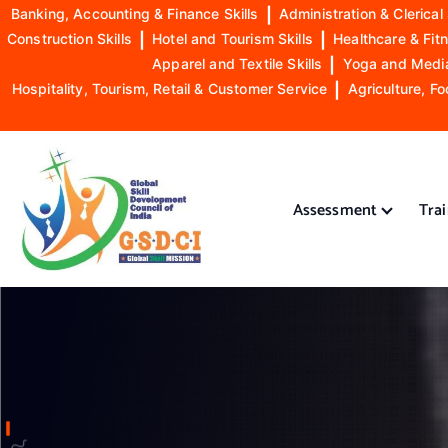
Banking, Accounting & Finance Skills
|
Administration & Clerical 
Construction Skills
|
Hotel and Tourism Skills
|
Healthcare & Fitn
Apparel and Textile Skills
|
Yoga and Mediat
Hospitality, Tourism, Retail & Customer Service
|
Agriculture, Fo
S
k
i
Assessment
Tra
p
t
o
GSDCI- Global Skill Development Council of India
c
o
n
t
e
n
t