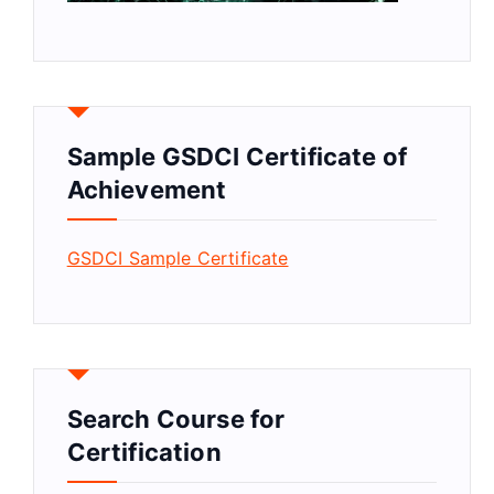
Sample GSDCI Certificate of
Achievement
GSDCI Sample Certificate
Search Course for
Certification