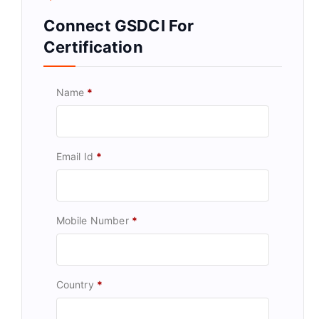
Connect GSDCI For
Certification
Name
*
Email Id
*
Mobile Number
*
Country
*