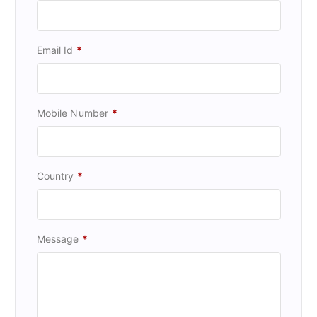
Email Id
*
Mobile Number
*
Country
*
Message
*