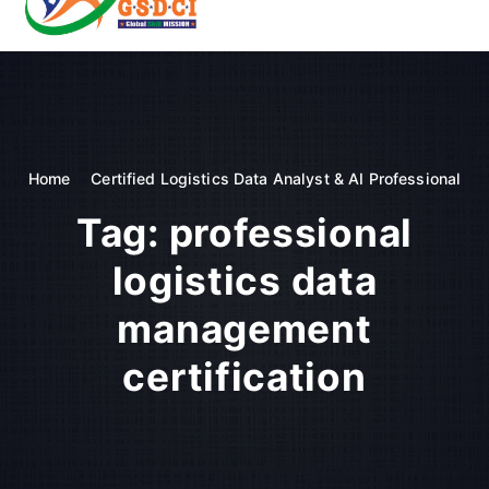
t
o
GSDCI- Global Skill Development Council of India
c
o
n
t
e
n
Home
Certified Logistics Data Analyst & AI Professional
t
Tag:
professional
logistics data
management
certification