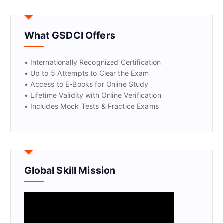
GET CERTIFIED
What GSDCI Offers
• Internationally Recognized Certification
• Up to 5 Attempts to Clear the Exam
• Access to E-Books for Online Study
• Lifetime Validity with Online Verification
• Includes Mock Tests & Practice Exams
Global Skill Mission