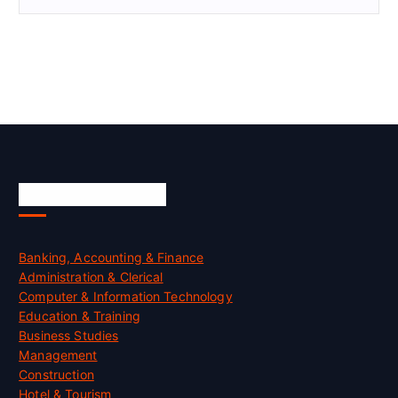
Skill Certification
Banking, Accounting & Finance
Administration & Clerical
Computer & Information Technology
Education & Training
Business Studies
Management
Construction
Hotel & Tourism