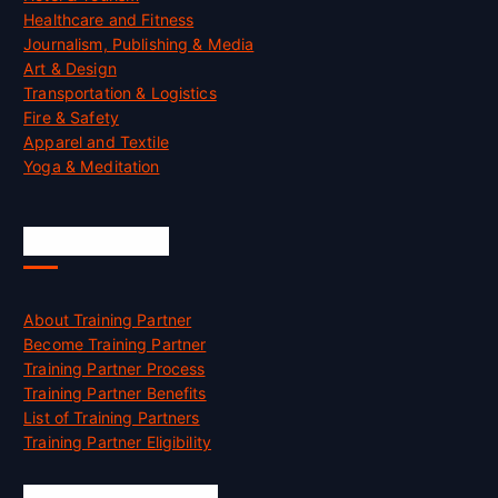
Healthcare and Fitness
Journalism, Publishing & Media
Art & Design
Transportation & Logistics
Fire & Safety
Apparel and Textile
Yoga & Meditation
Accreditation
About Training Partner
Become Training Partner
Training Partner Process
Training Partner Benefits
List of Training Partners
Training Partner Eligibility