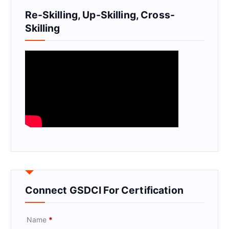
Re-Skilling, Up-Skilling, Cross-
Skilling
Connect GSDCI For Certification
Name
*