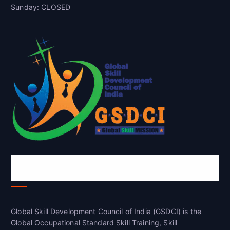
Sunday: CLOSED
Global Skill Development Council of
India(GSDCI)
Global Skill Development Council of India (GSDCI) is the
Global Occupational Standard Skill Training, Skill