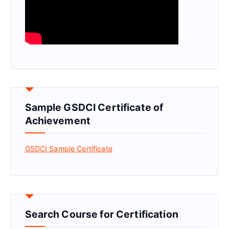
Sample GSDCI Certificate of
Achievement
GSDCI Sample Certificate
Search Course for Certification