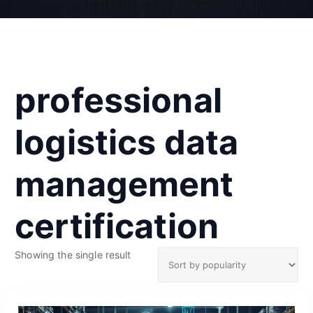
professional
logistics data
management
certification
Showing the single result