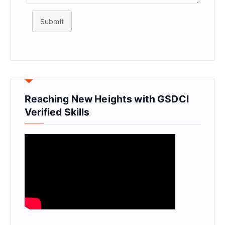
Submit
Reaching New Heights with GSDCI
Verified Skills