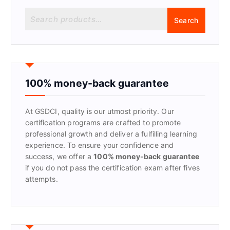
S
Search
e
a
r
c
h
f
100% money-back guarantee
o
r
At GSDCI, quality is our utmost priority. Our
:
certification programs are crafted to promote
professional growth and deliver a fulfilling learning
experience. To ensure your confidence and
success, we offer a
100% money-back guarantee
if you do not pass the certification exam after fives
attempts.