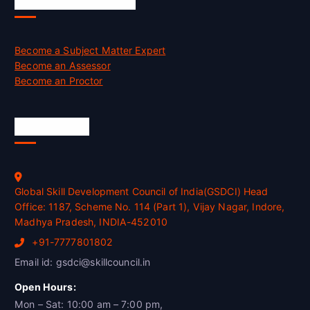
Job Opportunities
Become a Subject Matter Expert
Become an Assessor
Become an Proctor
Official Info
Global Skill Development Council of India(GSDCI) Head
Office: 1187, Scheme No. 114 (Part 1), Vijay Nagar, Indore,
Madhya Pradesh, INDIA-452010
+91-7777801802
Email id: gsdci@skillcouncil.in
Open Hours:
Mon – Sat: 10:00 am – 7:00 pm,