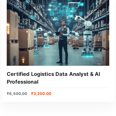
Certified Logistics Data Analyst & AI
Professional
₹
6,500.00
₹
3,250.00