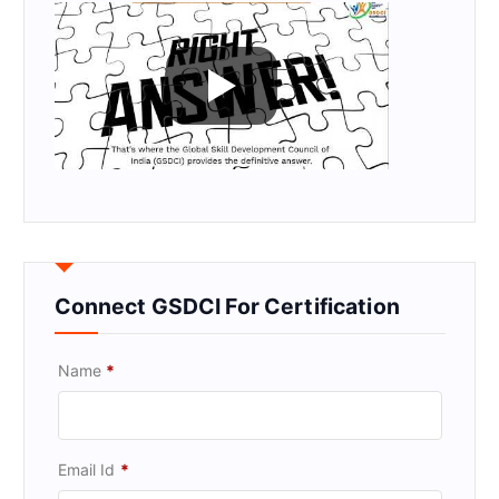
Connect GSDCI For Certification
Name
*
Email Id
*