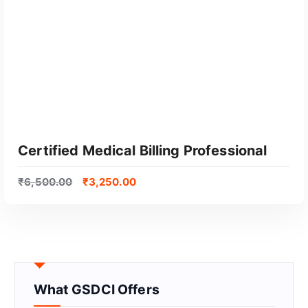
Certified Medical Billing Professional
₹
6,500.00
₹
3,250.00
What GSDCI Offers
GET CERTIFIED