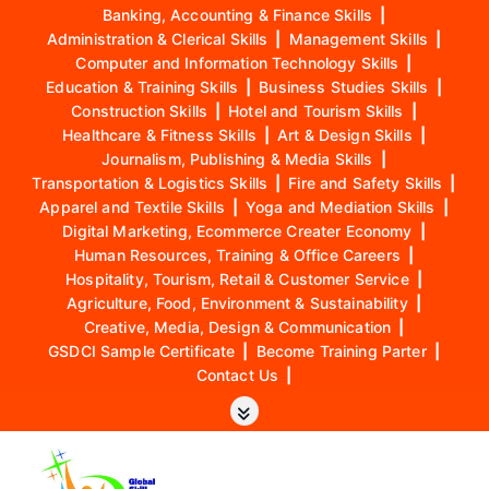
Banking, Accounting & Finance Skills
|
Administration & Clerical Skills
|
Management Skills
|
Computer and Information Technology Skills
|
Education & Training Skills
|
Business Studies Skills
|
Construction Skills
|
Hotel and Tourism Skills
|
Healthcare & Fitness Skills
|
Art & Design Skills
|
Journalism, Publishing & Media Skills
|
Transportation & Logistics Skills
|
Fire and Safety Skills
|
Apparel and Textile Skills
|
Yoga and Mediation Skills
|
Digital Marketing, Ecommerce Creater Economy
|
Human Resources, Training & Office Careers
|
Hospitality, Tourism, Retail & Customer Service
|
Agriculture, Food, Environment & Sustainability
|
Creative, Media, Design & Communication
|
GSDCI Sample Certificate
|
Become Training Parter
|
Contact Us
|
S
k
i
p