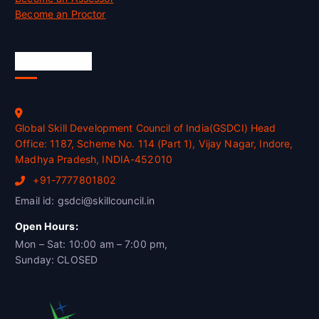
Become an Proctor
Official Info
Global Skill Development Council of India(GSDCI) Head
Office: 1187, Scheme No. 114 (Part 1), Vijay Nagar, Indore,
Madhya Pradesh, INDIA-452010
+91-7777801802
Email id: gsdci@skillcouncil.in
Open Hours:
Mon – Sat: 10:00 am – 7:00 pm,
Sunday: CLOSED