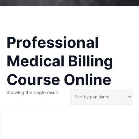
Professional
Medical Billing
Course Online
Showing the single result