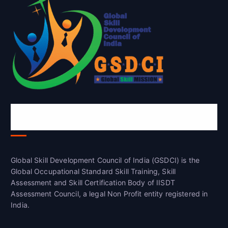
Global Skill Development Council of
India(GSDCI)
Global Skill Development Council of India (GSDCI) is the
Global Occupational Standard Skill Training, Skill
Assessment and Skill Certification Body of IISDT
Assessment Council, a legal Non Profit entity registered in
India.