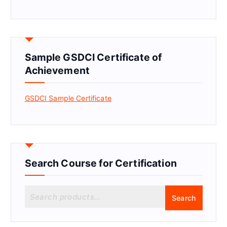
Sample GSDCI Certificate of
Achievement
GSDCI Sample Certificate
Search Course for Certification
S
Search
e
a
r