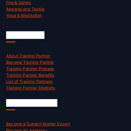
Fire & Safety
Apparel and Textile
Yoga & Meditation
Accreditation
About Training Partner
Become Training Partner
Training Partner Process
Training Partner Benefits
List of Training Partners
Training Partner Eligibility
Job Opportunities
Become a Subject Matter Expert
Become an Assessor