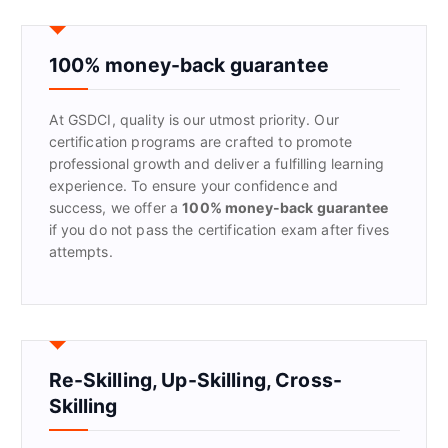
c
h
f
100% money-back guarantee
o
r
At GSDCI, quality is our utmost priority. Our
:
certification programs are crafted to promote
professional growth and deliver a fulfilling learning
experience. To ensure your confidence and
success, we offer a
100% money-back guarantee
if you do not pass the certification exam after fives
attempts.
Re-Skilling, Up-Skilling, Cross-
Skilling