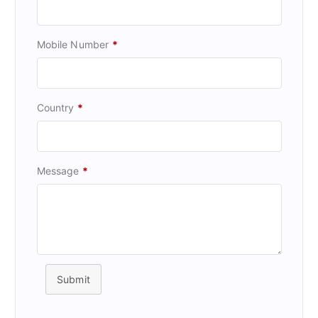
Mobile Number
*
Country
*
Message
*
Submit