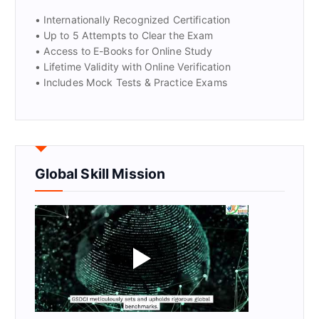
• Internationally Recognized Certification
• Up to 5 Attempts to Clear the Exam
• Access to E-Books for Online Study
• Lifetime Validity with Online Verification
• Includes Mock Tests & Practice Exams
Global Skill Mission