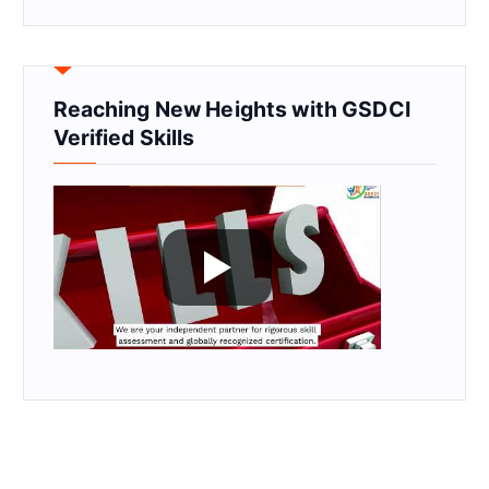
Reaching New Heights with GSDCI
Verified Skills