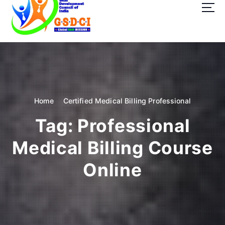
t
o
c
o
GSDCI- Global Skill Development Council of India
n
t
e
n
t
Home
Certified Medical Billing Professional
Tag:
Professional
Medical Billing Course
Online