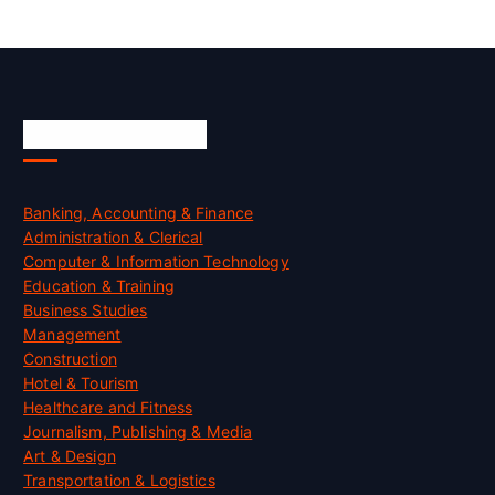
Skill Certification
Banking, Accounting & Finance
Administration & Clerical
Computer & Information Technology
Education & Training
Business Studies
Management
Construction
Hotel & Tourism
Healthcare and Fitness
Journalism, Publishing & Media
Art & Design
Transportation & Logistics