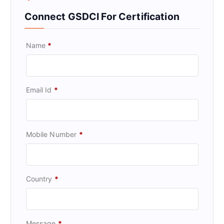
Connect GSDCI For Certification
Name
*
Email Id
*
Mobile Number
*
Country
*
Message
*