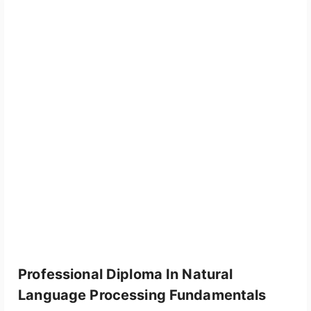
Professional Diploma In Natural
Language Processing Fundamentals