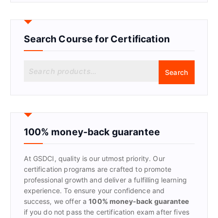
Search Course for Certification
S
Search
e
a
r
c
h
f
100% money-back guarantee
o
r
At GSDCI, quality is our utmost priority. Our
:
certification programs are crafted to promote
professional growth and deliver a fulfilling learning
experience. To ensure your confidence and
success, we offer a
100% money-back guarantee
if you do not pass the certification exam after fives