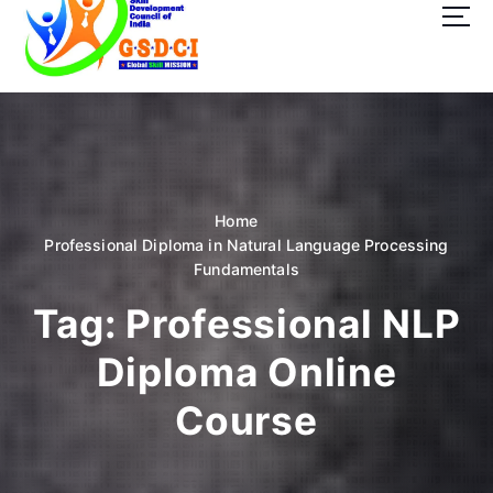
t
o
c
o
GSDCI- Global Skill Development Council of India
n
t
e
n
t
Home
Professional Diploma in Natural Language Processing
Fundamentals
Tag:
Professional NLP
Diploma Online
Course