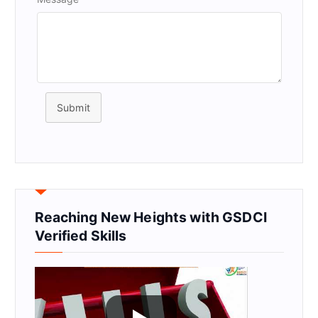
Submit
Reaching New Heights with GSDCI
Verified Skills