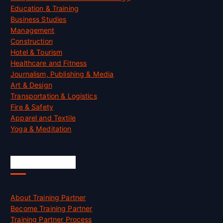
Education & Training
Business Studies
Management
Construction
Hotel & Tourism
Healthcare and Fitness
Journalism, Publishing & Media
Art & Design
Transportation & Logistics
Fire & Safety
Apparel and Textile
Yoga & Meditation
Accreditation
About Training Partner
Become Training Partner
Training Partner Process