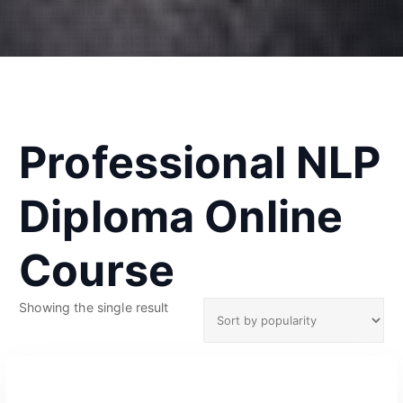
Professional NLP
Diploma Online
Course
Showing the single result