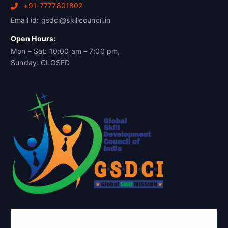
+91-7777801802
Email id: gsdci@skillcouncil.in
Open Hours:
Mon – Sat: 10:00 am – 7:00 pm,
Sunday: CLOSED
Global Skill Development Council of