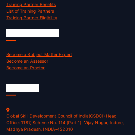
Training Partner Benefits
List of Training Partners
Training Partner Eligibility
Job Opportunities
Become a Subject Matter Expert
Become an Assessor
Become an Proctor
Official Info
Global Skill Development Council of India(GSDCI) Head
Office: 1187, Scheme No. 114 (Part 1), Vijay Nagar, Indore,
Madhya Pradesh, INDIA-452010