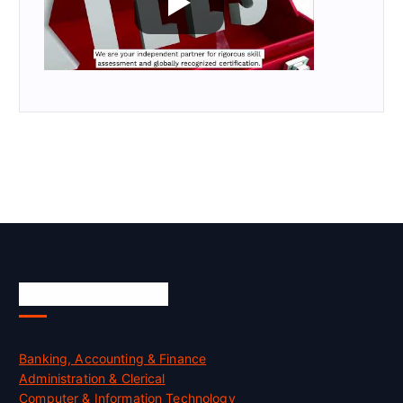
Skill Certification
Banking, Accounting & Finance
Administration & Clerical
Computer & Information Technology