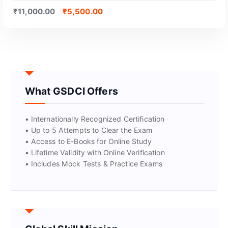
₹
11,000.00
₹
5,500.00
What GSDCI Offers
• Internationally Recognized Certification
• Up to 5 Attempts to Clear the Exam
• Access to E-Books for Online Study
GET CERTIFIED
• Lifetime Validity with Online Verification
• Includes Mock Tests & Practice Exams