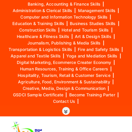
Banking, Accounting & Finance Skills
|
Administration & Clerical Skills
|
Management Skills
|
Computer and Information Technology Skills
|
Education & Training Skills
|
Business Studies Skills
|
Construction Skills
|
Hotel and Tourism Skills
|
Healthcare & Fitness Skills
|
Art & Design Skills
|
Journalism, Publishing & Media Skills
|
Transportation & Logistics Skills
|
Fire and Safety Skills
|
Apparel and Textile Skills
|
Yoga and Mediation Skills
|
Digital Marketing, Ecommerce Creater Economy
|
Human Resources, Training & Office Careers
|
Hospitality, Tourism, Retail & Customer Service
|
Agriculture, Food, Environment & Sustainability
|
Creative, Media, Design & Communication
|
GSDCI Sample Certificate
|
Become Training Parter
|
Contact Us
|
S
k
i
p