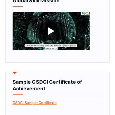
Global Skill Mission
Sample GSDCI Certificate of
Achievement
GSDCI Sample Certificate