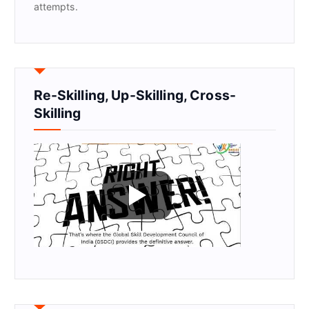
attempts.
Re-Skilling, Up-Skilling, Cross-
Skilling