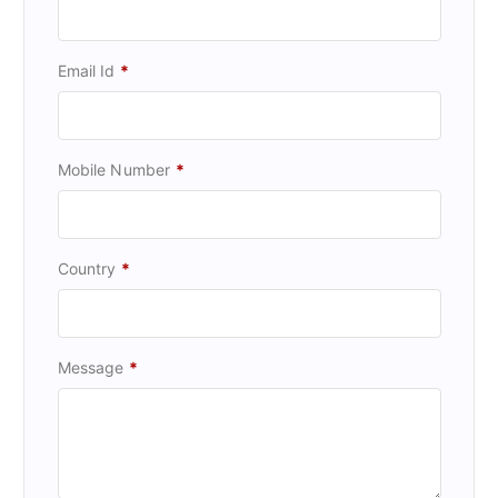
Email Id
*
Mobile Number
*
Country
*
Message
*