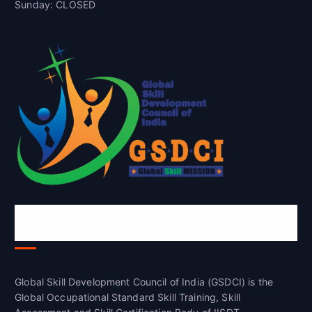
Sunday: CLOSED
Global Skill Development Council of
India(GSDCI)
Global Skill Development Council of India (GSDCI) is the
Global Occupational Standard Skill Training, Skill