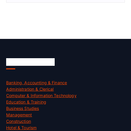
Skill Certification
Banking, Accounting & Finance
Administration & Clerical
Computer & Information Technology
Education & Training
Business Studies
Management
Construction
Hotel & Tourism