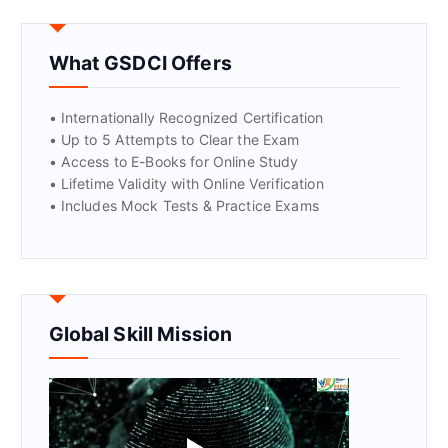
GET CERTIFIED
What GSDCI Offers
• Internationally Recognized Certification
• Up to 5 Attempts to Clear the Exam
• Access to E-Books for Online Study
• Lifetime Validity with Online Verification
• Includes Mock Tests & Practice Exams
Global Skill Mission