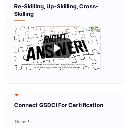
Re-Skilling, Up-Skilling, Cross-
Skilling
Connect GSDCI For Certification
Name
*