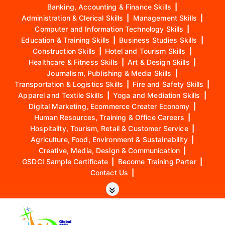
Banking, Accounting & Finance Skills
|
Administration & Clerical Skills
|
Management Skills
|
Computer and Information Technology Skills
|
Education & Training Skills
|
Business Studies Skills
|
Construction Skills
|
Hotel and Tourism Skills
|
Healthcare & Fitness Skills
|
Art & Design Skills
|
Journalism, Publishing & Media Skills
|
Transportation & Logistics Skills
|
Fire and Safety Skills
|
Apparel and Textile Skills
|
Yoga and Mediation Skills
|
Digital Marketing, Ecommerce Creater Economy
|
Human Resources, Training & Office Careers
|
Hospitality, Tourism, Retail & Customer Service
|
Agriculture, Food, Environment & Sustainability
|
Creative, Media, Design & Communication
|
GSDCI Sample Certificate
|
Become Training Parter
|
Contact Us
|
S
k
i
p