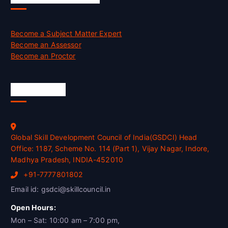
Become a Subject Matter Expert
Become an Assessor
Become an Proctor
Official Info
Global Skill Development Council of India(GSDCI) Head
Office: 1187, Scheme No. 114 (Part 1), Vijay Nagar, Indore,
Madhya Pradesh, INDIA-452010
+91-7777801802
Email id: gsdci@skillcouncil.in
Open Hours:
Mon – Sat: 10:00 am – 7:00 pm,