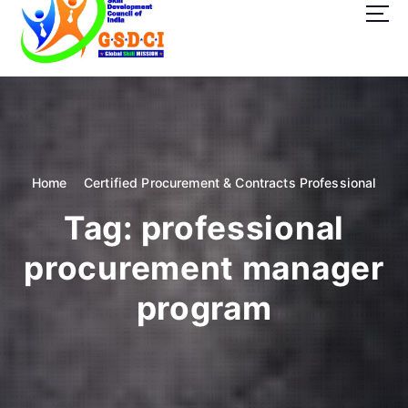
t
o
c
o
GSDCI- Global Skill Development Council of India
n
t
e
n
t
Home
Certified Procurement & Contracts Professional
Tag:
professional
procurement manager
program