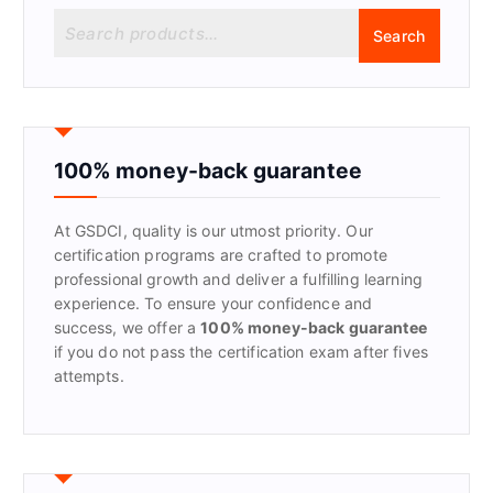
S
Search
e
a
r
c
h
f
100% money-back guarantee
o
r
At GSDCI, quality is our utmost priority. Our
:
certification programs are crafted to promote
professional growth and deliver a fulfilling learning
experience. To ensure your confidence and
success, we offer a
100% money-back guarantee
if you do not pass the certification exam after fives
attempts.