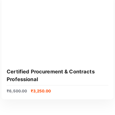
Certified Procurement & Contracts
Professional
₹
6,500.00
₹
3,250.00