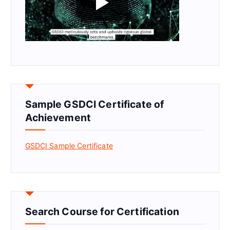
Sample GSDCI Certificate of
Achievement
GSDCI Sample Certificate
Search Course for Certification