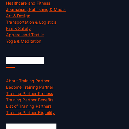
Healthcare and Fitness
Journalism, Publishing & Media
Art & Design
Transportation & Logistics
Fire & Safety
Apparel and Textile
Yoga & Meditation
Accreditation
About Training Partner
Become Training Partner
Training Partner Process
Training Partner Benefits
List of Training Partners
Training Partner Eligibility
Job Opportunities