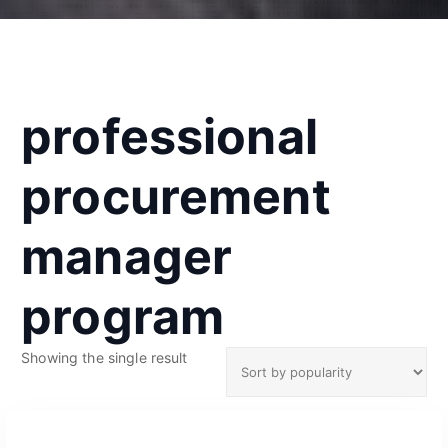
professional
procurement
manager
program
Showing the single result