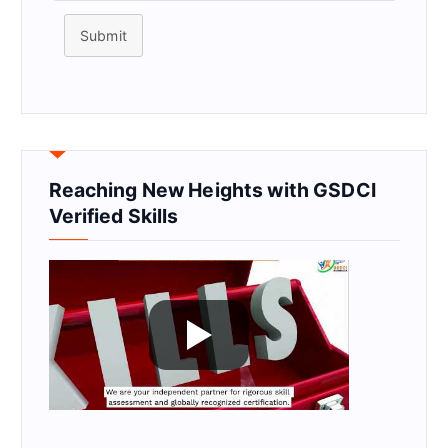
Submit
Reaching New Heights with GSDCI
Verified Skills