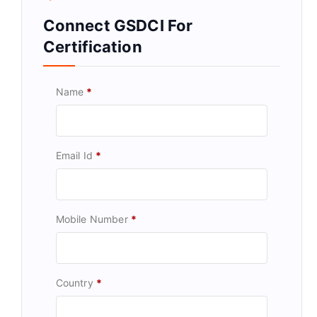
Connect GSDCI For
Certification
Name
*
Email Id
*
Mobile Number
*
Country
*