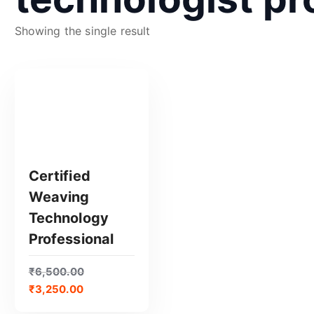
Showing the single result
Certified
Weaving
GET CERTIFIED
Technology
Professional
₹
6,500.00
₹
3,250.00