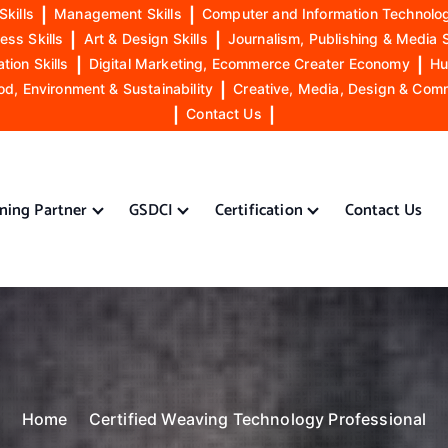
Skills
|
Management Skills
|
Computer and Information Technolog
ess Skills
|
Art & Design Skills
|
Journalism, Publishing & Media S
ion Skills
|
Digital Marketing, Ecommerce Creater Economy
|
Hu
od, Environment & Sustainability
|
Creative, Media, Design & Com
|
Contact Us
|
ining Partner
GSDCI
Certification
Contact Us
Home
Certified Weaving Technology Professional