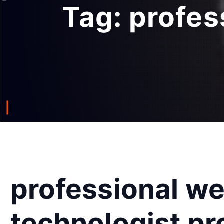
Tag:
profes
professional w
technologist p