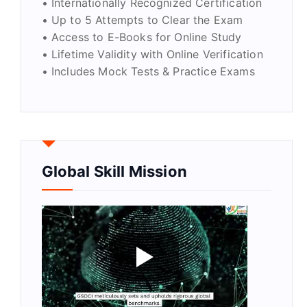
• Internationally Recognized Certification
• Up to 5 Attempts to Clear the Exam
• Access to E-Books for Online Study
• Lifetime Validity with Online Verification
• Includes Mock Tests & Practice Exams
Global Skill Mission