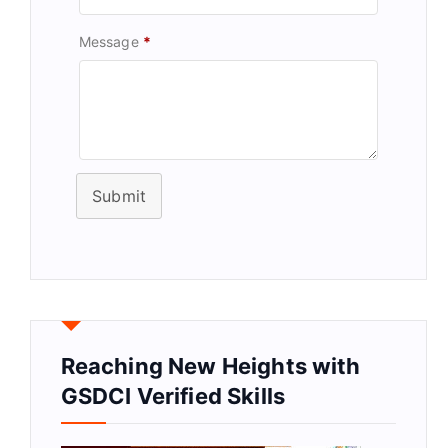
Message
*
Submit
Reaching New Heights with
GSDCI Verified Skills