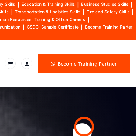
y Skills
|
Education & Training Skills
|
Business Studies Skills
|
kills
|
Transportation & Logistics Skills
|
Fire and Safety Skills
|
man Resources, Training & Office Careers
|
munication
|
GSDCI Sample Certificate
|
Become Training Parter
Become Training Partner