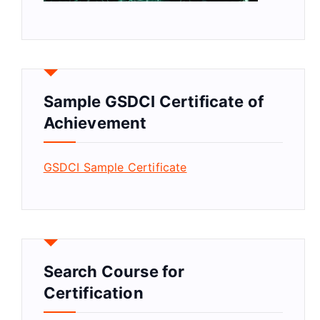
Sample GSDCI Certificate of
Achievement
GSDCI Sample Certificate
Search Course for
Certification