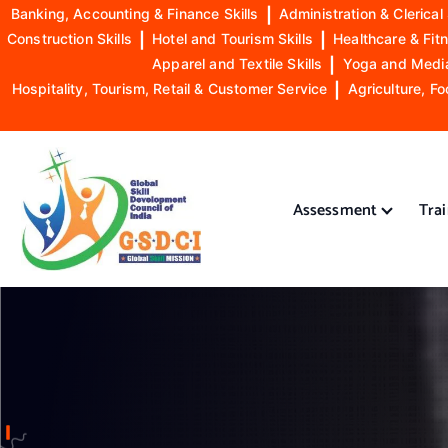
Banking, Accounting & Finance Skills
|
Administration & Clerical 
Construction Skills
|
Hotel and Tourism Skills
|
Healthcare & Fitn
Apparel and Textile Skills
|
Yoga and Mediat
Hospitality, Tourism, Retail & Customer Service
|
Agriculture, Fo
S
k
i
Assessment
Tra
p
t
o
GSDCI- Global Skill Development Council of India
c
o
n
t
e
n
t