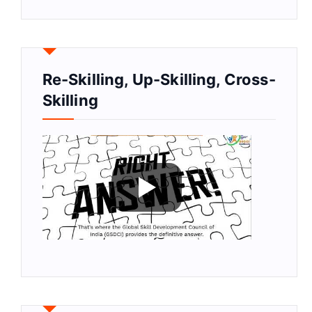
Re-Skilling, Up-Skilling, Cross-
Skilling