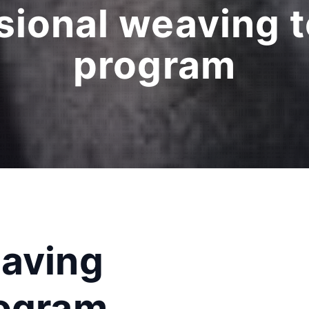
sional weaving 
program
eaving
rogram