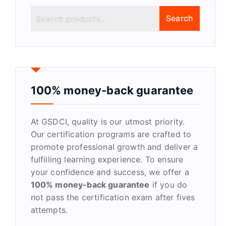
S
Search
e
a
r
c
h
f
100% money-back guarantee
o
r
At GSDCI, quality is our utmost priority.
:
Our certification programs are crafted to
promote professional growth and deliver a
fulfilling learning experience. To ensure
your confidence and success, we offer a
100% money-back guarantee
if you do
not pass the certification exam after fives
attempts.