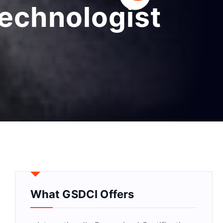
technologist
What GSDCI Offers