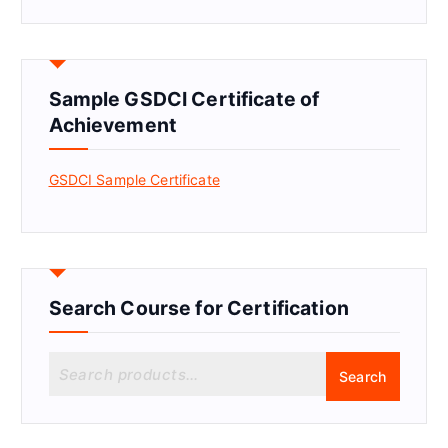
Sample GSDCI Certificate of
Achievement
GSDCI Sample Certificate
Search Course for Certification
S
Search
e
a
r