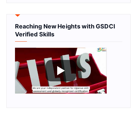
Reaching New Heights with GSDCI
Verified Skills