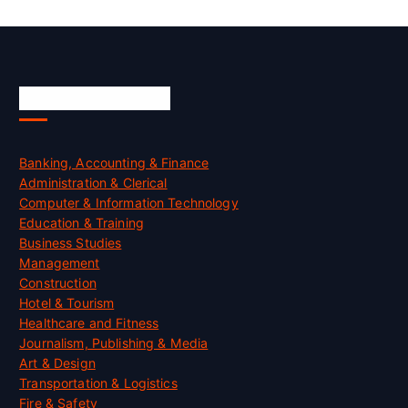
Skill Certification
Banking, Accounting & Finance
Administration & Clerical
Computer & Information Technology
Education & Training
Business Studies
Management
Construction
Hotel & Tourism
Healthcare and Fitness
Journalism, Publishing & Media
Art & Design
Transportation & Logistics
Fire & Safety