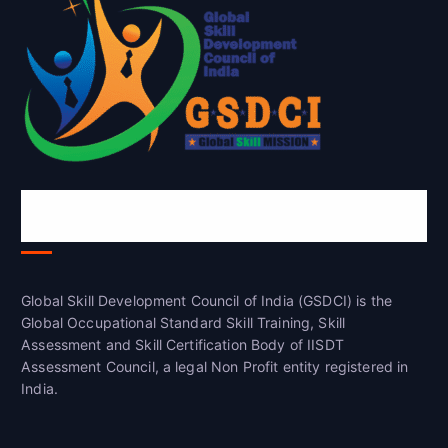
Global Skill Development Council of
India(GSDCI)
Global Skill Development Council of India (GSDCI) is the
Global Occupational Standard Skill Training, Skill
Assessment and Skill Certification Body of IISDT
Assessment Council, a legal Non Profit entity registered in
India.