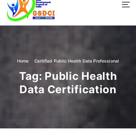
t
o
c
o
GSDCI- Global Skill Development Council of India
n
t
e
n
t
Home
Certified Public Health Data Professional
Tag:
Public Health
Data Certification