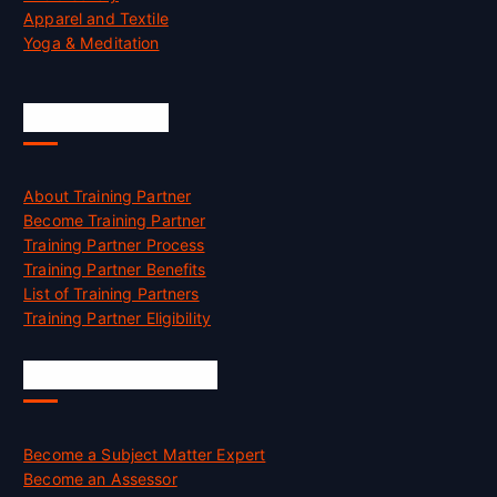
Apparel and Textile
Yoga & Meditation
Accreditation
About Training Partner
Become Training Partner
Training Partner Process
Training Partner Benefits
List of Training Partners
Training Partner Eligibility
Job Opportunities
Become a Subject Matter Expert
Become an Assessor