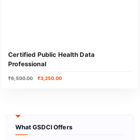
Certified Public Health Data
Professional
₹
6,500.00
₹
3,250.00
GET CERTIFIED
What GSDCI Offers