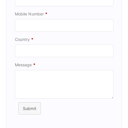
Mobile Number
*
Country
*
Message
*
Submit