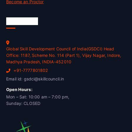
Become an Proctor
Official Info
Global Skill Development Council of India(GSDCI) Head
Office: 1187, Scheme No. 114 (Part 1), Vijay Nagar, Indore,
Madhya Pradesh, INDIA-452010
+91-7777801802
Email id: gsdci@skillcouncil.in
Open Hours:
Mon – Sat: 10:00 am – 7:00 pm,
Sunday: CLOSED