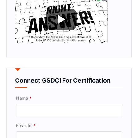
Connect GSDCI For Certification
Name
*
Email Id
*