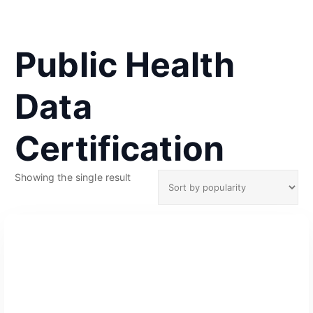
Public Health
Data
Certification
Showing the single result