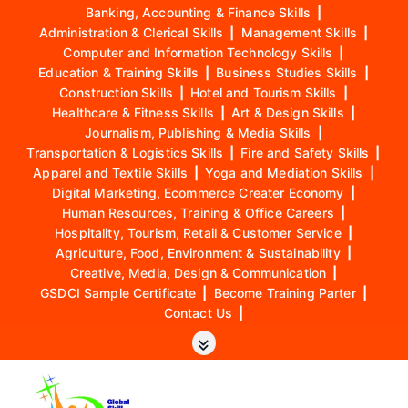
Banking, Accounting & Finance Skills
|
Administration & Clerical Skills
|
Management Skills
|
Computer and Information Technology Skills
|
Education & Training Skills
|
Business Studies Skills
|
Construction Skills
|
Hotel and Tourism Skills
|
Healthcare & Fitness Skills
|
Art & Design Skills
|
Journalism, Publishing & Media Skills
|
Transportation & Logistics Skills
|
Fire and Safety Skills
|
Apparel and Textile Skills
|
Yoga and Mediation Skills
|
Digital Marketing, Ecommerce Creater Economy
|
Human Resources, Training & Office Careers
|
Hospitality, Tourism, Retail & Customer Service
|
Agriculture, Food, Environment & Sustainability
|
Creative, Media, Design & Communication
|
GSDCI Sample Certificate
|
Become Training Parter
|
Contact Us
|
S
k
i
p