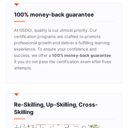
c
h
f
100% money-back guarantee
o
r
At GSDCI, quality is our utmost priority. Our
:
certification programs are crafted to promote
professional growth and deliver a fulfilling learning
experience. To ensure your confidence and
success, we offer a
100% money-back guarantee
if you do not pass the certification exam after fives
attempts.
Re-Skilling, Up-Skilling, Cross-
Skilling