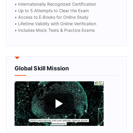
• Internationally Recognized Certification
• Up to 5 Attempts to Clear the Exam
• Access to E-Books for Online Study
• Lifetime Validity with Online Verification
• Includes Mock Tests & Practice Exams
Global Skill Mission