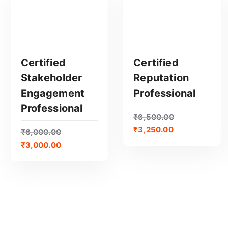
e
d
b
y
p
Certified
Certified
o
Stakeholder
Reputation
p
GET CERTIFIED
GET CERTIFIED
Engagement
Professional
u
Professional
l
₹
6,500.00
a
₹
3,250.00
₹
6,000.00
r
₹
3,000.00
i
t
y