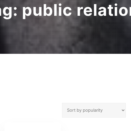
ag:
public relati