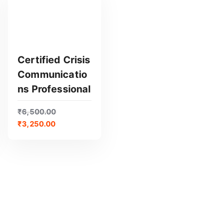
Certified Crisis
Communicatio
GET CERTIFIED
Ns Professional
₹
6,500.00
₹
3,250.00