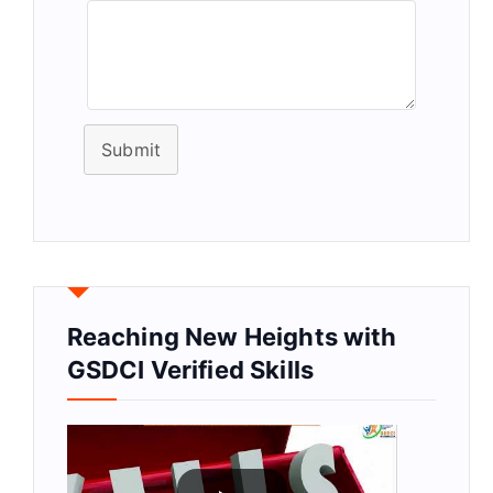
Submit
Reaching New Heights with
GSDCI Verified Skills