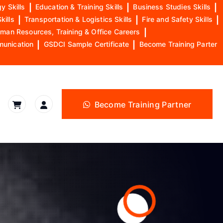
y Skills
|
Education & Training Skills
|
Business Studies Skills
|
kills
|
Transportation & Logistics Skills
|
Fire and Safety Skills
|
man Resources, Training & Office Careers
|
munication
|
GSDCI Sample Certificate
|
Become Training Parter
Become Training Partner