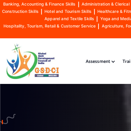
Banking, Accounting & Finance Skills
|
Administration & Clerical 
Construction Skills
|
Hotel and Tourism Skills
|
Healthcare & Fitn
Apparel and Textile Skills
|
Yoga and Mediat
Hospitality, Tourism, Retail & Customer Service
|
Agriculture, Fo
S
k
i
Assessment
Tra
p
t
o
GSDCI- Global Skill Development Council of India
c
o
n
t
e
n
t