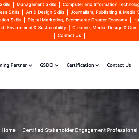
Skills
|
Management Skills
|
Computer and Information Technolog
ess Skills
|
Art & Design Skills
|
Journalism, Publishing & Media S
ion Skills
|
Digital Marketing, Ecommerce Creater Economy
|
Hu
od, Environment & Sustainability
|
Creative, Media, Design & Com
|
Contact Us
|
ining Partner
GSDCI
Certification
Contact Us
Home
Certified Stakeholder Engagement Professional