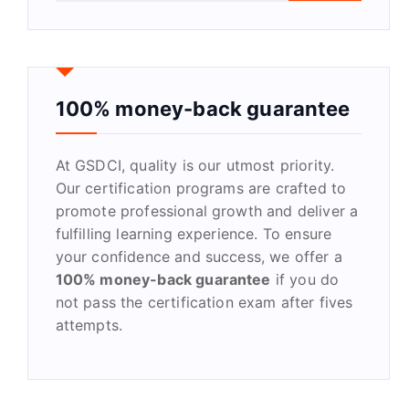
a
r
c
h
f
100% money-back guarantee
o
r
At GSDCI, quality is our utmost priority.
:
Our certification programs are crafted to
promote professional growth and deliver a
fulfilling learning experience. To ensure
your confidence and success, we offer a
100% money-back guarantee
if you do
not pass the certification exam after fives
attempts.