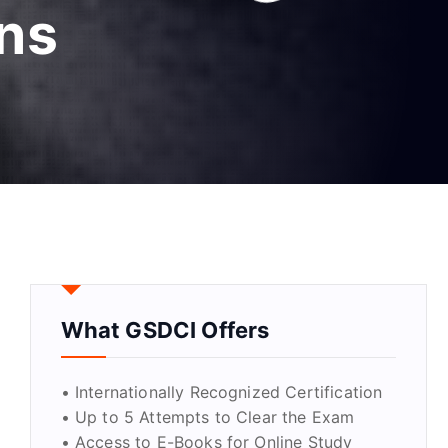
ons
What GSDCI Offers
• Internationally Recognized Certification
• Up to 5 Attempts to Clear the Exam
• Access to E-Books for Online Study