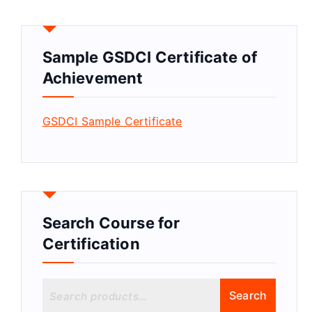
Sample GSDCI Certificate of
Achievement
GSDCI Sample Certificate
Search Course for
Certification
S
Search
e