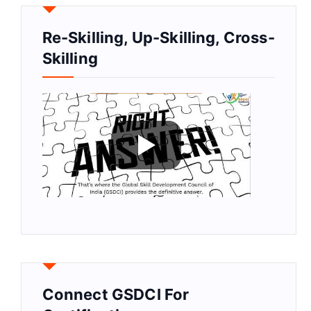
Re-Skilling, Up-Skilling, Cross-
Skilling
Connect GSDCI For