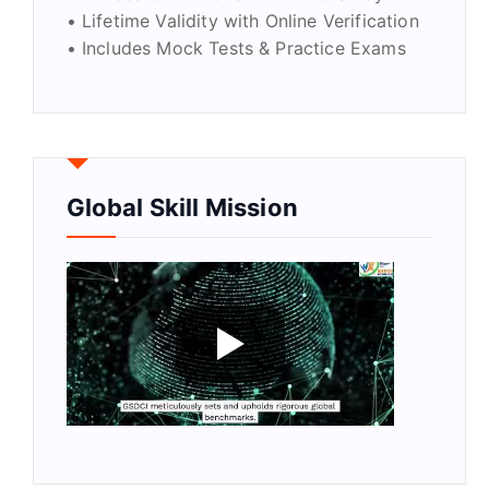
• Lifetime Validity with Online Verification
• Includes Mock Tests & Practice Exams
Global Skill Mission