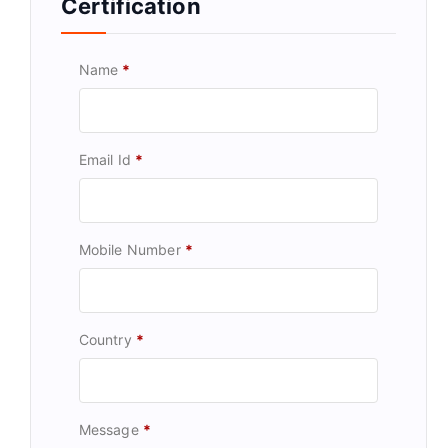
Certification
Name
*
Email Id
*
Mobile Number
*
Country
*
Message
*