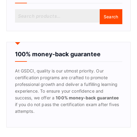
S
Search
e
a
r
c
h
f
100% money-back guarantee
o
r
At GSDCI, quality is our utmost priority. Our
:
certification programs are crafted to promote
professional growth and deliver a fulfilling learning
experience. To ensure your confidence and
success, we offer a
100% money-back guarantee
if you do not pass the certification exam after fives
attempts.