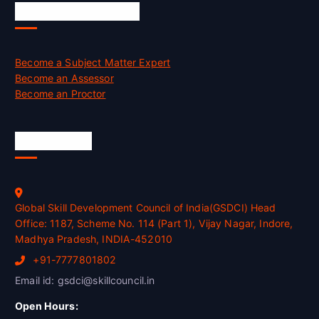
Job Opportunities
Become a Subject Matter Expert
Become an Assessor
Become an Proctor
Official Info
Global Skill Development Council of India(GSDCI) Head
Office: 1187, Scheme No. 114 (Part 1), Vijay Nagar, Indore,
Madhya Pradesh, INDIA-452010
+91-7777801802
Email id: gsdci@skillcouncil.in
Open Hours: