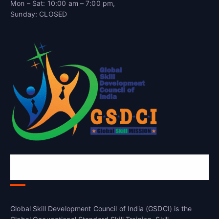
Mon – Sat: 10:00 am – 7:00 pm,
Sunday: CLOSED
Global Skill Development Council of
India(GSDCI)
Global Skill Development Council of India (GSDCI) is the