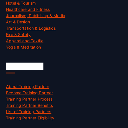
Hotel & Tourism
Healthcare and Fitness
Journalism, Publishing & Media
Art & Design
Transportation & Logistics
Fire & Safety
Apparel and Textile
Yoga & Meditation
Accreditation
About Training Partner
Become Training Partner
Training Partner Process
Training Partner Benefits
List of Training Partners
Training Partner Eligibility