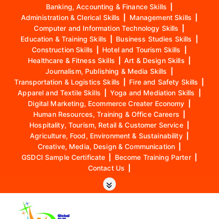
Banking, Accounting & Finance Skills
|
Administration & Clerical Skills
|
Management Skills
|
Computer and Information Technology Skills
|
Education & Training Skills
|
Business Studies Skills
|
Construction Skills
|
Hotel and Tourism Skills
|
Healthcare & Fitness Skills
|
Art & Design Skills
|
Journalism, Publishing & Media Skills
|
Transportation & Logistics Skills
|
Fire and Safety Skills
|
Apparel and Textile Skills
|
Yoga and Mediation Skills
|
Digital Marketing, Ecommerce Creater Economy
|
Human Resources, Training & Office Careers
|
Hospitality, Tourism, Retail & Customer Service
|
Agriculture, Food, Environment & Sustainability
|
Creative, Media, Design & Communication
|
GSDCI Sample Certificate
|
Become Training Parter
|
Contact Us
|
S
k
i
p