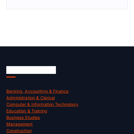
Skill Certification
Banking, Accounting & Finance
Administration & Clerical
Computer & Information Technology
Education & Training
Business Studies
Management
Construction