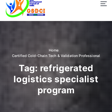
t
o
c
o
GSDCI- Global Skill Development Council of India
n
t
e
n
t
Home
Certified Cold-Chain Tech & Validation Professional
Tag:
refrigerated
logistics specialist
program