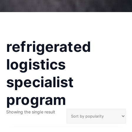
refrigerated
logistics
specialist
program
Showing the single result