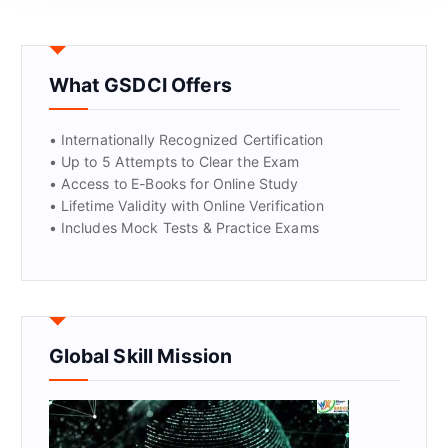
GET CERTIFIED
What GSDCI Offers
• Internationally Recognized Certification
• Up to 5 Attempts to Clear the Exam
• Access to E-Books for Online Study
• Lifetime Validity with Online Verification
• Includes Mock Tests & Practice Exams
Global Skill Mission