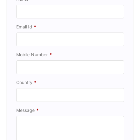
Email Id
*
Mobile Number
*
Country
*
Message
*