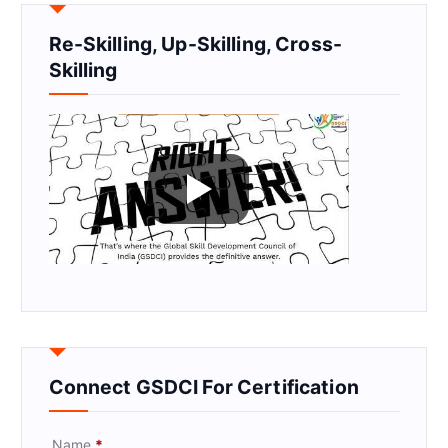
Re-Skilling, Up-Skilling, Cross-
Skilling
Connect GSDCI For Certification
Name
*