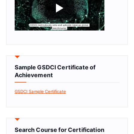
Sample GSDCI Certificate of
Achievement
GSDCI Sample Certificate
Search Course for Certification