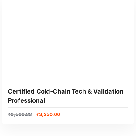
Certified Cold-Chain Tech & Validation
Professional
₹
6,500.00
₹
3,250.00