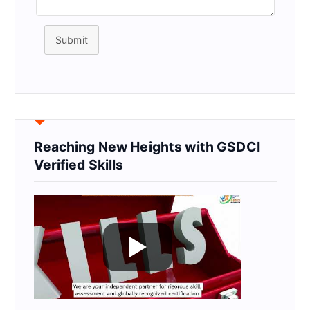
Submit
Reaching New Heights with GSDCI
Verified Skills