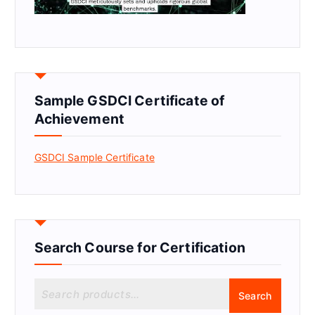
Sample GSDCI Certificate of
Achievement
GSDCI Sample Certificate
Search Course for Certification
S
Search
e