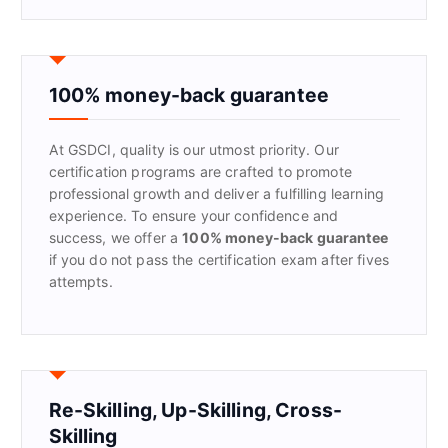
a
r
c
h
f
100% money-back guarantee
o
r
At GSDCI, quality is our utmost priority. Our
:
certification programs are crafted to promote
professional growth and deliver a fulfilling learning
experience. To ensure your confidence and
success, we offer a
100% money-back guarantee
if you do not pass the certification exam after fives
attempts.
Re-Skilling, Up-Skilling, Cross-
Skilling