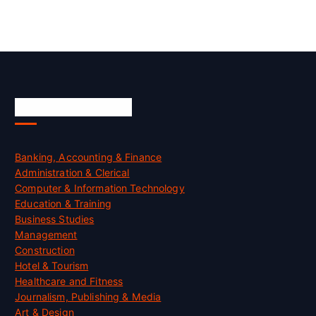
Skill Certification
Banking, Accounting & Finance
Administration & Clerical
Computer & Information Technology
Education & Training
Business Studies
Management
Construction
Hotel & Tourism
Healthcare and Fitness
Journalism, Publishing & Media
Art & Design