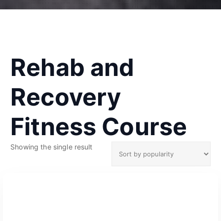
Rehab and
Recovery
Fitness Course
Showing the single result