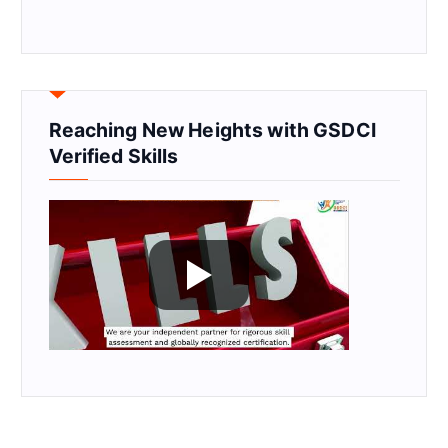
Reaching New Heights with GSDCI
Verified Skills