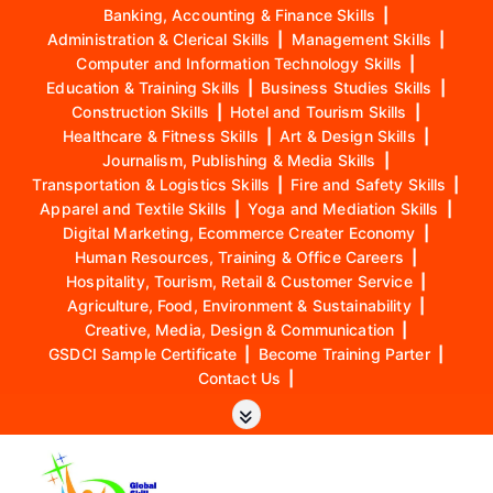
Banking, Accounting & Finance Skills
|
Administration & Clerical Skills
|
Management Skills
|
Computer and Information Technology Skills
|
Education & Training Skills
|
Business Studies Skills
|
Construction Skills
|
Hotel and Tourism Skills
|
Healthcare & Fitness Skills
|
Art & Design Skills
|
Journalism, Publishing & Media Skills
|
Transportation & Logistics Skills
|
Fire and Safety Skills
|
Apparel and Textile Skills
|
Yoga and Mediation Skills
|
Digital Marketing, Ecommerce Creater Economy
|
Human Resources, Training & Office Careers
|
Hospitality, Tourism, Retail & Customer Service
|
Agriculture, Food, Environment & Sustainability
|
Creative, Media, Design & Communication
|
GSDCI Sample Certificate
|
Become Training Parter
|
Contact Us
|
S
k
i
p