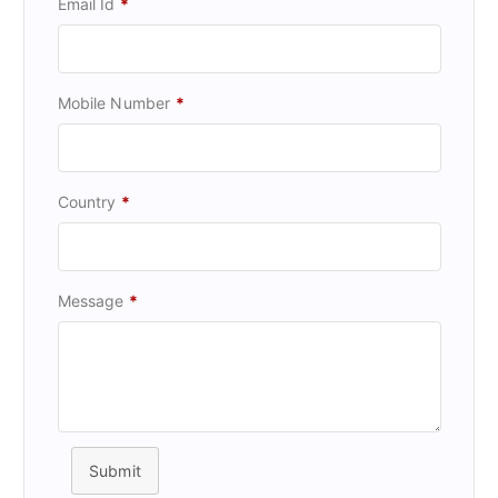
Email Id
*
Mobile Number
*
Country
*
Message
*
Submit