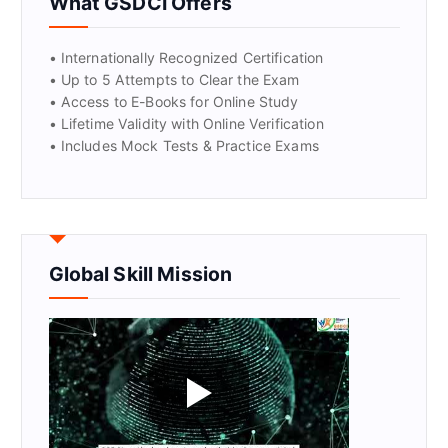
What GSDCI Offers
• Internationally Recognized Certification
• Up to 5 Attempts to Clear the Exam
• Access to E-Books for Online Study
• Lifetime Validity with Online Verification
• Includes Mock Tests & Practice Exams
Global Skill Mission