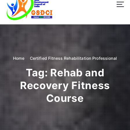
t
o
c
o
GSDCI- Global Skill Development Council of India
n
t
e
n
t
Home
Certified Fitness Rehabilitation Professional
Tag:
Rehab and
Recovery Fitness
Course