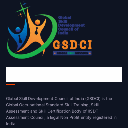
Global Skill Development Council of
India(GSDCI)
Global Skill Development Council of India (GSDCI) is the
Global Occupational Standard Skill Training, Skill
Assessment and Skill Certification Body of IISDT
Assessment Council, a legal Non Profit entity registered in
India.