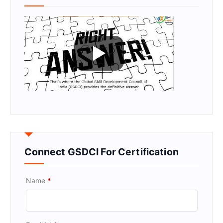
Connect GSDCI For Certification
Name
*