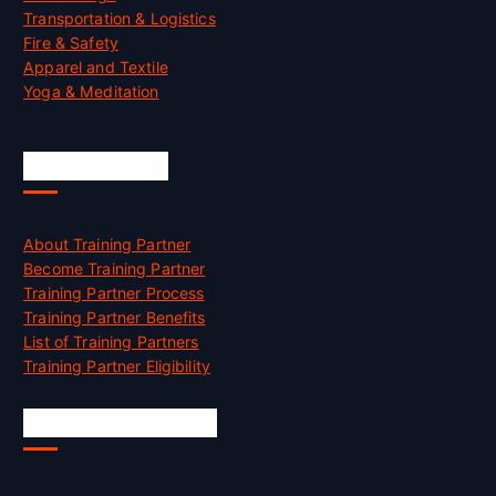
Transportation & Logistics
Fire & Safety
Apparel and Textile
Yoga & Meditation
Accreditation
About Training Partner
Become Training Partner
Training Partner Process
Training Partner Benefits
List of Training Partners
Training Partner Eligibility
Job Opportunities