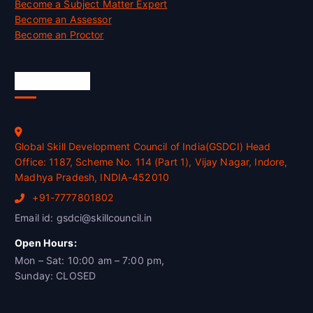
Become a Subject Matter Expert
Become an Assessor
Become an Proctor
Official Info
Global Skill Development Council of India(GSDCI) Head
Office: 1187, Scheme No. 114 (Part 1), Vijay Nagar, Indore,
Madhya Pradesh, INDIA-452010
+91-7777801802
Email id: gsdci@skillcouncil.in
Open Hours:
Mon – Sat: 10:00 am – 7:00 pm,
Sunday: CLOSED