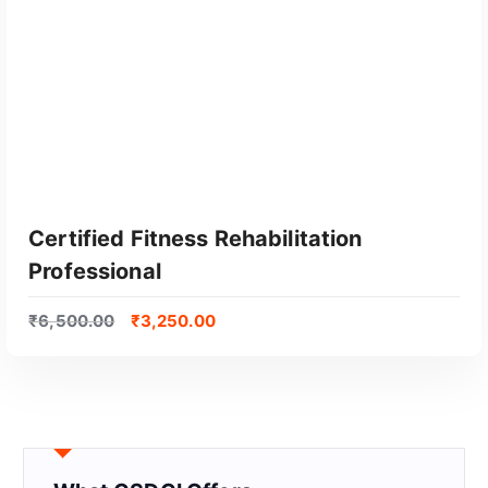
Certified Fitness Rehabilitation
Professional
₹
6,500.00
₹
3,250.00
GET CERTIFIED