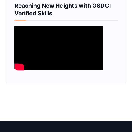
Reaching New Heights with GSDCI
Verified Skills