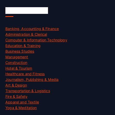
Skill Certification
Banking, Accounting & Finance
Administration & Clerical
Computer & Information Technology
Education & Training
Business Studies
Management
Construction
Hotel & Tourism
Healthcare and Fitness
Journalism, Publishing & Media
Art & Design
Transportation & Logistics
Fire & Safety
Apparel and Textile
Yoga & Meditation