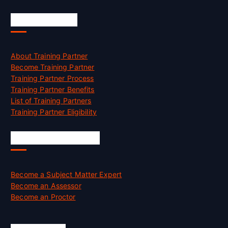
Accreditation
About Training Partner
Become Training Partner
Training Partner Process
Training Partner Benefits
List of Training Partners
Training Partner Eligibility
Job Opportunities
Become a Subject Matter Expert
Become an Assessor
Become an Proctor