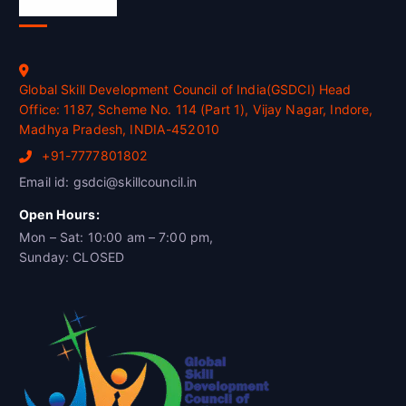
Official Info
Global Skill Development Council of India(GSDCI) Head
Office: 1187, Scheme No. 114 (Part 1), Vijay Nagar, Indore,
Madhya Pradesh, INDIA-452010
+91-7777801802
Email id: gsdci@skillcouncil.in
Open Hours:
Mon – Sat: 10:00 am – 7:00 pm,
Sunday: CLOSED