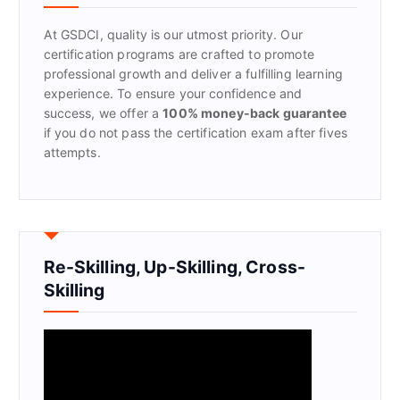
o
r
At GSDCI, quality is our utmost priority. Our
:
certification programs are crafted to promote
professional growth and deliver a fulfilling learning
experience. To ensure your confidence and
success, we offer a
100% money-back guarantee
if you do not pass the certification exam after fives
attempts.
Re-Skilling, Up-Skilling, Cross-
Skilling