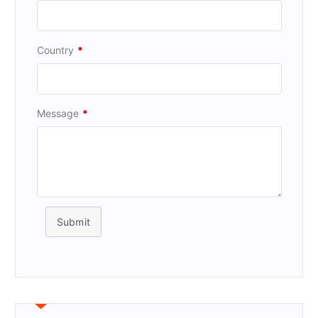
Country
*
Message
*
Submit