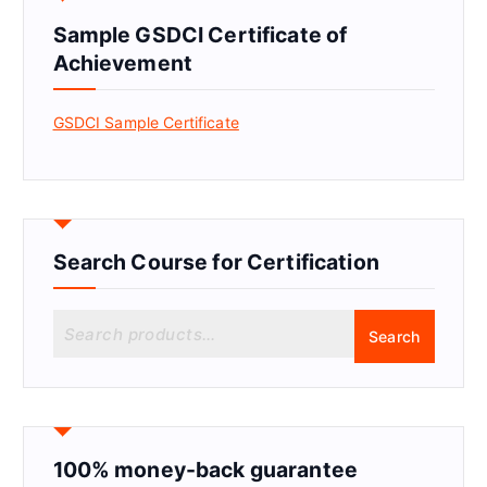
Sample GSDCI Certificate of
Achievement
GSDCI Sample Certificate
Search Course for Certification
S
Search
e
a
r
c
h
f
100% money-back guarantee