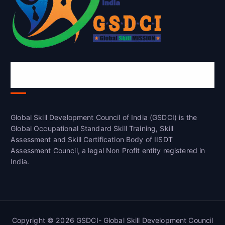
Global Skill Development Council of
India(GSDCI)
Global Skill Development Council of India (GSDCI) is the
Global Occupational Standard Skill Training, Skill
Assessment and Skill Certification Body of IISDT
Assessment Council, a legal Non Profit entity registered in
India.
Copyright © 2026 GSDCI- Global Skill Development Council