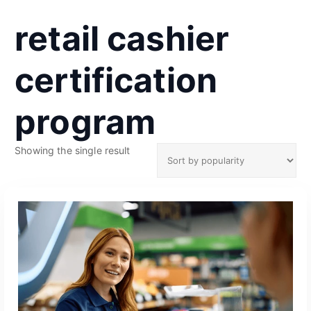
retail cashier
certification
program
Showing the single result