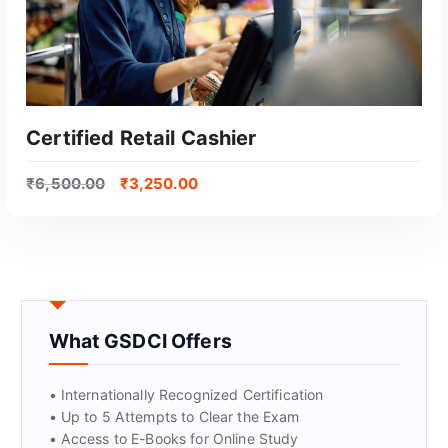
Certified Retail Cashier
₹
6,500.00
₹
3,250.00
What GSDCI Offers
GET CERTIFIED
• Internationally Recognized Certification
• Up to 5 Attempts to Clear the Exam
• Access to E-Books for Online Study