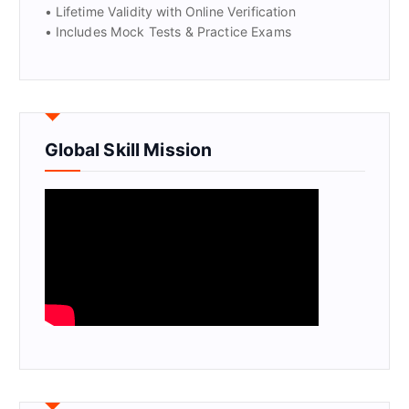
• Lifetime Validity with Online Verification
• Includes Mock Tests & Practice Exams
Global Skill Mission