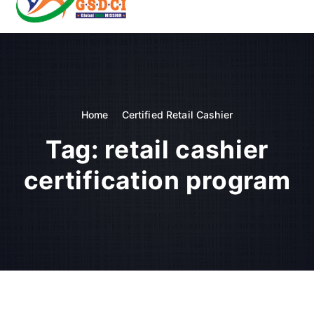
t
o
GSDCI- Global Skill Development Council of India
c
o
n
t
e
n
Home
Certified Retail Cashier
t
Tag:
retail cashier
certification program