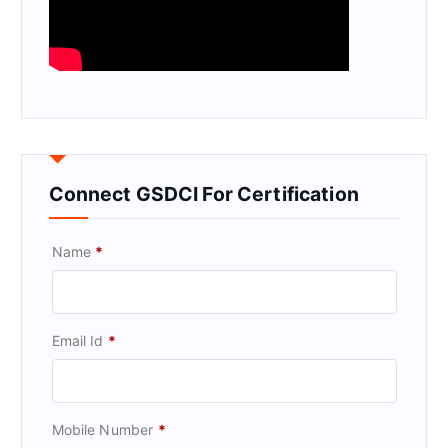
Connect GSDCI For Certification
Name
*
Email Id
*
Mobile Number
*