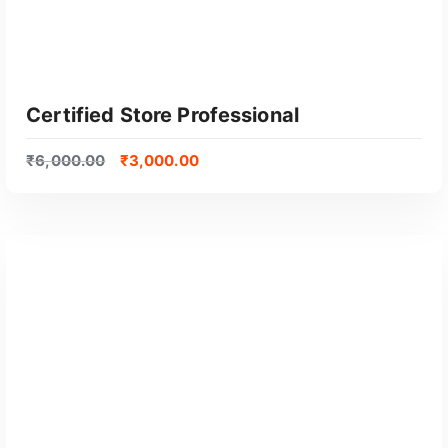
l
a
r
i
t
Certified Store Professional
y
₹
6,000.00
₹
3,000.00
GET CERTIFIED