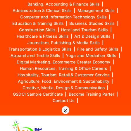
Banking, Accounting & Finance Skills
|
Administration & Clerical Skills
|
Management Skills
|
Computer and Information Technology Skills
|
Education & Training Skills
|
Business Studies Skills
|
Construction Skills
|
Hotel and Tourism Skills
|
Healthcare & Fitness Skills
|
Art & Design Skills
|
Journalism, Publishing & Media Skills
|
Transportation & Logistics Skills
|
Fire and Safety Skills
|
Apparel and Textile Skills
|
Yoga and Mediation Skills
|
Digital Marketing, Ecommerce Creater Economy
|
Human Resources, Training & Office Careers
|
Hospitality, Tourism, Retail & Customer Service
|
Agriculture, Food, Environment & Sustainability
|
Creative, Media, Design & Communication
|
GSDCI Sample Certificate
|
Become Training Parter
|
Contact Us
|
S
k
i
p