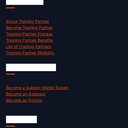
Accreditation
About Training Partner
Become Training Partner
Training Partner Process
Training Partner Benefits
List of Training Partners
Training Partner Eligibility
Job Opportunities
Become a Subject Matter Expert
Become an Assessor
Become an Proctor
Official Info