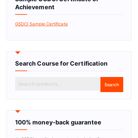
Achievement
GSDCI Sample Certificate
Search Course for Certification
S
Search
e
a
r
c
h
f
100% money-back guarantee
o
r