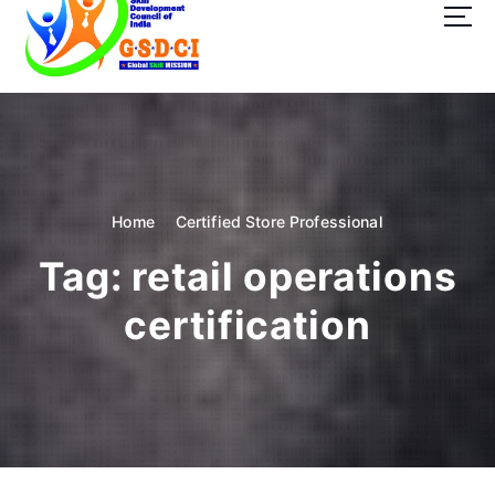
t
o
c
o
GSDCI- Global Skill Development Council of India
n
t
e
n
t
Home
Certified Store Professional
Tag:
retail operations
certification