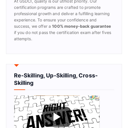
At GSDCI, quality is our utmost priority. Our
:
certification programs are crafted to promote
professional growth and deliver a fulfilling learning
experience. To ensure your confidence and
success, we offer a
100% money-back guarantee
if you do not pass the certification exam after fives
attempts.
Re-Skilling, Up-Skilling, Cross-
Skilling