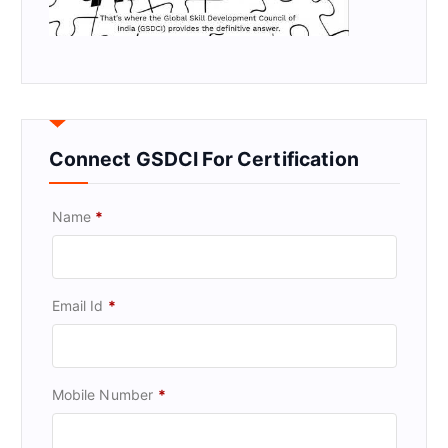
Connect GSDCI For Certification
Name
*
Email Id
*
Mobile Number
*