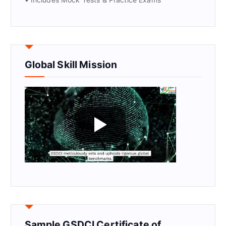
Global Skill Mission
Sample GSDCI Certificate of