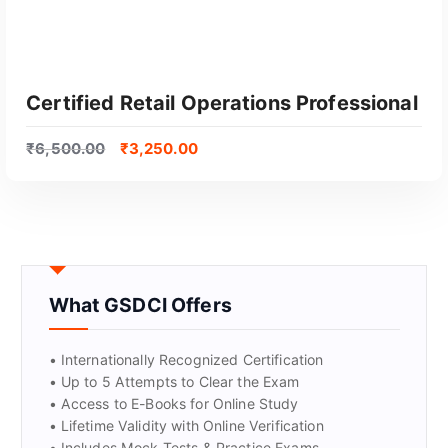
Certified Retail Operations Professional
₹
6,500.00
₹
3,250.00
What GSDCI Offers
GET CERTIFIED
• Internationally Recognized Certification
• Up to 5 Attempts to Clear the Exam
• Access to E-Books for Online Study
• Lifetime Validity with Online Verification
• Includes Mock Tests & Practice Exams