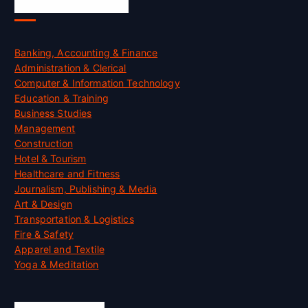
Skill Certification
Banking, Accounting & Finance
Administration & Clerical
Computer & Information Technology
Education & Training
Business Studies
Management
Construction
Hotel & Tourism
Healthcare and Fitness
Journalism, Publishing & Media
Art & Design
Transportation & Logistics
Fire & Safety
Apparel and Textile
Yoga & Meditation