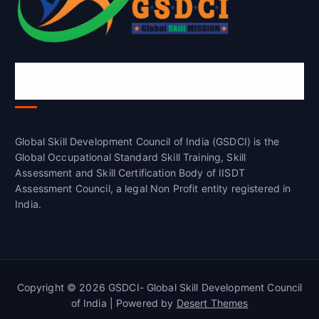
Global Skill Development Council of
India(GSDCI)
Global Skill Development Council of India (GSDCI) is the
Global Occupational Standard Skill Training, Skill
Assessment and Skill Certification Body of IISDT
Assessment Council, a legal Non Profit entity registered in
India.
Copyright © 2026 GSDCI- Global Skill Development Council
of India | Powered by
Desert Themes