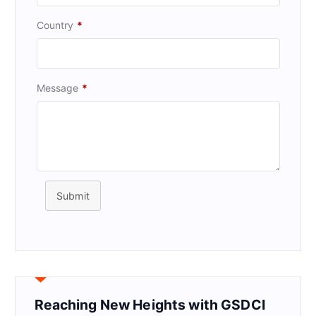
Country
*
Message
*
Submit
Reaching New Heights with GSDCI