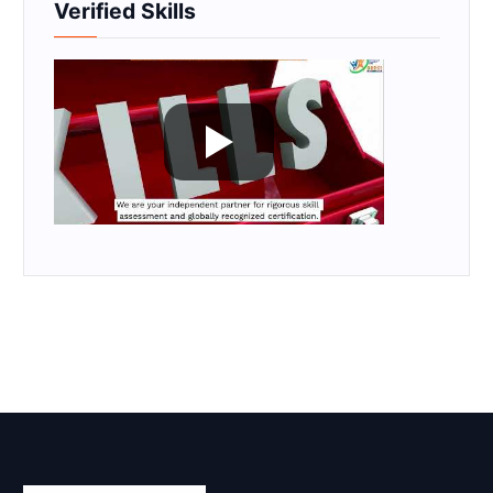
Verified Skills