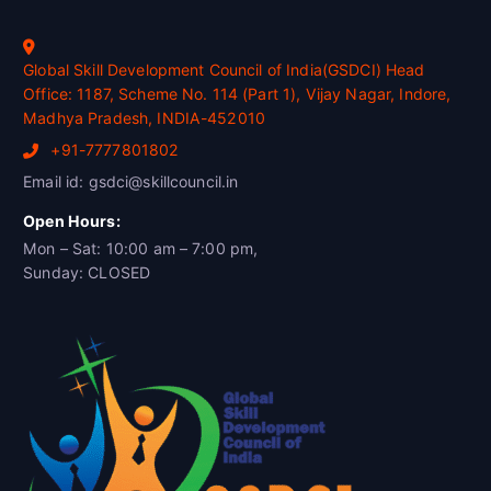
Global Skill Development Council of India(GSDCI) Head
Office: 1187, Scheme No. 114 (Part 1), Vijay Nagar, Indore,
Madhya Pradesh, INDIA-452010
+91-7777801802
Email id: gsdci@skillcouncil.in
Open Hours:
Mon – Sat: 10:00 am – 7:00 pm,
Sunday: CLOSED