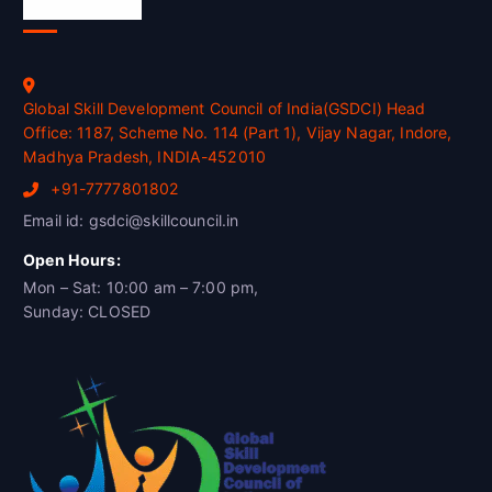
Official Info
Global Skill Development Council of India(GSDCI) Head
Office: 1187, Scheme No. 114 (Part 1), Vijay Nagar, Indore,
Madhya Pradesh, INDIA-452010
+91-7777801802
Email id: gsdci@skillcouncil.in
Open Hours:
Mon – Sat: 10:00 am – 7:00 pm,
Sunday: CLOSED