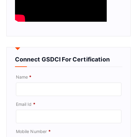
Connect GSDCI For Certification
Name
*
Email Id
*
Mobile Number
*