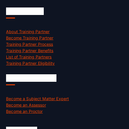
Accreditation
About Training Partner
Become Training Partner
Training Partner Process
Training Partner Benefits
List of Training Partners
Training Partner Eligibility
Job Opportunities
Become a Subject Matter Expert
Become an Assessor
Become an Proctor