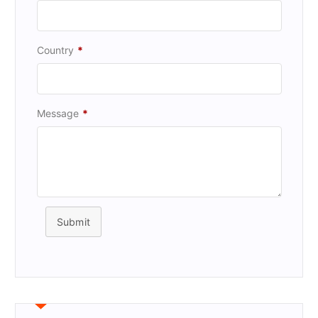
Country
*
Message
*
Submit