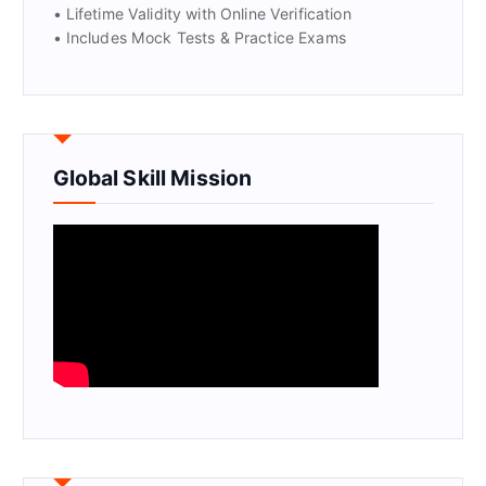
• Lifetime Validity with Online Verification
• Includes Mock Tests & Practice Exams
Global Skill Mission