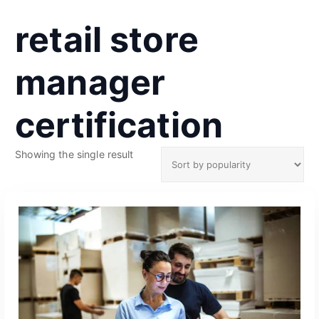
retail store
manager
certification
Showing the single result