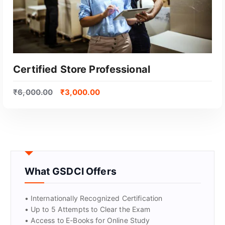
Certified Store Professional
₹
6,000.00
₹
3,000.00
What GSDCI Offers
GET CERTIFIED
• Internationally Recognized Certification
• Up to 5 Attempts to Clear the Exam
• Access to E-Books for Online Study