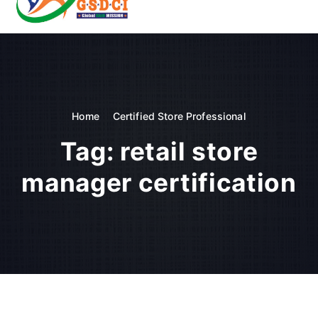
t
o
GSDCI- Global Skill Development Council of India
c
o
n
t
e
n
Home
Certified Store Professional
t
Tag:
retail store
manager certification