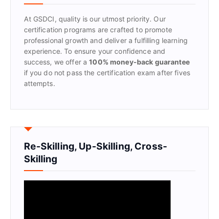
o
r
At GSDCI, quality is our utmost priority. Our
:
certification programs are crafted to promote
professional growth and deliver a fulfilling learning
experience. To ensure your confidence and
success, we offer a
100% money-back guarantee
if you do not pass the certification exam after fives
attempts.
Re-Skilling, Up-Skilling, Cross-
Skilling