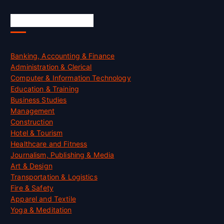
Skill Certification
Banking, Accounting & Finance
Administration & Clerical
Computer & Information Technology
Education & Training
Business Studies
Management
Construction
Hotel & Tourism
Healthcare and Fitness
Journalism, Publishing & Media
Art & Design
Transportation & Logistics
Fire & Safety
Apparel and Textile
Yoga & Meditation