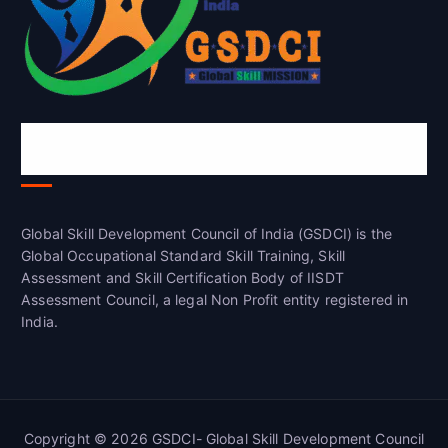
Global Skill Development Council of
India(GSDCI)
Global Skill Development Council of India (GSDCI) is the
Global Occupational Standard Skill Training, Skill
Assessment and Skill Certification Body of IISDT
Assessment Council, a legal Non Profit entity registered in
India.
Copyright © 2026 GSDCI- Global Skill Development Council