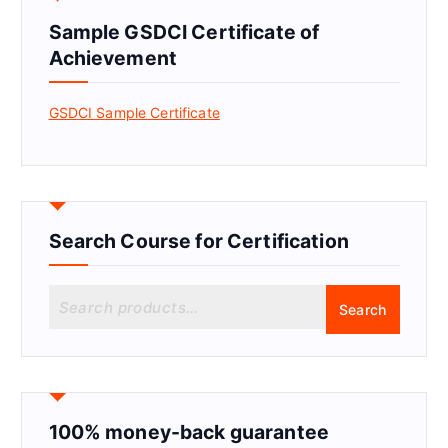
Sample GSDCI Certificate of
Achievement
GSDCI Sample Certificate
Search Course for Certification
S
Search
e
a
r
c
h
f
100% money-back guarantee