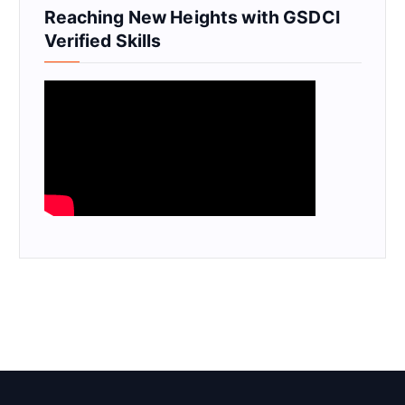
Reaching New Heights with GSDCI
Verified Skills