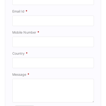
Email Id
*
Mobile Number
*
Country
*
Message
*