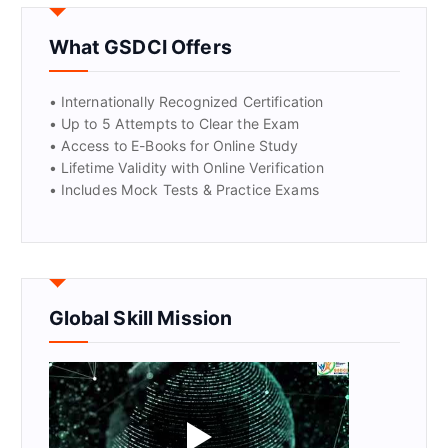
GET CERTIFIED
What GSDCI Offers
• Internationally Recognized Certification
• Up to 5 Attempts to Clear the Exam
• Access to E-Books for Online Study
• Lifetime Validity with Online Verification
• Includes Mock Tests & Practice Exams
Global Skill Mission