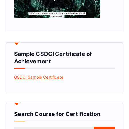
Sample GSDCI Certificate of
Achievement
GSDCI Sample Certificate
Search Course for Certification