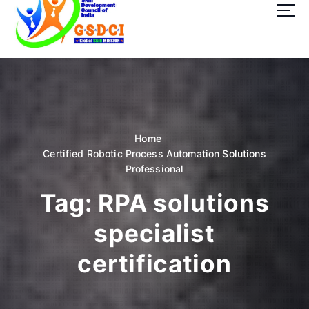
t
o
c
o
GSDCI- Global Skill Development Council of India
n
t
e
n
t
Home
Certified Robotic Process Automation Solutions
Professional
Tag:
RPA solutions
specialist
certification