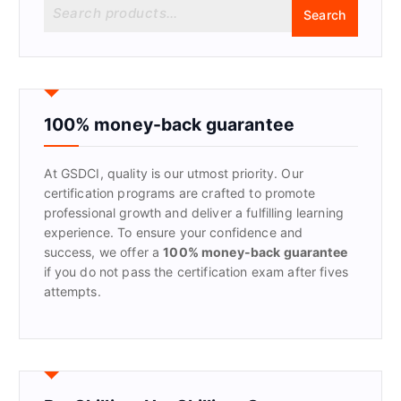
S
Search
e
a
r
c
h
f
100% money-back guarantee
o
r
At GSDCI, quality is our utmost priority. Our
:
certification programs are crafted to promote
professional growth and deliver a fulfilling learning
experience. To ensure your confidence and
success, we offer a
100% money-back guarantee
if you do not pass the certification exam after fives
attempts.