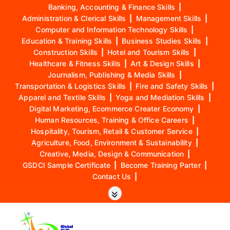
Banking, Accounting & Finance Skills
|
Administration & Clerical Skills
|
Management Skills
|
Computer and Information Technology Skills
|
Education & Training Skills
|
Business Studies Skills
|
Construction Skills
|
Hotel and Tourism Skills
|
Healthcare & Fitness Skills
|
Art & Design Skills
|
Journalism, Publishing & Media Skills
|
Transportation & Logistics Skills
|
Fire and Safety Skills
|
Apparel and Textile Skills
|
Yoga and Mediation Skills
|
Digital Marketing, Ecommerce Creater Economy
|
Human Resources, Training & Office Careers
|
Hospitality, Tourism, Retail & Customer Service
|
Agriculture, Food, Environment & Sustainability
|
Creative, Media, Design & Communication
|
GSDCI Sample Certificate
|
Become Training Parter
|
Contact Us
|
S
k
i
p