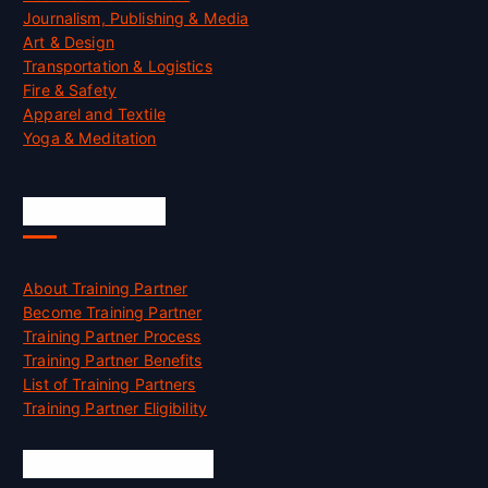
Journalism, Publishing & Media
Art & Design
Transportation & Logistics
Fire & Safety
Apparel and Textile
Yoga & Meditation
Accreditation
About Training Partner
Become Training Partner
Training Partner Process
Training Partner Benefits
List of Training Partners
Training Partner Eligibility
Job Opportunities