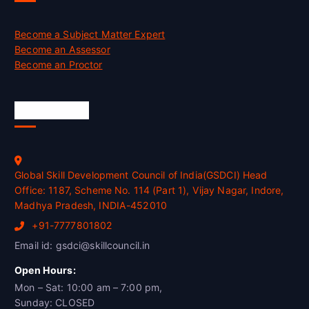
Become a Subject Matter Expert
Become an Assessor
Become an Proctor
Official Info
Global Skill Development Council of India(GSDCI) Head
Office: 1187, Scheme No. 114 (Part 1), Vijay Nagar, Indore,
Madhya Pradesh, INDIA-452010
+91-7777801802
Email id: gsdci@skillcouncil.in
Open Hours:
Mon – Sat: 10:00 am – 7:00 pm,
Sunday: CLOSED