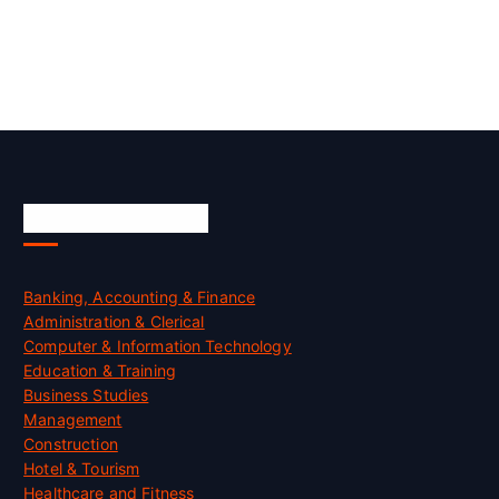
Skill Certification
Banking, Accounting & Finance
Administration & Clerical
Computer & Information Technology
Education & Training
Business Studies
Management
Construction
Hotel & Tourism
Healthcare and Fitness