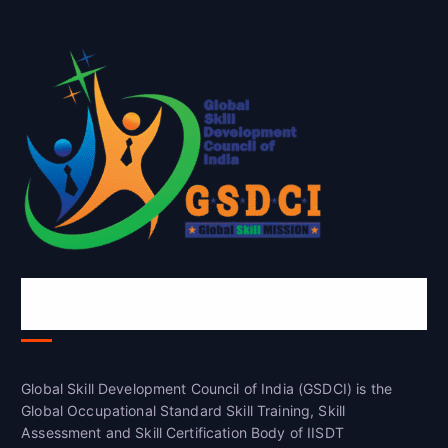
Global Skill Development Council of
India(GSDCI)
Global Skill Development Council of India (GSDCI) is the
Global Occupational Standard Skill Training, Skill
Assessment and Skill Certification Body of IISDT