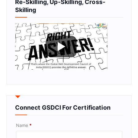
Re-Skilling, Up-Skilling, Cross-
Skilling
Connect GSDCI For Certification
Name
*