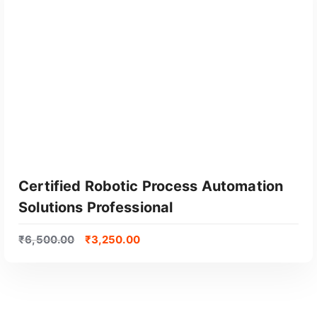
Certified Robotic Process Automation
Solutions Professional
₹
6,500.00
₹
3,250.00