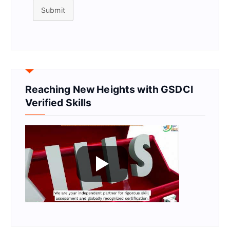
Submit
Reaching New Heights with GSDCI
Verified Skills