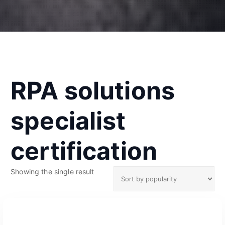
RPA solutions
specialist
certification
Showing the single result