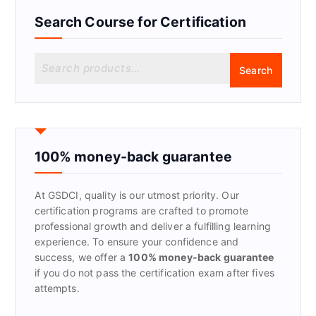
Search Course for Certification
S
Search
e
a
r
c
h
f
100% money-back guarantee
o
r
At GSDCI, quality is our utmost priority. Our
:
certification programs are crafted to promote
professional growth and deliver a fulfilling learning
experience. To ensure your confidence and
success, we offer a
100% money-back guarantee
if you do not pass the certification exam after fives
attempts.