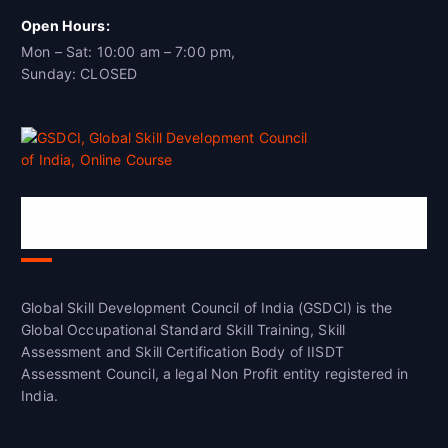
Open Hours:
Mon – Sat: 10:00 am – 7:00 pm,
Sunday: CLOSED
Global Skill Development Council of
India(GSDCI)
Global Skill Development Council of India (GSDCI) is the
Global Occupational Standard Skill Training, Skill
Assessment and Skill Certification Body of IISDT
Assessment Council, a legal Non Profit entity registered in
India.