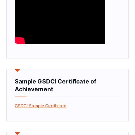
Sample GSDCI Certificate of
Achievement
GSDCI Sample Certificate