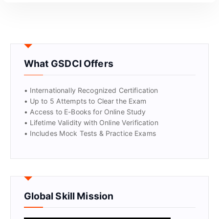
What GSDCI Offers
• Internationally Recognized Certification
• Up to 5 Attempts to Clear the Exam
• Access to E-Books for Online Study
• Lifetime Validity with Online Verification
• Includes Mock Tests & Practice Exams
Global Skill Mission