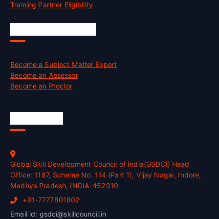
Training Partner Eligibility
Job Opportunities
Become a Subject Matter Expert
Become an Assessor
Become an Proctor
Official Info
Global Skill Development Council of India(GSDCI) Head
Office: 1187, Scheme No. 114 (Part 1), Vijay Nagar, Indore,
Madhya Pradesh, INDIA-452010
+91-7777801802
Email id: gsdci@skillcouncil.in