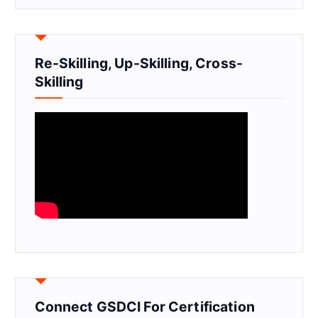
Re-Skilling, Up-Skilling, Cross-
Skilling
Connect GSDCI For Certification