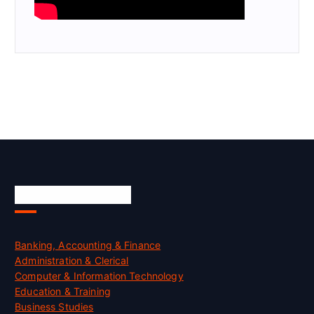
Skill Certification
Banking, Accounting & Finance
Administration & Clerical
Computer & Information Technology
Education & Training
Business Studies