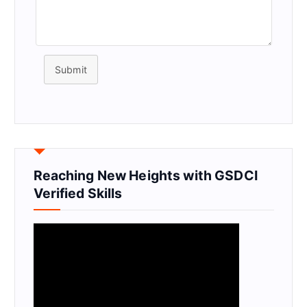
Submit
Reaching New Heights with GSDCI
Verified Skills