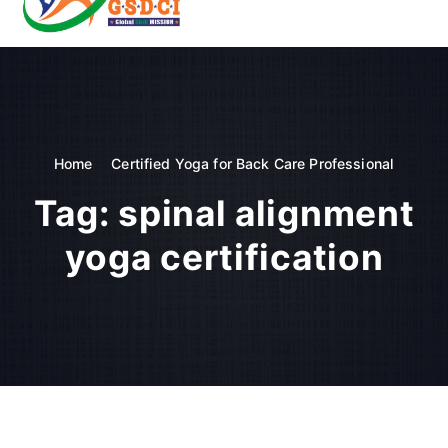
t
o
GSDCI- Global Skill Development Council of India
c
o
n
t
e
n
Home
Certified Yoga for Back Care Professional
t
Tag:
spinal alignment
yoga certification