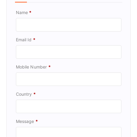
Name
*
Email Id
*
Mobile Number
*
Country
*
Message
*