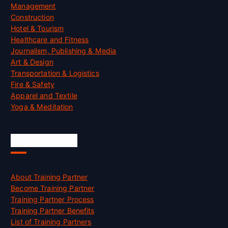
Management
Construction
Hotel & Tourism
Healthcare and Fitness
Journalism, Publishing & Media
Art & Design
Transportation & Logistics
Fire & Safety
Apparel and Textile
Yoga & Meditation
Accreditation
About Training Partner
Become Training Partner
Training Partner Process
Training Partner Benefits
List of Training Partners