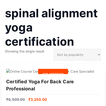
spinal alignment
yoga
certification
Showing the single result
GET CERTIFIED
Certified Yoga For Back Care
Professional
₹
6,500.00
₹
3,250.00