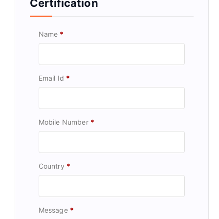
Certification
Name
*
Email Id
*
Mobile Number
*
Country
*
Message
*