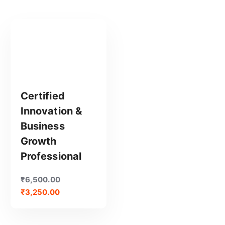
Certified
Innovation &
GET CERTIFIED
Business
Growth
Professional
₹
6,500.00
₹
3,250.00