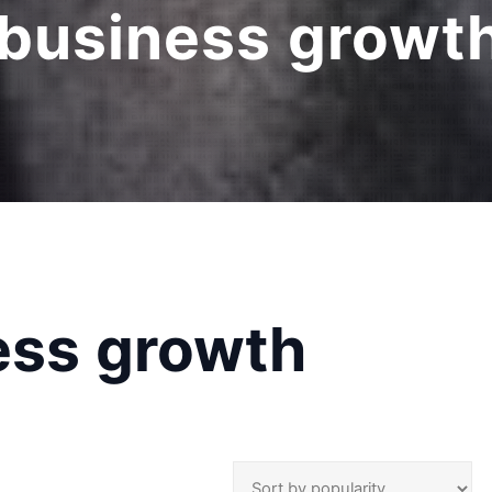
 business growt
ess growth