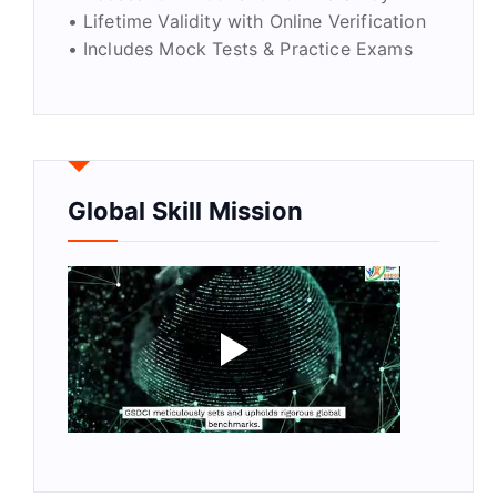
• Lifetime Validity with Online Verification
• Includes Mock Tests & Practice Exams
Global Skill Mission