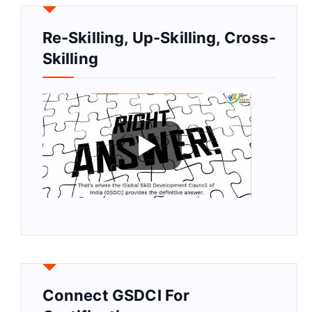
Re-Skilling, Up-Skilling, Cross-
Skilling
Connect GSDCI For