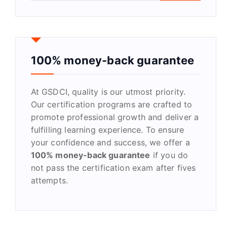
a
r
c
h
f
100% money-back guarantee
o
r
At GSDCI, quality is our utmost priority.
:
Our certification programs are crafted to
promote professional growth and deliver a
fulfilling learning experience. To ensure
your confidence and success, we offer a
100% money-back guarantee
if you do
not pass the certification exam after fives
attempts.