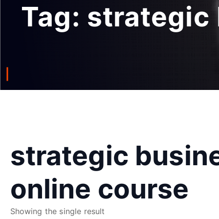
Tag:
strategic
strategic busin
online course
Showing the single result