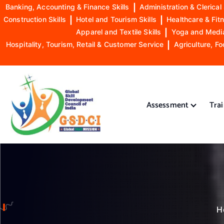
Banking, Accounting & Finance Skills
|
Administration & Clerical 
Construction Skills
|
Hotel and Tourism Skills
|
Healthcare & Fitn
Apparel and Textile Skills
|
Yoga and Mediat
Hospitality, Tourism, Retail & Customer Service
|
Agriculture, Fo
S
k
i
Assessment
Tra
p
t
o
GSDCI- Global Skill Development Council of India
c
o
n
t
e
n
H
t