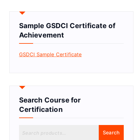
Sample GSDCI Certificate of
Achievement
GSDCI Sample Certificate
Search Course for
Certification
S
Search
e