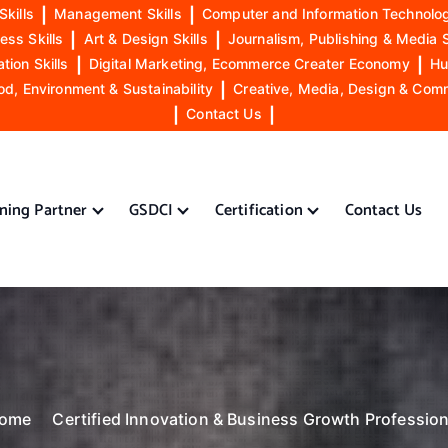
Skills
|
Management Skills
|
Computer and Information Technolog
ess Skills
|
Art & Design Skills
|
Journalism, Publishing & Media S
ion Skills
|
Digital Marketing, Ecommerce Creater Economy
|
Hu
od, Environment & Sustainability
|
Creative, Media, Design & Com
|
Contact Us
|
ining Partner
GSDCI
Certification
Contact Us
ome
Certified Innovation & Business Growth Profession