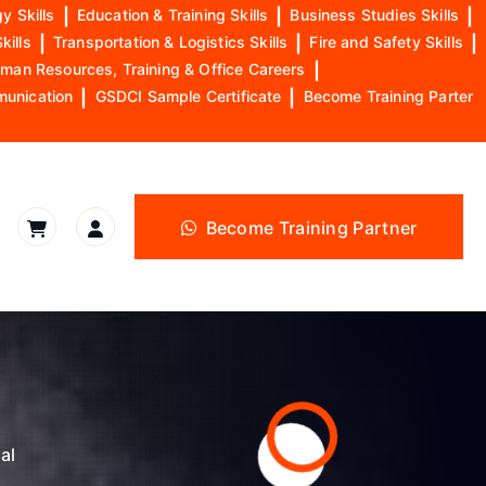
y Skills
|
Education & Training Skills
|
Business Studies Skills
|
kills
|
Transportation & Logistics Skills
|
Fire and Safety Skills
|
man Resources, Training & Office Careers
|
munication
|
GSDCI Sample Certificate
|
Become Training Parter
Become Training Partner
al