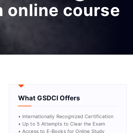
h online course
What GSDCI Offers
• Internationally Recognized Certification
• Up to 5 Attempts to Clear the Exam
• Access to E-Books for Online Study