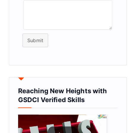
Submit
Reaching New Heights with
GSDCI Verified Skills