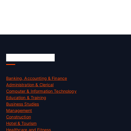
Skill Certification
Banking, Accounting & Finance
Administration & Clerical
Computer & Information Technology
Education & Training
Business Studies
Management
Construction
Hotel & Tourism
Healthcare and Fitness