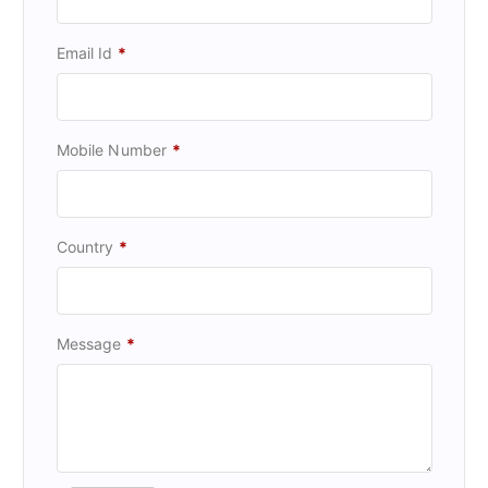
Email Id
*
Mobile Number
*
Country
*
Message
*