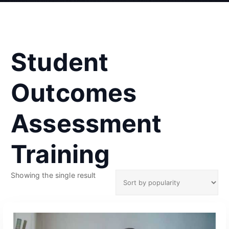
Student
Outcomes
Assessment
Training
Showing the single result