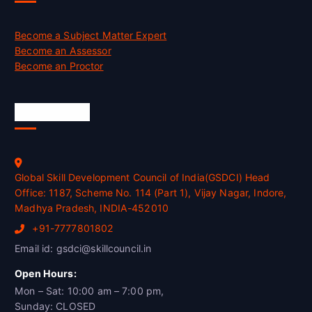
Become a Subject Matter Expert
Become an Assessor
Become an Proctor
Official Info
Global Skill Development Council of India(GSDCI) Head
Office: 1187, Scheme No. 114 (Part 1), Vijay Nagar, Indore,
Madhya Pradesh, INDIA-452010
+91-7777801802
Email id: gsdci@skillcouncil.in
Open Hours:
Mon – Sat: 10:00 am – 7:00 pm,
Sunday: CLOSED