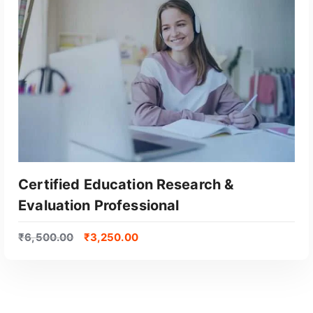
Certified Education Research &
Evaluation Professional
₹
6,500.00
₹
3,250.00