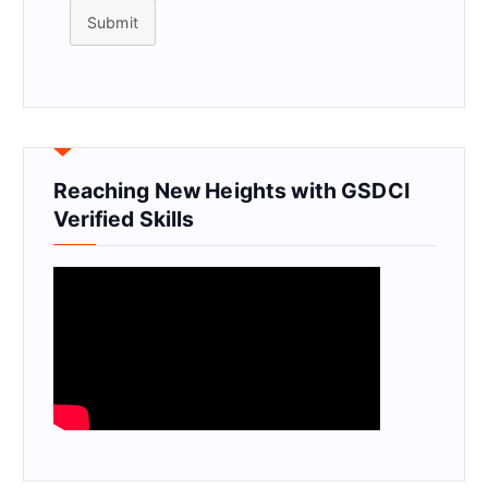
Submit
Reaching New Heights with GSDCI
Verified Skills