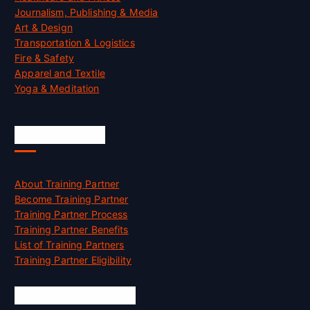
Journalism, Publishing & Media
Art & Design
Transportation & Logistics
Fire & Safety
Apparel and Textile
Yoga & Meditation
Accreditation
About Training Partner
Become Training Partner
Training Partner Process
Training Partner Benefits
List of Training Partners
Training Partner Eligibility
Job Opportunities