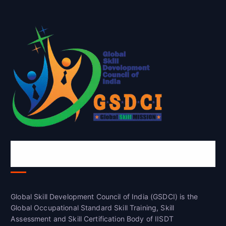
Global Skill Development Council of
India(GSDCI)
Global Skill Development Council of India (GSDCI) is the
Global Occupational Standard Skill Training, Skill
Assessment and Skill Certification Body of IISDT