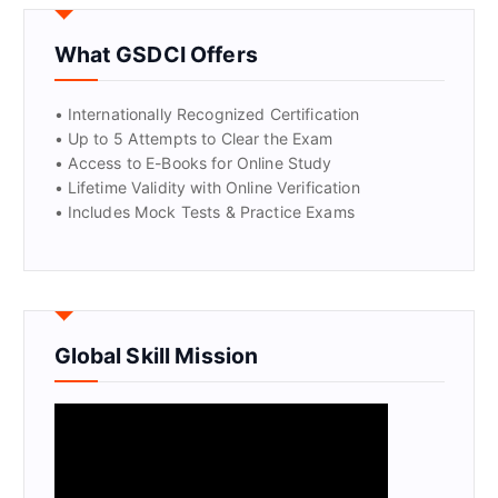
GET CERTIFIED
What GSDCI Offers
• Internationally Recognized Certification
• Up to 5 Attempts to Clear the Exam
• Access to E-Books for Online Study
• Lifetime Validity with Online Verification
• Includes Mock Tests & Practice Exams
Global Skill Mission