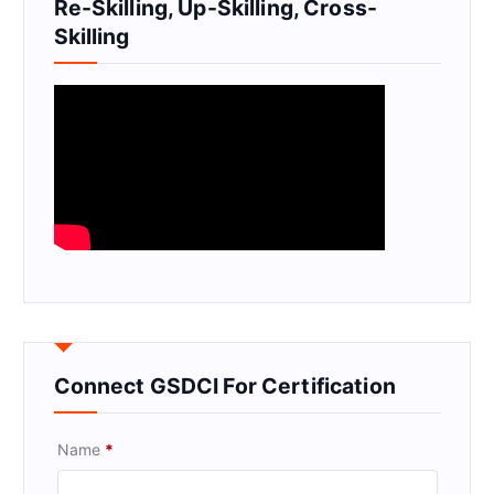
Re-Skilling, Up-Skilling, Cross-
Skilling
Connect GSDCI For Certification
Name
*