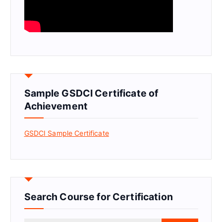
Sample GSDCI Certificate of
Achievement
GSDCI Sample Certificate
Search Course for Certification