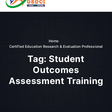
t
o
GSDCI- Global Skill Development Council of India
c
o
n
t
e
n
Home
t
Certified Education Research & Evaluation Professional
Tag:
Student
Outcomes
Assessment Training