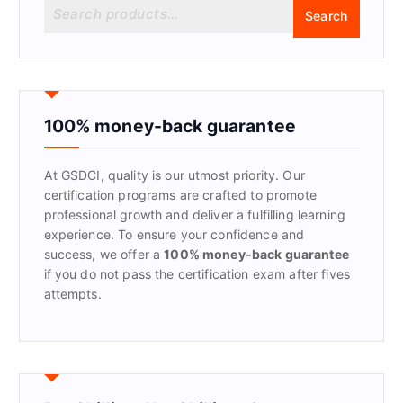
S
Search
e
a
r
c
h
f
100% money-back guarantee
o
r
At GSDCI, quality is our utmost priority. Our
:
certification programs are crafted to promote
professional growth and deliver a fulfilling learning
experience. To ensure your confidence and
success, we offer a
100% money-back guarantee
if you do not pass the certification exam after fives
attempts.