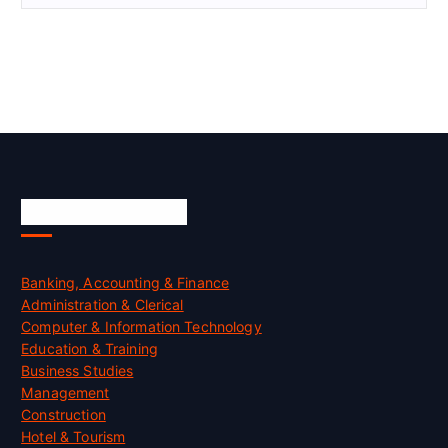
Skill Certification
Banking, Accounting & Finance
Administration & Clerical
Computer & Information Technology
Education & Training
Business Studies
Management
Construction
Hotel & Tourism