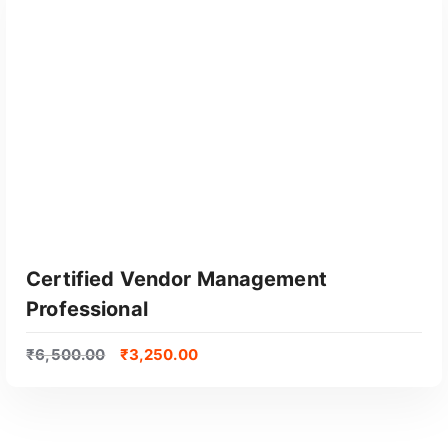
Certified Vendor Management
Professional
₹
6,500.00
₹
3,250.00