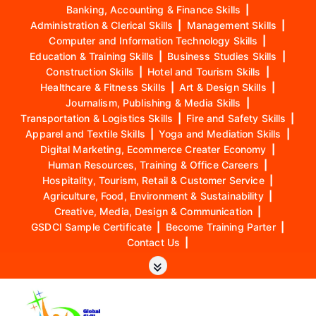
Banking, Accounting & Finance Skills
|
Administration & Clerical Skills
|
Management Skills
|
Computer and Information Technology Skills
|
Education & Training Skills
|
Business Studies Skills
|
Construction Skills
|
Hotel and Tourism Skills
|
Healthcare & Fitness Skills
|
Art & Design Skills
|
Journalism, Publishing & Media Skills
|
Transportation & Logistics Skills
|
Fire and Safety Skills
|
Apparel and Textile Skills
|
Yoga and Mediation Skills
|
Digital Marketing, Ecommerce Creater Economy
|
Human Resources, Training & Office Careers
|
Hospitality, Tourism, Retail & Customer Service
|
Agriculture, Food, Environment & Sustainability
|
Creative, Media, Design & Communication
|
GSDCI Sample Certificate
|
Become Training Parter
|
Contact Us
|
S
k
i
p