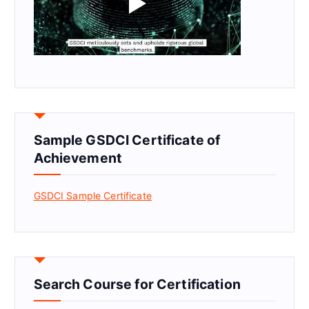
Sample GSDCI Certificate of
Achievement
GSDCI Sample Certificate
Search Course for Certification