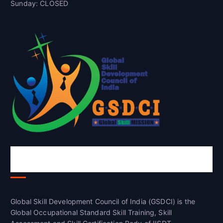
Sunday: CLOSED
Global Skill Development Council of
India(GSDCI)
Global Skill Development Council of India (GSDCI) is the
Global Occupational Standard Skill Training, Skill