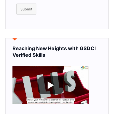
Submit
Reaching New Heights with GSDCI
Verified Skills