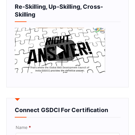
Re-Skilling, Up-Skilling, Cross-
Skilling
Connect GSDCI For Certification
Name
*