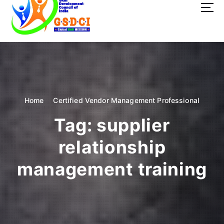
t
o
c
o
GSDCI- Global Skill Development Council of India
n
t
e
n
t
Home
Certified Vendor Management Professional
Tag:
supplier
relationship
management training