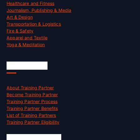
Healthcare and Fitness
Journalism, Publishing & Media
Art & Design
Transportation & Logistics
Fire & Safety
Apparel and Textile
Yoga & Meditation
Accreditation
About Training Partner
Become Training Partner
Training Partner Process
Training Partner Benefits
List of Training Partners
Training Partner Eligibility
Job Opportunities