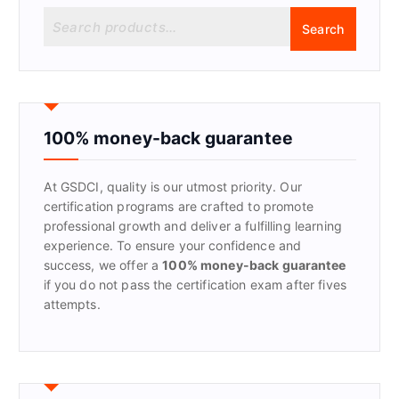
S
Search
e
a
r
c
h
f
100% money-back guarantee
o
r
At GSDCI, quality is our utmost priority. Our
:
certification programs are crafted to promote
professional growth and deliver a fulfilling learning
experience. To ensure your confidence and
success, we offer a
100% money-back guarantee
if you do not pass the certification exam after fives
attempts.