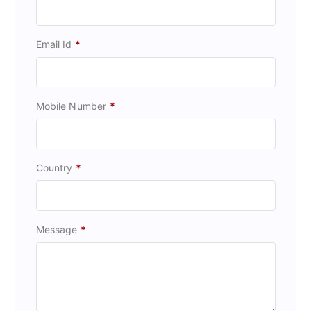
Email Id
*
Mobile Number
*
Country
*
Message
*