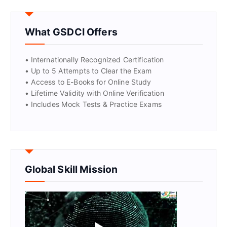
GET CERTIFIED
What GSDCI Offers
• Internationally Recognized Certification
• Up to 5 Attempts to Clear the Exam
• Access to E-Books for Online Study
• Lifetime Validity with Online Verification
• Includes Mock Tests & Practice Exams
Global Skill Mission