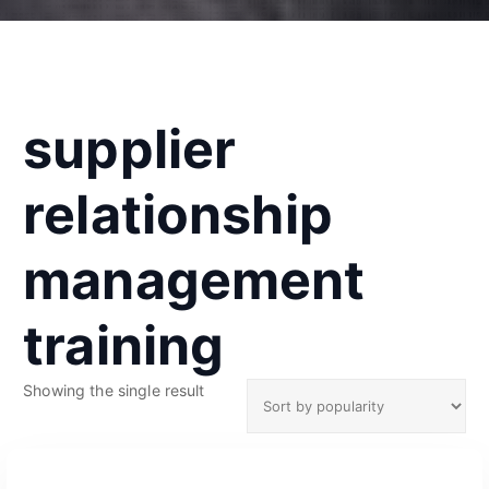
supplier
relationship
management
training
Showing the single result