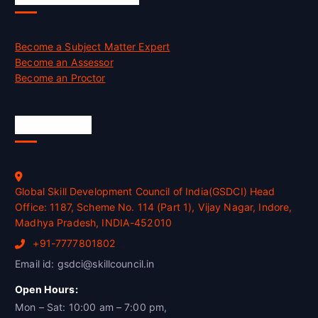
Become a Subject Matter Expert
Become an Assessor
Become an Proctor
Official Info
Global Skill Development Council of India(GSDCI) Head
Office: 1187, Scheme No. 114 (Part 1), Vijay Nagar, Indore,
Madhya Pradesh, INDIA-452010
+91-7777801802
Email id: gsdci@skillcouncil.in
Open Hours:
Mon – Sat: 10:00 am – 7:00 pm,