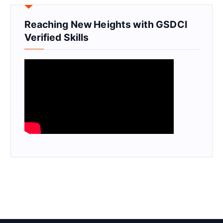
Reaching New Heights with GSDCI
Verified Skills