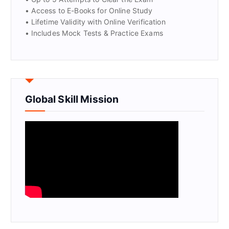
• Access to E-Books for Online Study
• Lifetime Validity with Online Verification
• Includes Mock Tests & Practice Exams
Global Skill Mission