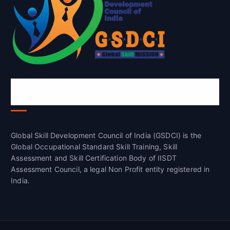
Global Skill Development Council of
India(GSDCI)
Global Skill Development Council of India (GSDCI) is the
Global Occupational Standard Skill Training, Skill
Assessment and Skill Certification Body of IISDT
Assessment Council, a legal Non Profit entity registered in
India.