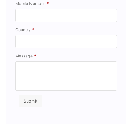
Mobile Number
*
Country
*
Message
*
Submit