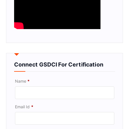
Connect GSDCI For Certification
Name
*
Email Id
*