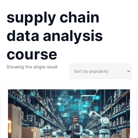
supply chain
data analysis
course
Showing the single result