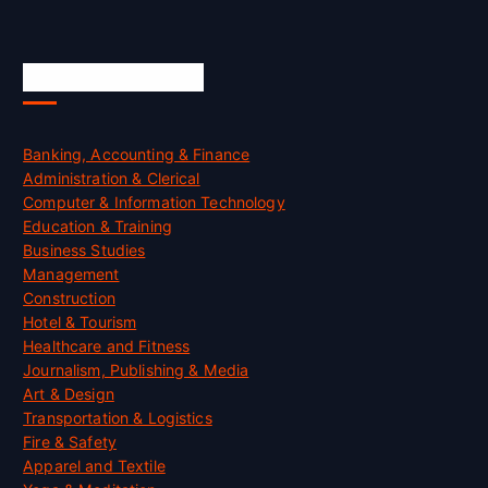
Skill Certification
Banking, Accounting & Finance
Administration & Clerical
Computer & Information Technology
Education & Training
Business Studies
Management
Construction
Hotel & Tourism
Healthcare and Fitness
Journalism, Publishing & Media
Art & Design
Transportation & Logistics
Fire & Safety
Apparel and Textile