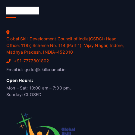
Official Info
Global Skill Development Council of India(GSDCI) Head
Office: 1187, Scheme No. 114 (Part 1), Vijay Nagar, Indore,
Madhya Pradesh, INDIA-452010
+91-7777801802
Email id: gsdci@skillcouncil.in
Open Hours:
Mon – Sat: 10:00 am – 7:00 pm,
Sunday: CLOSED