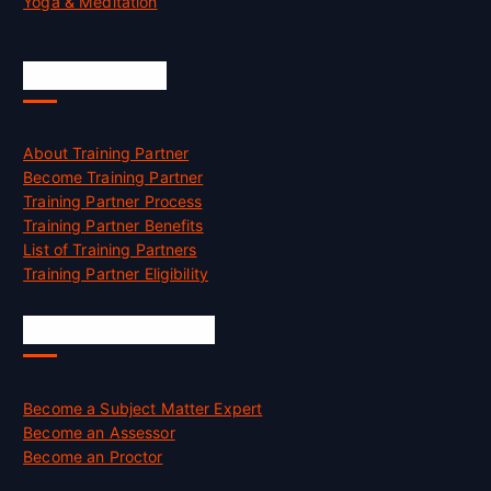
Yoga & Meditation
Accreditation
About Training Partner
Become Training Partner
Training Partner Process
Training Partner Benefits
List of Training Partners
Training Partner Eligibility
Job Opportunities
Become a Subject Matter Expert
Become an Assessor
Become an Proctor