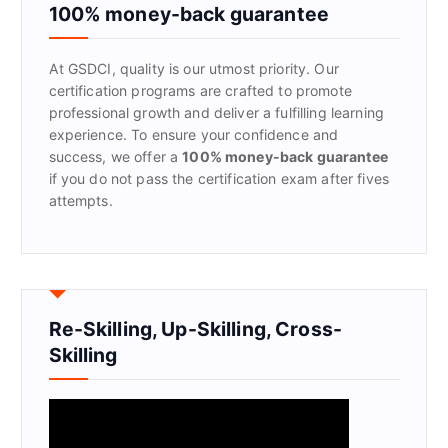
f
100% money-back guarantee
o
r
At GSDCI, quality is our utmost priority. Our
:
certification programs are crafted to promote
professional growth and deliver a fulfilling learning
experience. To ensure your confidence and
success, we offer a
100% money-back guarantee
if you do not pass the certification exam after fives
attempts.
Re-Skilling, Up-Skilling, Cross-
Skilling