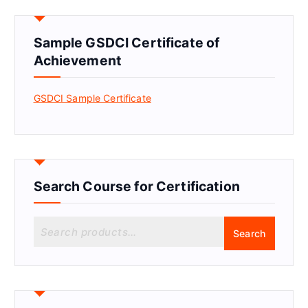
Sample GSDCI Certificate of
Achievement
GSDCI Sample Certificate
Search Course for Certification
S
Search
e
a
r
c
h