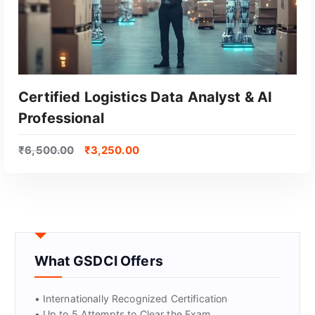
Certified Logistics Data Analyst & AI
Professional
₹
6,500.00
₹
3,250.00
GET CERTIFIED
What GSDCI Offers
• Internationally Recognized Certification
• Up to 5 Attempts to Clear the Exam