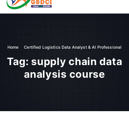
t
o
GSDCI- Global Skill Development Council of India
c
o
n
t
e
n
Home
Certified Logistics Data Analyst & AI Professional
t
Tag:
supply chain data
analysis course