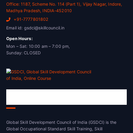
Office: 1187, Scheme No. 114 (Part 1), Vijay Nagar, Indore,
Madhya Pradesh, INDIA-452010
+91-7777801802
Email id: gsdci@skillcouncil.in
Open Hours:
Mon – Sat: 10:00 am – 7:00 pm,
Sunday: CLOSED
Global Skill Development Council of
India(GSDCI)
Global Skill Development Council of India (GSDCI) is the
Global Occupational Standard Skill Training, Skill