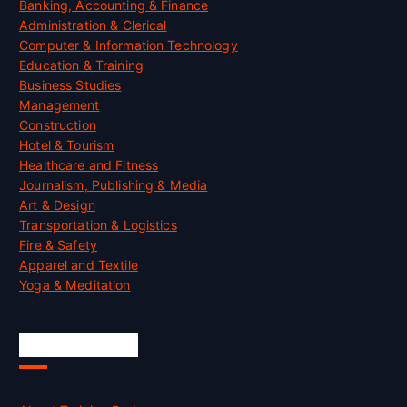
Banking, Accounting & Finance
Administration & Clerical
Computer & Information Technology
Education & Training
Business Studies
Management
Construction
Hotel & Tourism
Healthcare and Fitness
Journalism, Publishing & Media
Art & Design
Transportation & Logistics
Fire & Safety
Apparel and Textile
Yoga & Meditation
Accreditation