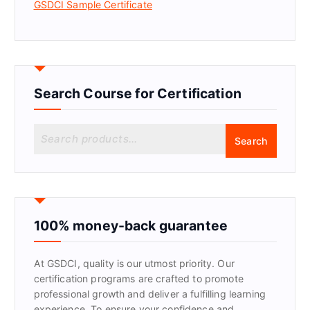
GSDCI Sample Certificate
Search Course for Certification
S
Search
e
a
r
c
h
f
100% money-back guarantee
o
r
At GSDCI, quality is our utmost priority. Our
:
certification programs are crafted to promote
professional growth and deliver a fulfilling learning
experience. To ensure your confidence and