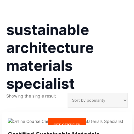
sustainable
architecture
materials
specialist
Showing the single result
GET CERTIFIED