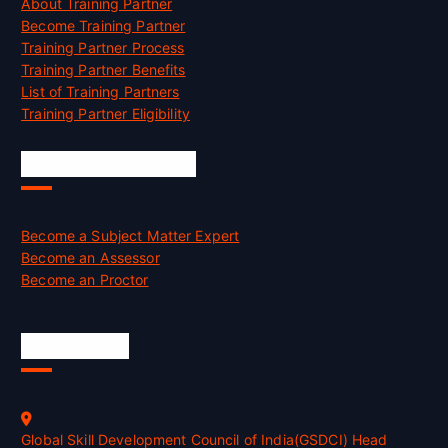
About Training Partner
Become Training Partner
Training Partner Process
Training Partner Benefits
List of Training Partners
Training Partner Eligibility
Job Opportunities
Become a Subject Matter Expert
Become an Assessor
Become an Proctor
Official Info
Global Skill Development Council of India(GSDCI) Head