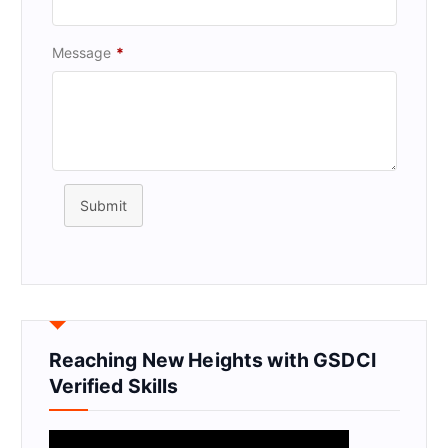
Message
*
Submit
Reaching New Heights with GSDCI
Verified Skills