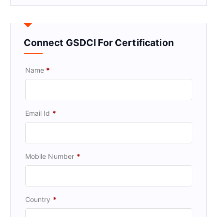
Connect GSDCI For Certification
Name
*
Email Id
*
Mobile Number
*
Country
*