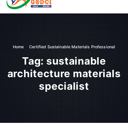
t
o
GSDCI- Global Skill Development Council of India
c
o
n
t
e
n
Home
Certified Sustainable Materials Professional
t
Tag:
sustainable
architecture materials
specialist