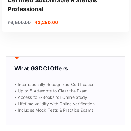
Certified Sustainable Materials
Professional
₹
6,500.00
₹
3,250.00
What GSDCI Offers
• Internationally Recognized Certification
• Up to 5 Attempts to Clear the Exam
• Access to E-Books for Online Study
• Lifetime Validity with Online Verification
• Includes Mock Tests & Practice Exams