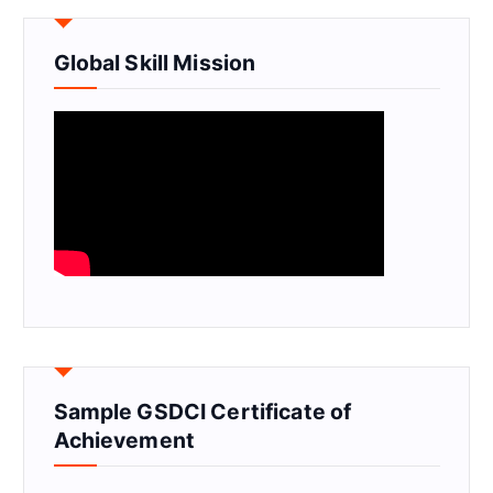
Global Skill Mission
Sample GSDCI Certificate of
Achievement