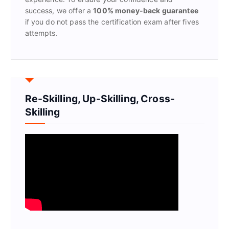
success, we offer a
100% money-back guarantee
if you do not pass the certification exam after fives
attempts.
Re-Skilling, Up-Skilling, Cross-
Skilling