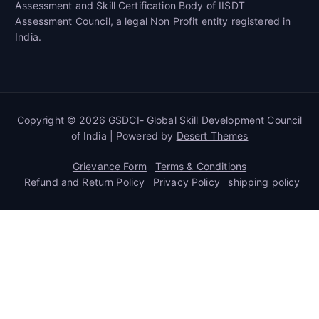
Assessment and Skill Certification Body of IISDT
Assessment Council, a legal Non Profit entity registered in
India.
Copyright © 2026 GSDCI- Global Skill Development Council
of India | Powered by
Desert Themes
Grievance Form
Terms & Conditions
Refund and Return Policy
Privacy Policy
shipping policy