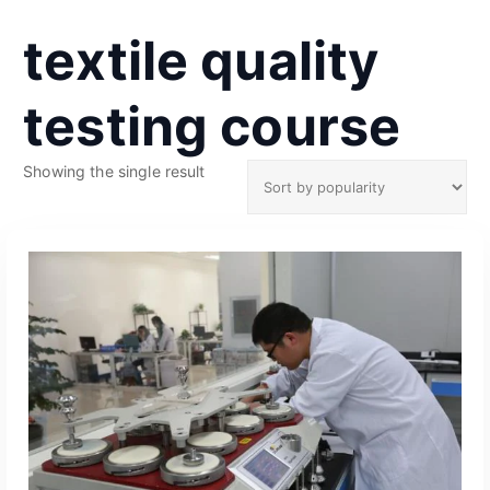
textile quality
testing course
Showing the single result