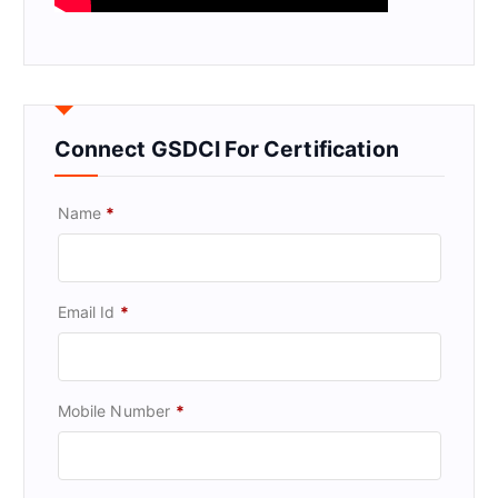
Connect GSDCI For Certification
Name
*
Email Id
*
Mobile Number
*