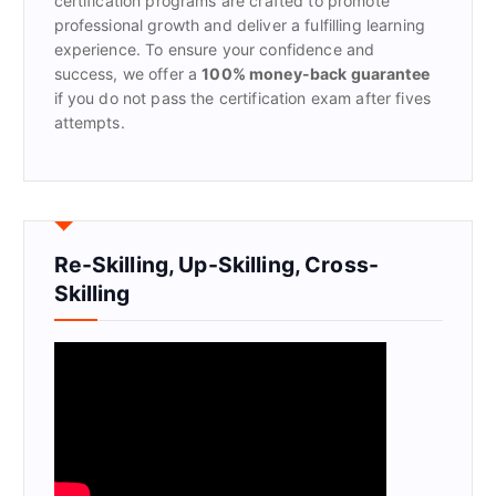
certification programs are crafted to promote
professional growth and deliver a fulfilling learning
experience. To ensure your confidence and
success, we offer a
100% money-back guarantee
if you do not pass the certification exam after fives
attempts.
Re-Skilling, Up-Skilling, Cross-
Skilling