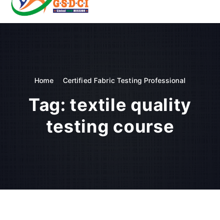
t
o
GSDCI- Global Skill Development Council of India
c
o
n
t
e
n
Home
Certified Fabric Testing Professional
t
Tag:
textile quality
testing course