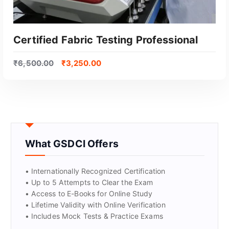
Certified Fabric Testing Professional
₹
6,500.00
₹
3,250.00
What GSDCI Offers
GET CERTIFIED
• Internationally Recognized Certification
• Up to 5 Attempts to Clear the Exam
• Access to E-Books for Online Study
• Lifetime Validity with Online Verification
• Includes Mock Tests & Practice Exams