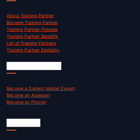
About Training Partner
Become Training Partner
Training Partner Process
Training Partner Benefits
List of Training Partners
Training Partner Eligibility
Job Opportunities
Become a Subject Matter Expert
Become an Assessor
Become an Proctor
Official Info