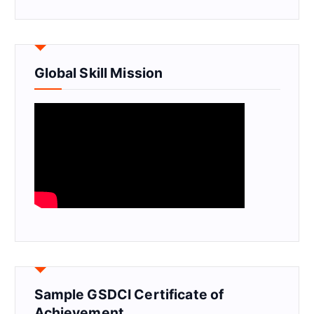
Global Skill Mission
Sample GSDCI Certificate of
Achievement