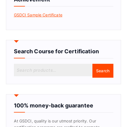
GSDCI Sample Certificate
Search Course for Certification
S
Search
e
a
r
c
h
f
100% money-back guarantee
o
r
At GSDCI, quality is our utmost priority. Our
: