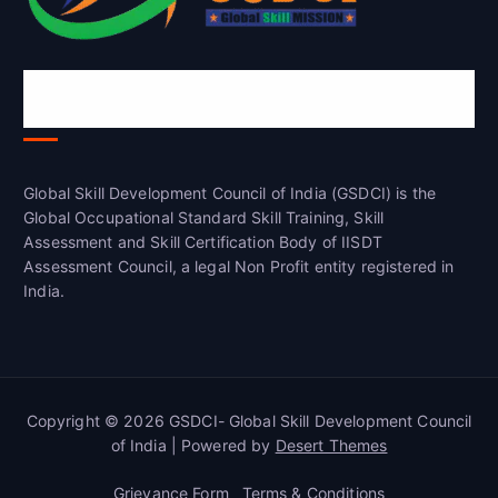
Global Skill Development Council of
India(GSDCI)
Global Skill Development Council of India (GSDCI) is the
Global Occupational Standard Skill Training, Skill
Assessment and Skill Certification Body of IISDT
Assessment Council, a legal Non Profit entity registered in
India.
Copyright © 2026 GSDCI- Global Skill Development Council
of India | Powered by
Desert Themes
Grievance Form
Terms & Conditions