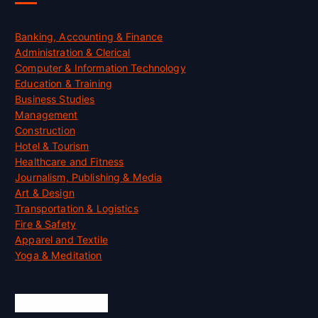
Banking, Accounting & Finance
Administration & Clerical
Computer & Information Technology
Education & Training
Business Studies
Management
Construction
Hotel & Tourism
Healthcare and Fitness
Journalism, Publishing & Media
Art & Design
Transportation & Logistics
Fire & Safety
Apparel and Textile
Yoga & Meditation
Accreditation