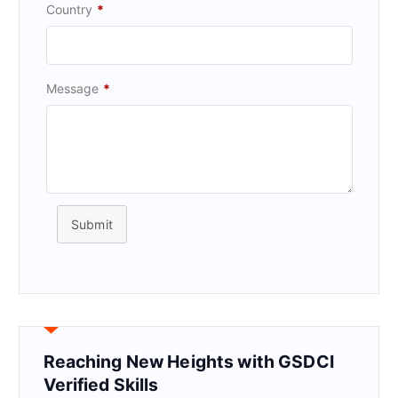
Country
*
Message
*
Submit
Reaching New Heights with GSDCI
Verified Skills