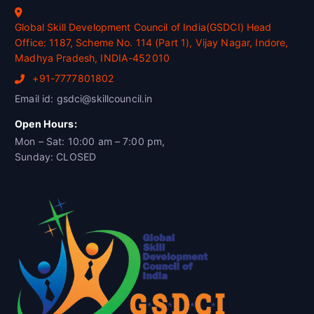
Global Skill Development Council of India(GSDCI) Head
Office: 1187, Scheme No. 114 (Part 1), Vijay Nagar, Indore,
Madhya Pradesh, INDIA-452010
+91-7777801802
Email id: gsdci@skillcouncil.in
Open Hours:
Mon – Sat: 10:00 am – 7:00 pm,
Sunday: CLOSED