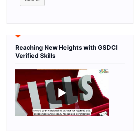
Reaching New Heights with GSDCI
Verified Skills