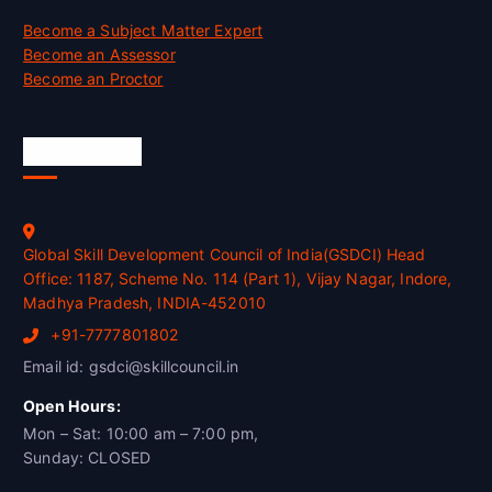
Become a Subject Matter Expert
Become an Assessor
Become an Proctor
Official Info
Global Skill Development Council of India(GSDCI) Head
Office: 1187, Scheme No. 114 (Part 1), Vijay Nagar, Indore,
Madhya Pradesh, INDIA-452010
+91-7777801802
Email id: gsdci@skillcouncil.in
Open Hours:
Mon – Sat: 10:00 am – 7:00 pm,
Sunday: CLOSED