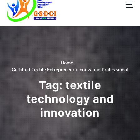
t
o
c
o
GSDCI- Global Skill Development Council of India
n
t
e
n
t
Home
Certified Textile Entrepreneur / Innovation Professional
Tag:
textile
technology and
innovation