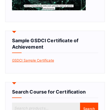
Sample GSDCI Certificate of
Achievement
GSDCI Sample Certificate
Search Course for Certification
S
Search