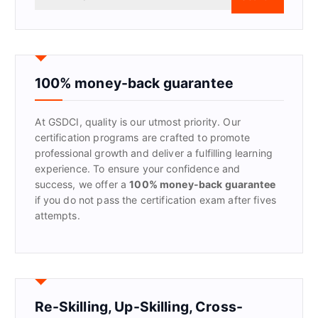
e
a
r
c
h
f
100% money-back guarantee
o
r
At GSDCI, quality is our utmost priority. Our
:
certification programs are crafted to promote
professional growth and deliver a fulfilling learning
experience. To ensure your confidence and
success, we offer a
100% money-back guarantee
if you do not pass the certification exam after fives
attempts.
Re-Skilling, Up-Skilling, Cross-