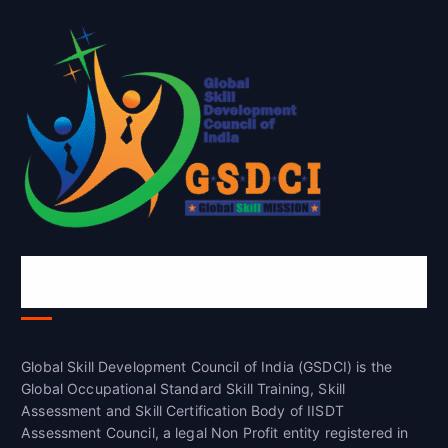
Global Skill Development Council of
India(GSDCI)
Global Skill Development Council of India (GSDCI) is the
Global Occupational Standard Skill Training, Skill
Assessment and Skill Certification Body of IISDT
Assessment Council, a legal Non Profit entity registered in