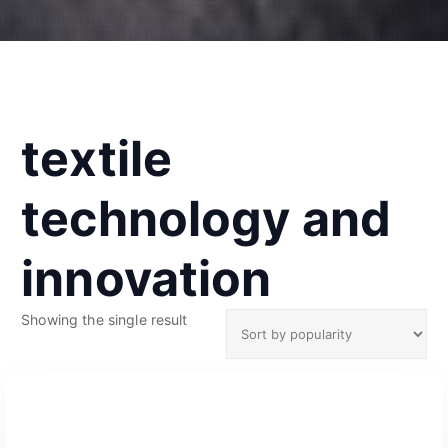
textile
technology and
innovation
Showing the single result