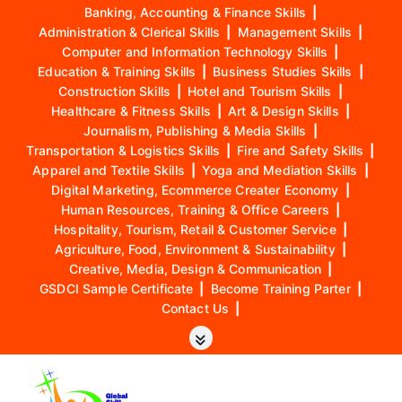
Banking, Accounting & Finance Skills
|
Administration & Clerical Skills
|
Management Skills
|
Computer and Information Technology Skills
|
Education & Training Skills
|
Business Studies Skills
|
Construction Skills
|
Hotel and Tourism Skills
|
Healthcare & Fitness Skills
|
Art & Design Skills
|
Journalism, Publishing & Media Skills
|
Transportation & Logistics Skills
|
Fire and Safety Skills
|
Apparel and Textile Skills
|
Yoga and Mediation Skills
|
Digital Marketing, Ecommerce Creater Economy
|
Human Resources, Training & Office Careers
|
Hospitality, Tourism, Retail & Customer Service
|
Agriculture, Food, Environment & Sustainability
|
Creative, Media, Design & Communication
|
GSDCI Sample Certificate
|
Become Training Parter
|
Contact Us
|
S
k
i
p