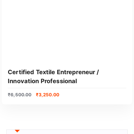
Certified Textile Entrepreneur /
Innovation Professional
₹
6,500.00
₹
3,250.00