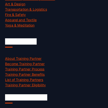
Art & Design
Transportation & Logistics
Fire & Safety
Apparel and Textile
Yoga & Meditation
Accreditation
About Training Partner
Become Training Partner
Training Partner Process
Training Partner Benefits
List of Training Partners
Training Partner Eligibility
Job Opportunities