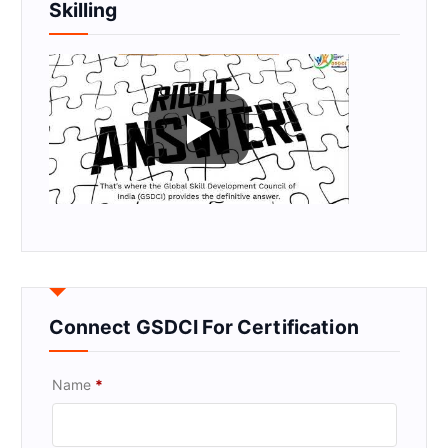
Skilling
Connect GSDCI For Certification
Name
*