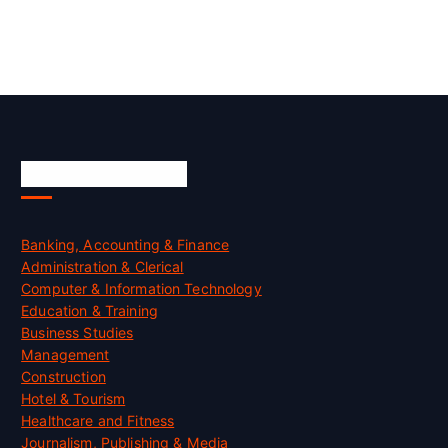
Skill Certification
Banking, Accounting & Finance
Administration & Clerical
Computer & Information Technology
Education & Training
Business Studies
Management
Construction
Hotel & Tourism
Healthcare and Fitness
Journalism, Publishing & Media