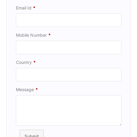
Email Id
*
Mobile Number
*
Country
*
Message
*
Submit