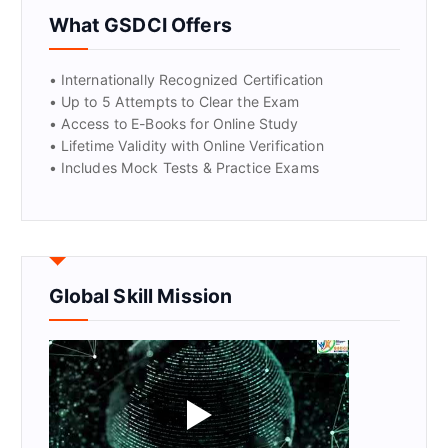
GET CERTIFIED
What GSDCI Offers
• Internationally Recognized Certification
• Up to 5 Attempts to Clear the Exam
• Access to E-Books for Online Study
• Lifetime Validity with Online Verification
• Includes Mock Tests & Practice Exams
Global Skill Mission