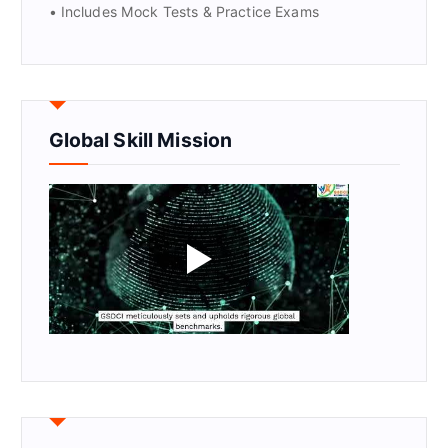
• Includes Mock Tests & Practice Exams
Global Skill Mission