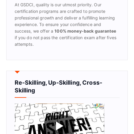
At GSDCI, quality is our utmost priority. Our
:
certification programs are crafted to promote
professional growth and deliver a fulfilling learning
experience. To ensure your confidence and
success, we offer a
100% money-back guarantee
if you do not pass the certification exam after fives
attempts.
Re-Skilling, Up-Skilling, Cross-
Skilling