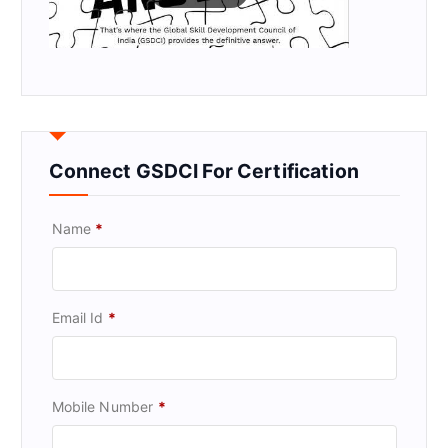
Connect GSDCI For Certification
Name
*
Email Id
*
Mobile Number
*