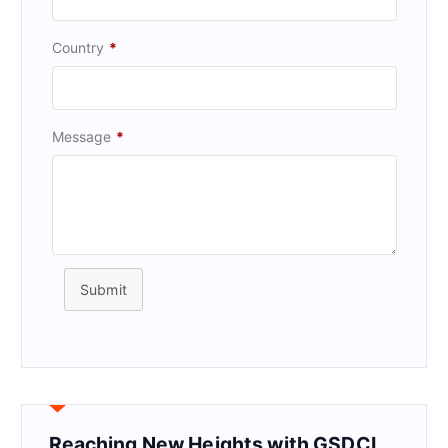
Country
*
Message
*
Submit
Reaching New Heights with GSDCI