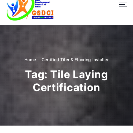
t
o
c
o
GSDCI- Global Skill Development Council of India
n
t
e
n
t
Home
Certified Tiler & Flooring Installer
Tag:
Tile Laying
Certification