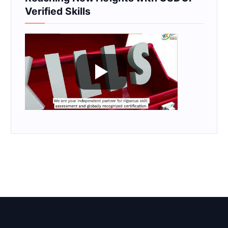
Verified Skills