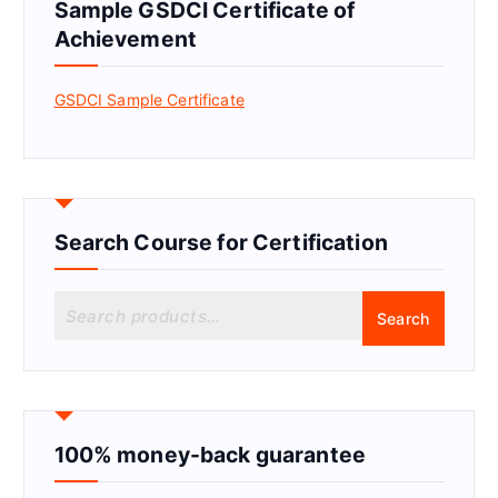
Sample GSDCI Certificate of
Achievement
GSDCI Sample Certificate
Search Course for Certification
S
Search
e
a
r
c
h
f
100% money-back guarantee
o
r