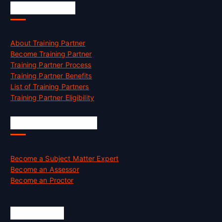
Accreditation
About Training Partner
Become Training Partner
Training Partner Process
Training Partner Benefits
List of Training Partners
Training Partner Eligibility
Job Opportunities
Become a Subject Matter Expert
Become an Assessor
Become an Proctor
Official Info