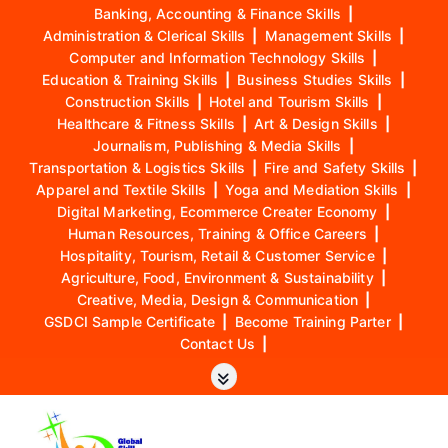
Banking, Accounting & Finance Skills
|
Administration & Clerical Skills
|
Management Skills
|
Computer and Information Technology Skills
|
Education & Training Skills
|
Business Studies Skills
|
Construction Skills
|
Hotel and Tourism Skills
|
Healthcare & Fitness Skills
|
Art & Design Skills
|
Journalism, Publishing & Media Skills
|
Transportation & Logistics Skills
|
Fire and Safety Skills
|
Apparel and Textile Skills
|
Yoga and Mediation Skills
|
Digital Marketing, Ecommerce Creater Economy
|
Human Resources, Training & Office Careers
|
Hospitality, Tourism, Retail & Customer Service
|
Agriculture, Food, Environment & Sustainability
|
Creative, Media, Design & Communication
|
GSDCI Sample Certificate
|
Become Training Parter
|
Contact Us
|
S
k
i
p