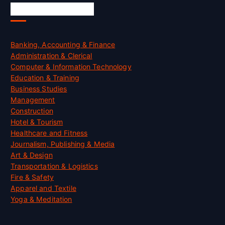
Skill Certification
Banking, Accounting & Finance
Administration & Clerical
Computer & Information Technology
Education & Training
Business Studies
Management
Construction
Hotel & Tourism
Healthcare and Fitness
Journalism, Publishing & Media
Art & Design
Transportation & Logistics
Fire & Safety
Apparel and Textile
Yoga & Meditation