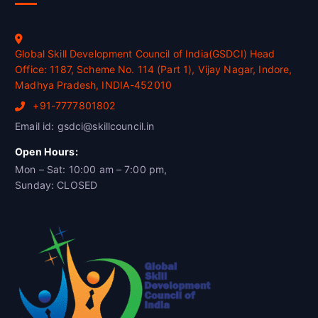
Global Skill Development Council of India(GSDCI) Head
Office: 1187, Scheme No. 114 (Part 1), Vijay Nagar, Indore,
Madhya Pradesh, INDIA-452010
+91-7777801802
Email id: gsdci@skillcouncil.in
Open Hours:
Mon – Sat: 10:00 am – 7:00 pm,
Sunday: CLOSED