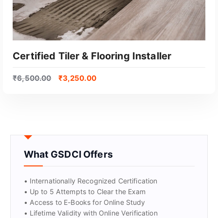
Certified Tiler & Flooring Installer
₹
6,500.00
₹
3,250.00
What GSDCI Offers
GET CERTIFIED
• Internationally Recognized Certification
• Up to 5 Attempts to Clear the Exam
• Access to E-Books for Online Study
• Lifetime Validity with Online Verification