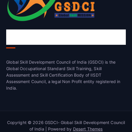
Global Skill Development Council of
India(GSDCI)
Global Skill Development Council of India (GSDCI) is the
Global Occupational Standard Skill Training, Skill
Assessment and Skill Certification Body of IISDT
Assessment Council, a legal Non Profit entity registered in
India.
Copyright © 2026 GSDCI- Global Skill Development Council
of India | Powered by
Desert Themes