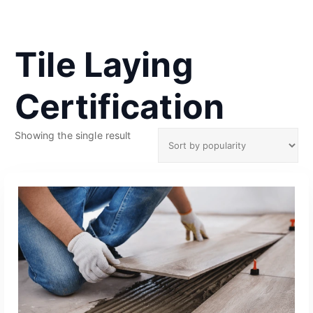
Tile Laying
Certification
Showing the single result