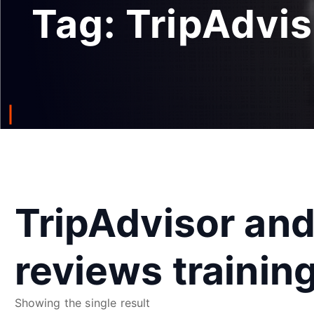
Tag:
TripAdvis
TripAdvisor an
reviews trainin
Showing the single result