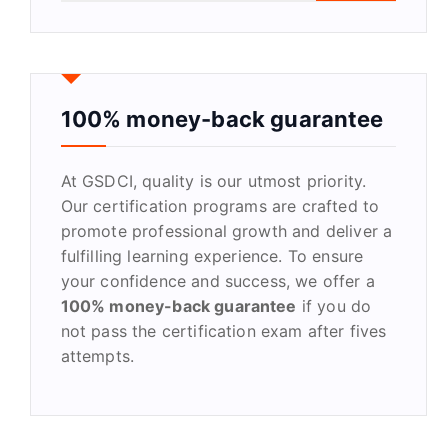
a
r
c
h
f
100% money-back guarantee
o
r
At GSDCI, quality is our utmost priority.
:
Our certification programs are crafted to
promote professional growth and deliver a
fulfilling learning experience. To ensure
your confidence and success, we offer a
100% money-back guarantee
if you do
not pass the certification exam after fives
attempts.