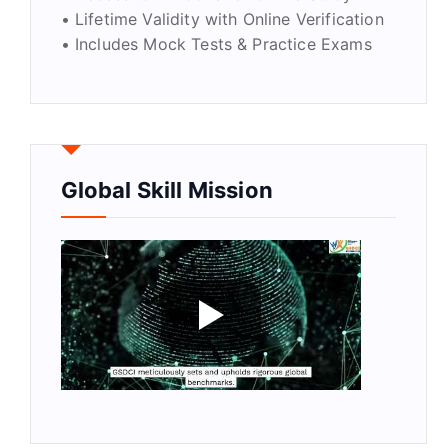
• Lifetime Validity with Online Verification
• Includes Mock Tests & Practice Exams
Global Skill Mission