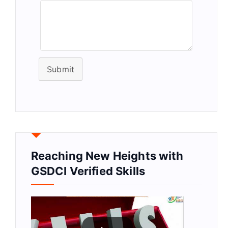
Submit
Reaching New Heights with
GSDCI Verified Skills