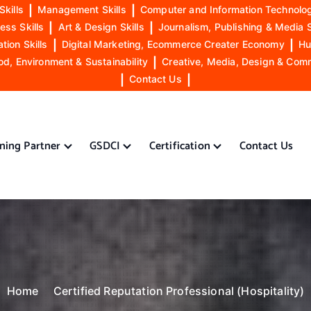
Skills
|
Management Skills
|
Computer and Information Technolog
ess Skills
|
Art & Design Skills
|
Journalism, Publishing & Media S
ion Skills
|
Digital Marketing, Ecommerce Creater Economy
|
Hu
od, Environment & Sustainability
|
Creative, Media, Design & Com
|
Contact Us
|
ining Partner
GSDCI
Certification
Contact Us
Home
Certified Reputation Professional (Hospitality)