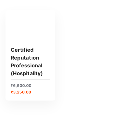
Certified
Reputation
GET CERTIFIED
Professional
(Hospitality)
₹
6,500.00
₹
3,250.00