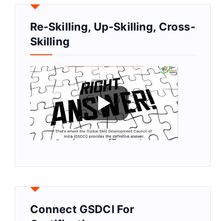
Re-Skilling, Up-Skilling, Cross-
Skilling
Connect GSDCI For