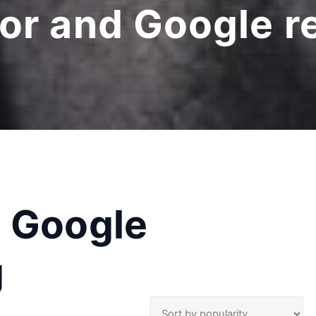
or and Google r
d Google
g