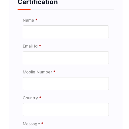
Certification
Name
*
Email Id
*
Mobile Number
*
Country
*
Message
*