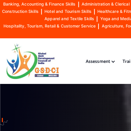
Banking, Accounting & Finance Skills
|
Administration & Clerical 
Construction Skills
|
Hotel and Tourism Skills
|
Healthcare & Fitn
Apparel and Textile Skills
|
Yoga and Mediat
Hospitality, Tourism, Retail & Customer Service
|
Agriculture, Fo
S
k
i
Assessment
Tra
p
t
o
GSDCI- Global Skill Development Council of India
c
o
n
t
e
n
t