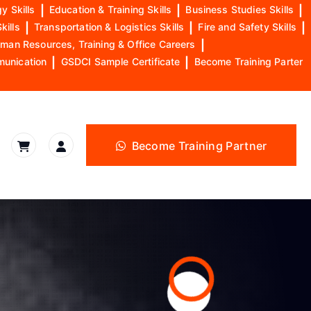
y Skills
|
Education & Training Skills
|
Business Studies Skills
|
kills
|
Transportation & Logistics Skills
|
Fire and Safety Skills
|
man Resources, Training & Office Careers
|
munication
|
GSDCI Sample Certificate
|
Become Training Parter
Become Training Partner