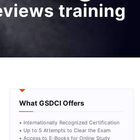
eviews training
What GSDCI Offers
• Internationally Recognized Certification
• Up to 5 Attempts to Clear the Exam
• Access to E-Books for Online Study