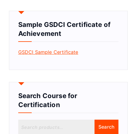
Sample GSDCI Certificate of
Achievement
GSDCI Sample Certificate
Search Course for
Certification
S
Search
e