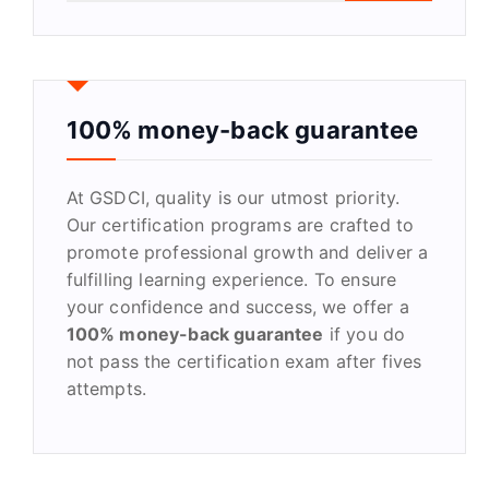
a
r
c
h
f
100% money-back guarantee
o
r
At GSDCI, quality is our utmost priority.
:
Our certification programs are crafted to
promote professional growth and deliver a
fulfilling learning experience. To ensure
your confidence and success, we offer a
100% money-back guarantee
if you do
not pass the certification exam after fives
attempts.