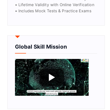
• Lifetime Validity with Online Verification
• Includes Mock Tests & Practice Exams
Global Skill Mission