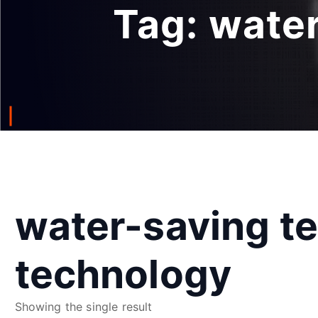
Tag:
water
water-saving te
technology
Showing the single result