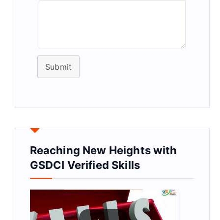
Submit
Reaching New Heights with
GSDCI Verified Skills