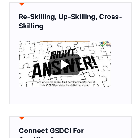
Re-Skilling, Up-Skilling, Cross-
Skilling
Connect GSDCI For