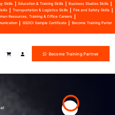
y Skills
|
Education & Training Skills
|
Business Studies Skills
|
kills
|
Transportation & Logistics Skills
|
Fire and Safety Skills
|
man Resources, Training & Office Careers
|
munication
|
GSDCI Sample Certificate
|
Become Training Parter
Become Training Partner
nal