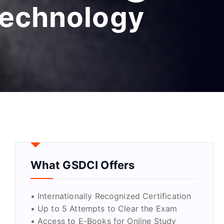
 technology
What GSDCI Offers
• Internationally Recognized Certification
• Up to 5 Attempts to Clear the Exam
• Access to E-Books for Online Study